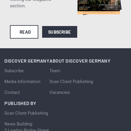
section.
READ
SUBSCRIBE
DISCOVER GERMANY
ABOUT DISCOVER GERMANY
Subscribe
Team
Media Information
Scan Client Publishing
Contact
Vacancies
PUBLISHED BY
Scan Client Publishing
News Building
3 London Bridge Street