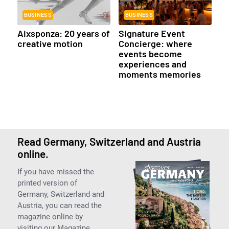
BUSINESS
BUSINESS
Aixsponza: 20 years of
Signature Event
creative motion
Concierge: where
events become
experiences and
moments memories
Read Germany, Switzerland and Austria
online.
If you have missed the
printed version of
Germany, Switzerland and
Austria, you can read the
magazine online by
visiting our Magazine