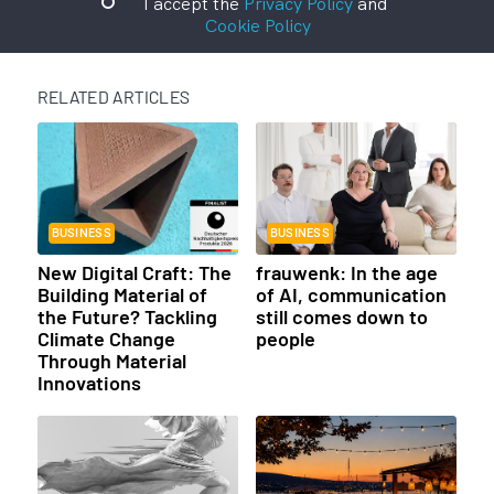
I accept the
Privacy Policy
and
Cookie Policy
RELATED ARTICLES
BUSINESS
BUSINESS
New Digital Craft: The
frauwenk: In the age
Building Material of
of AI, communication
the Future? Tackling
still comes down to
Climate Change
people
Through Material
Innovations