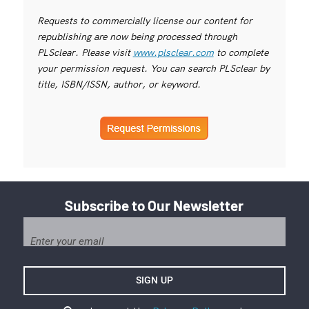
Requests to commercially license our content for
republishing are now being processed through
PLSclear. Please visit
www.plsclear.com
to complete
your permission request. You can search PLSclear by
title, ISBN/ISSN, author, or keyword.
Subscribe to Our Newsletter