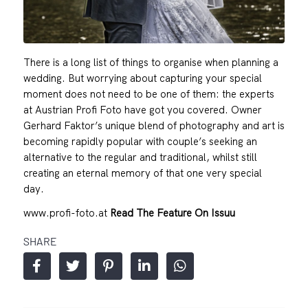
There is a long list of things to organise when planning a
wedding. But worrying about capturing your special
moment does not need to be one of them: the experts
at Austrian Profi Foto have got you covered. Owner
Gerhard Faktor’s unique blend of photography and art is
becoming rapidly popular with couple’s seeking an
alternative to the regular and traditional, whilst still
creating an eternal memory of that one very special
day.
www.profi-foto.at
Read The Feature On Issuu
SHARE