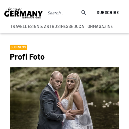
SUBSCRIBE
TRAVEL
DESIGN & ART
BUSINESS
EDUCATION
MAGAZINE
BUSINESS
Profi Foto