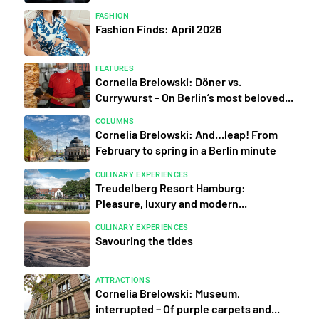
FASHION
Fashion Finds: April 2026
FEATURES
Cornelia Brelowski: Döner vs.
Currywurst – On Berlin’s most beloved...
COLUMNS
Cornelia Brelowski: And…leap! From
February to spring in a Berlin minute
CULINARY EXPERIENCES
Treudelberg Resort Hamburg:
Pleasure, luxury and modern...
CULINARY EXPERIENCES
Savouring the tides
ATTRACTIONS
Cornelia Brelowski: Museum,
interrupted – Of purple carpets and...