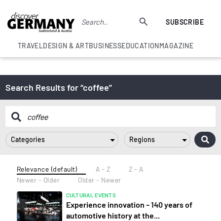
SUBSCRIBE
TRAVEL
DESIGN & ART
BUSINESS
EDUCATION
MAGAZINE
Search Results for “coffee”
Categories
Regions
Relevance (default)
A - Z
Z - A
Newer - Older
Older - Newer
CULTURAL EVENTS
Experience innovation – 140 years of
automotive history at the...