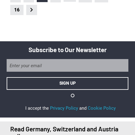
16
Subscribe to Our Newsletter
I accept the
Privacy Policy
and
Cookie Policy
Read Germany, Switzerland and Austria