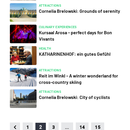
ATTRACTIONS
Cornelia Brelowski: Grounds of serenity
CULINARY EXPERIENCES
Kursaal Arosa – perfect days for Bon
Vivants
HEALTH
KATHARINENHOF: ein gutes Gefühl
ATTRACTIONS
Reit im Winkl – A winter wonderland for
cross-country skiing
ATTRACTIONS
Cornelia Brelowski: City of cyclists
…
2
1
3
14
15