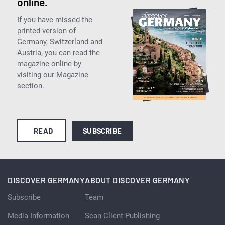
online.
If you have missed the
printed version of
Germany, Switzerland and
Austria, you can read the
magazine online by
visiting our Magazine
section.
READ
SUBSCRIBE
DISCOVER GERMANY
ABOUT DISCOVER GERMANY
Subscribe
Team
Media Information
Scan Client Publishing