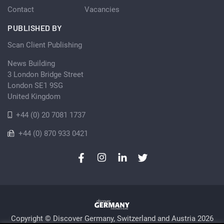
Contact
Vacancies
PUBLISHED BY
Scan Client Publishing
News Building
3 London Bridge Street
London SE1 9SG
United Kingdom
+44 (0) 20 7081 1737
+44 (0) 870 933 0421
Copyright © Discover Germany, Switzerland and Austria 2026