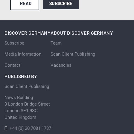
READ
SUBSCRIBE
DISCOVER GERMANY
ABOUT DISCOVER GERMANY
Subscribe
Team
Media Information
Scan Client Publishing
Contact
Vacancies
PUBLISHED BY
Scan Client Publishing
News Building
3 London Bridge Street
London SE1 9SG
United Kingdom
+44 (0) 20 7081 1737