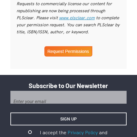
Requests to commercially license our content for
republishing are now being processed through
PLSclear. Please visit
www.plsclear.com
to complete
your permission request. You can search PLSclear by
title, ISBN/ISSN, author, or keyword.
Subscribe to Our Newsletter
I accept the
Privacy Policy
and