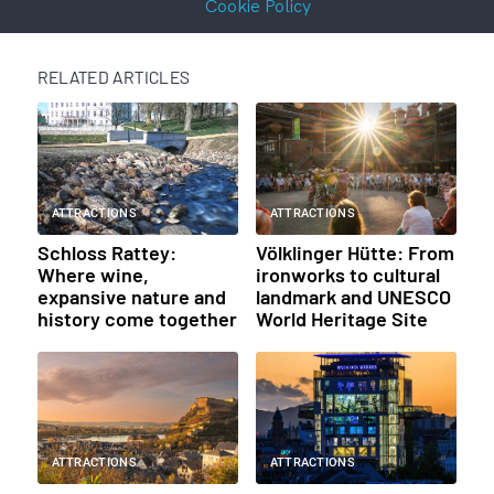
Cookie Policy
RELATED ARTICLES
ATTRACTIONS
ATTRACTIONS
Schloss Rattey:
Völklinger Hütte: From
Where wine,
ironworks to cultural
expansive nature and
landmark and UNESCO
history come together
World Heritage Site
ATTRACTIONS
ATTRACTIONS