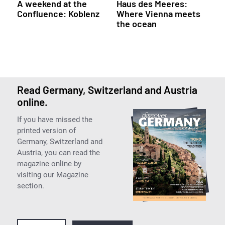
A weekend at the
Haus des Meeres:
Confluence: Koblenz
Where Vienna meets
the ocean
Read Germany, Switzerland and Austria
online.
If you have missed the
printed version of
Germany, Switzerland and
Austria, you can read the
magazine online by
visiting our Magazine
section.