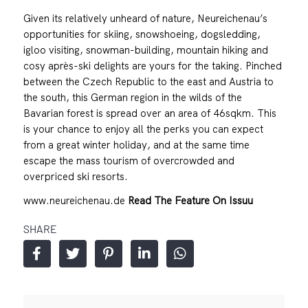
Given its relatively unheard of nature, Neureichenau’s
opportunities for skiing, snowshoeing, dogsledding,
igloo visiting, snowman-building, mountain hiking and
cosy après-ski delights are yours for the taking. Pinched
between the Czech Republic to the east and Austria to
the south, this German region in the wilds of the
Bavarian forest is spread over an area of 46sqkm. This
is your chance to enjoy all the perks you can expect
from a great winter holiday, and at the same time
escape the mass tourism of overcrowded and
overpriced ski resorts.
www.neureichenau.de
Read The Feature On Issuu
SHARE