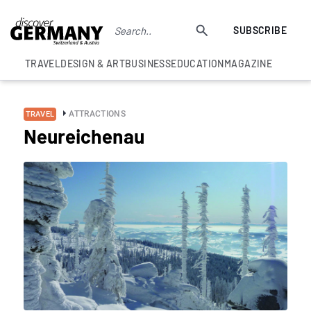
SUBSCRIBE
TRAVEL
DESIGN & ART
BUSINESS
EDUCATION
MAGAZINE
ATTRACTIONS
TRAVEL
Neureichenau