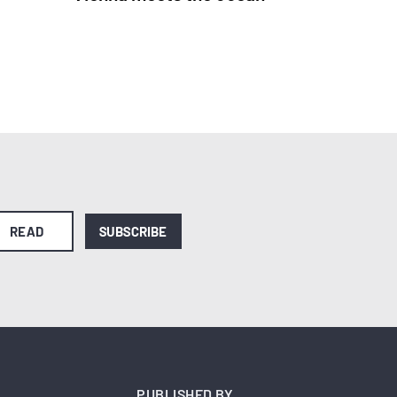
READ
SUBSCRIBE
PUBLISHED BY