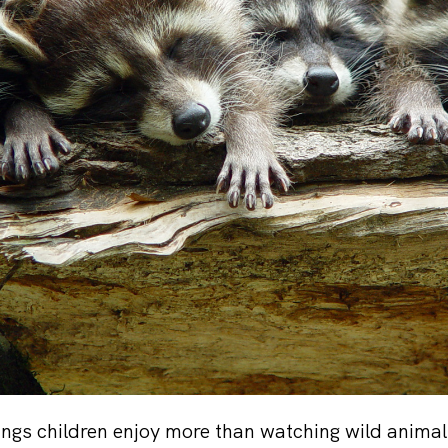
ings children enjoy more than watching wild anima