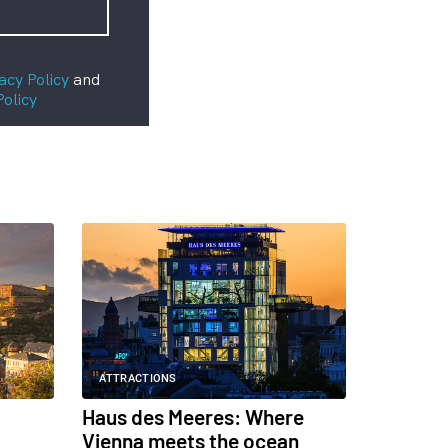
acy Policy
and
Policy
ATTRACTIONS
Haus des Meeres: Where
Vienna meets the ocean