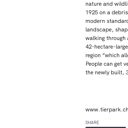
nature and wildl
1925 on a debris 
modern standards
landscape, shape
walking through 
42-hectare-large 
region “which all
People can get v
the newly built,
www.tierpark.c
SHARE