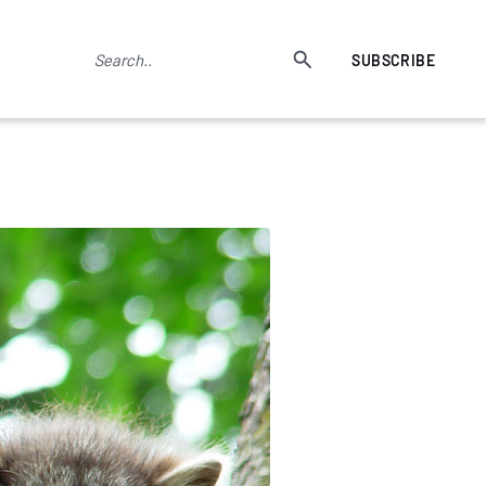
SUBSCRIBE