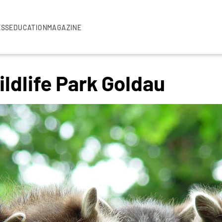
ESS
EDUCATION
MAGAZINE
ldlife Park Goldau