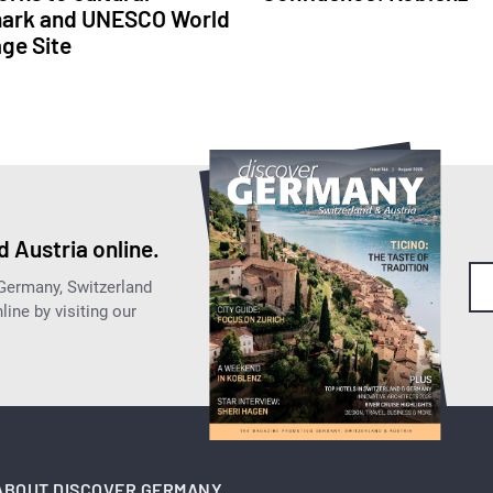
ark and UNESCO World
age Site
 Austria online.
 Germany, Switzerland
ine by visiting our
ABOUT DISCOVER GERMANY