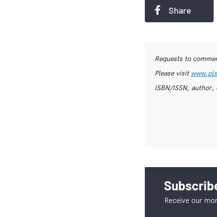
Share
Requests to commerc
Please visit
www.pls
ISBN/ISSN, author, 
Subscribe
Receive our mon