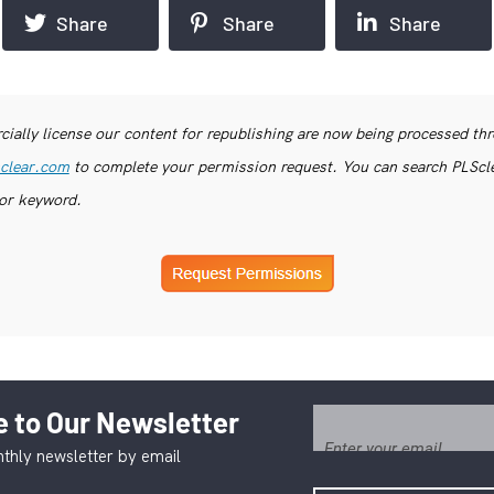
Share
Share
Share
ially license our content for republishing are now being processed th
clear.com
to complete your permission request. You can search PLSclea
or keyword.
 to Our Newsletter
thly newsletter by email