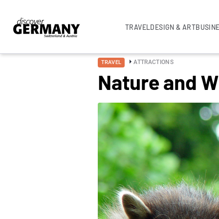
TRAVEL
DESIGN & ART
BUSIN
ATTRACTIONS
TRAVEL
Nature and Wi