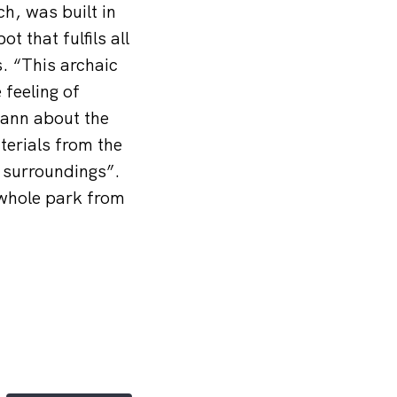
h, was built in
t that fulfils all
. “This archaic
 feeling of
mann about the
aterials from the
l surroundings”.
 whole park from