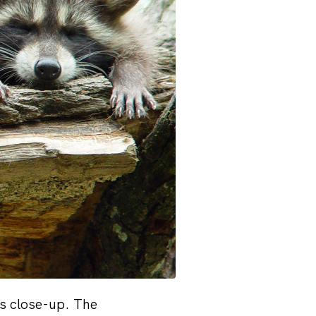
ls close-up. The