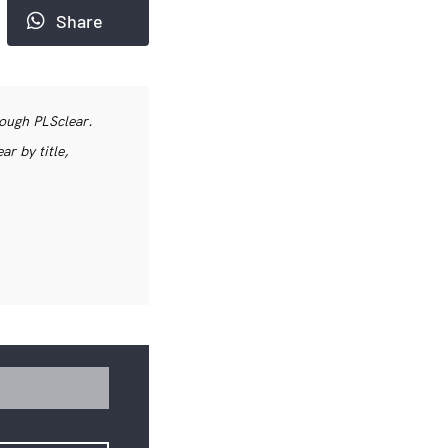
Share
rough PLSclear.
r by title,