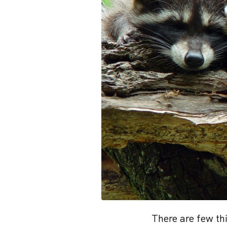
There are few th