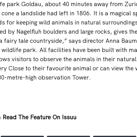
ife park Goldau, about 40 minutes away from Zuric
cone a landslide had left in 1806. It is a magical spo
 for keeping wild animals in natural surroundings
d by Nagelfluh boulders and large rocks, gives the
a fairy tale countryside,” says director Anna Bau
wildlife park. All facilities have been built with m
ows visitors to observe the animals in their natura
ery Close to their favourite animal or can view the
 30-metre-high observation Tower.
h
Read The Feature On Issuu