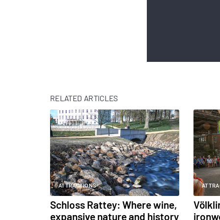
RELATED ARTICLES
ATTRACTIONS
ATTRA
Schloss Rattey: Where wine,
Völkl
expansive nature and history
ironw