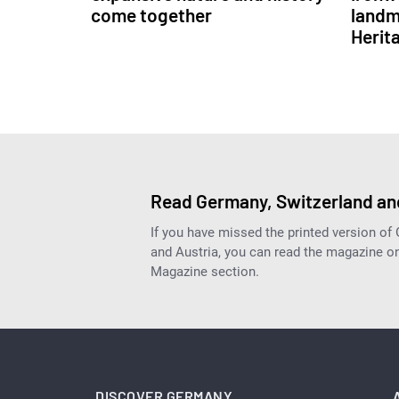
come together
landm
Herit
Read Germany, Switzerland and
If you have missed the printed version of
and Austria, you can read the magazine onl
Magazine section.
DISCOVER GERMANY