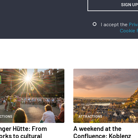
I accept the
Priv
Cookie 
CTIONS
ATTRACTIONS
inger Hütte: From
A weekend at the
orks to cultural
Confluence: Koblenz