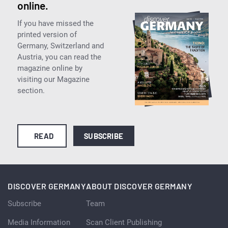
online.
If you have missed the
printed version of
Germany, Switzerland and
Austria, you can read the
magazine online by
visiting our Magazine
section.
READ
SUBSCRIBE
DISCOVER GERMANY
ABOUT DISCOVER GERMANY
Subscribe
Team
Media Information
Scan Client Publishing