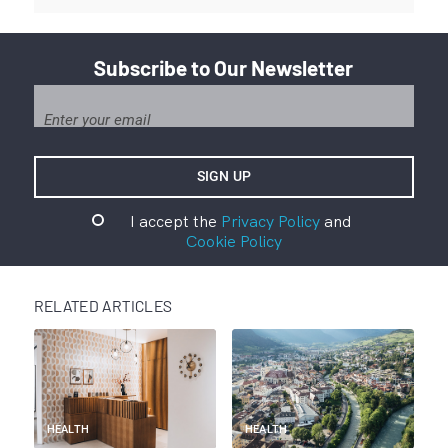
Subscribe to Our Newsletter
I accept the
Privacy Policy
and
Cookie Policy
RELATED ARTICLES
HEALTH
HEALTH