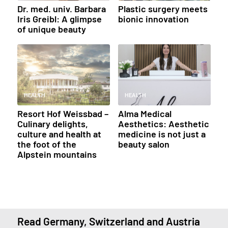
Dr. med. univ. Barbara
Plastic surgery meets
Iris Greibl: A glimpse
bionic innovation
of unique beauty
HEALTH
HEALTH
Resort Hof Weissbad –
Alma Medical
Culinary delights,
Aesthetics: Aesthetic
culture and health at
medicine is not just a
the foot of the
beauty salon
Alpstein mountains
Read Germany, Switzerland and Austria