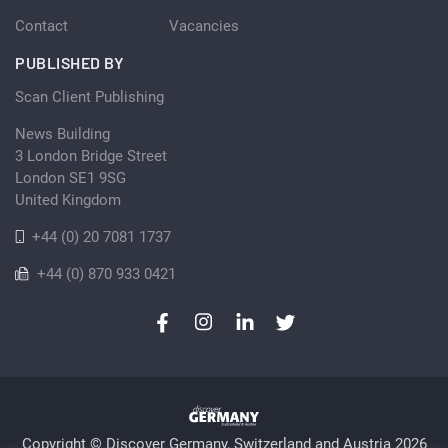
Contact
Vacancies
PUBLISHED BY
Scan Client Publishing
News Building
3 London Bridge Street
London SE1 9SG
United Kingdom
+44 (0) 20 7081 1737
+44 (0) 870 933 0421
Copyright © Discover Germany, Switzerland and Austria 2026