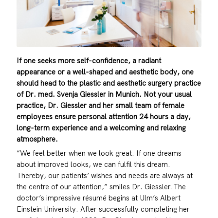
If one seeks more self-confidence, a radiant
appearance or a well-shaped and aesthetic body, one
should head to the plastic and aesthetic surgery practice
of Dr. med. Svenja Giessler in Munich. Not your usual
practice, Dr. Giessler and her small team of female
employees ensure personal attention 24 hours a day,
long-term experience and a welcoming and relaxing
atmosphere.
“We feel better when we look great. If one dreams
about improved looks, we can fulfil this dream.
Thereby, our patients’ wishes and needs are always at
the centre of our attention,” smiles Dr. Giessler.The
doctor’s impressive résumé begins at Ulm’s Albert
Einstein University. After successfully completing her