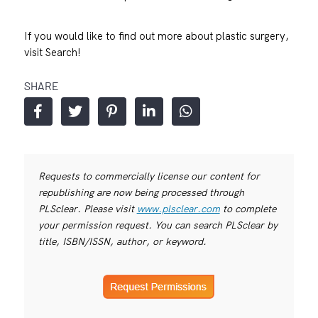
If you would like to find out more about plastic surgery,
visit
Search!
SHARE
Requests to commercially license our content for
republishing are now being processed through
PLSclear. Please visit
www.plsclear.com
to complete
your permission request. You can search PLSclear by
title, ISBN/ISSN, author, or keyword.