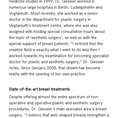
medicine studies in 1999, Dr. Giessler worked in
numerous large hospitals in Berlin, Ludwigshafen and
Vogtareuth. Most recently, she worked as a senior
doctor in the department for plastic surgery in
Vogtareuth’s treatment centre, where she was also
assigned with holding special consultation hours about
the topic of ‘aesthetic surgery’, as well as with the
special support of breast patients. “I noticed that this
creative field is exactly what I want to do and then I
worked towards my examination for becoming specialist
doctor for plastic and aesthetic surgery,” Dr. Giessler
notes. Since January 2008, that dream has become
reality with the opening of her own practice.
State-of-the-art breast treatments
Despite offering almost the entire spectrum of non-
operative and operative plastic and aesthetic surgery
procedures, Dr. Giessler’s main specialist area is breast
surgery. “I believe that well-shaped breasts strengthen a