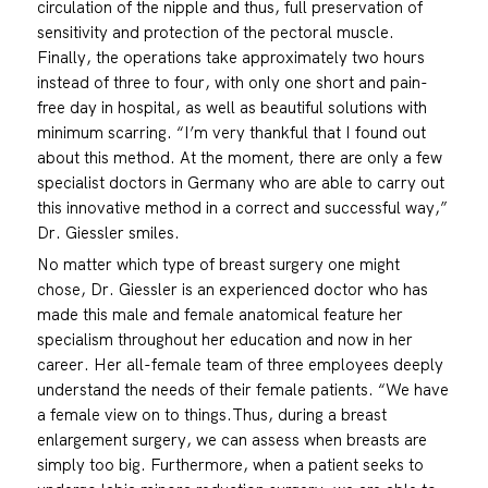
circulation of the nipple and thus, full preservation of
sensitivity and protection of the pectoral muscle.
Finally, the operations take approximately two hours
instead of three to four, with only one short and pain-
free day in hospital, as well as beautiful solutions with
minimum scarring. “I’m very thankful that I found out
about this method. At the moment, there are only a few
specialist doctors in Germany who are able to carry out
this innovative method in a correct and successful way,”
Dr. Giessler smiles.
No matter which type of breast surgery one might
chose, Dr. Giessler is an experienced doctor who has
made this male and female anatomical feature her
specialism throughout her education and now in her
career. Her all-female team of three employees deeply
understand the needs of their female patients. “We have
a female view on to things.Thus, during a breast
enlargement surgery, we can assess when breasts are
simply too big. Furthermore, when a patient seeks to