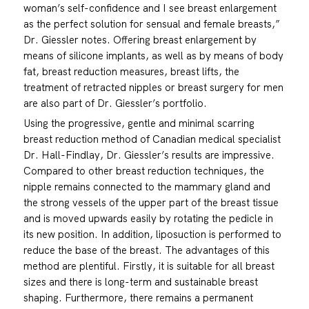
woman’s self-confidence and I see breast enlargement
as the perfect solution for sensual and female breasts,”
Dr. Giessler notes. Offering breast enlargement by
means of silicone implants, as well as by means of body
fat, breast reduction measures, breast lifts, the
treatment of retracted nipples or breast surgery for men
are also part of Dr. Giessler’s portfolio.
Using the progressive, gentle and minimal scarring
breast reduction method of Canadian medical specialist
Dr. Hall-Findlay, Dr. Giessler’s results are impressive.
Compared to other breast reduction techniques, the
nipple remains connected to the mammary gland and
the strong vessels of the upper part of the breast tissue
and is moved upwards easily by rotating the pedicle in
its new position. In addition, liposuction is performed to
reduce the base of the breast. The advantages of this
method are plentiful. Firstly, it is suitable for all breast
sizes and there is long-term and sustainable breast
shaping. Furthermore, there remains a permanent