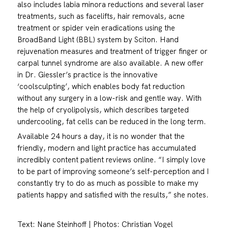
also includes labia minora reductions and several laser
treatments, such as facelifts, hair removals, acne
treatment or spider vein eradications using the
BroadBand Light (BBL) system by Sciton. Hand
rejuvenation measures and treatment of trigger finger or
carpal tunnel syndrome are also available. A new offer
in Dr. Giessler’s practice is the innovative
‘coolsculpting’, which enables body fat reduction
without any surgery in a low-risk and gentle way. With
the help of cryolipolysis, which describes targeted
undercooling, fat cells can be reduced in the long term.
Available 24 hours a day, it is no wonder that the
friendly, modern and light practice has accumulated
incredibly content patient reviews online. “I simply love
to be part of improving someone’s self-perception and I
constantly try to do as much as possible to make my
patients happy and satisfied with the results,” she notes.
Text: Nane Steinhoff | Photos: Christian Vogel