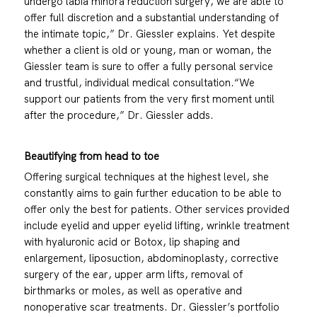
undergo labia minora reduction surgery, we are able to
offer full discretion and a substantial understanding of
the intimate topic,” Dr. Giessler explains. Yet despite
whether a client is old or young, man or woman, the
Giessler team is sure to offer a fully personal service
and trustful, individual medical consultation.“We
support our patients from the very first moment until
after the procedure,” Dr. Giessler adds.
Beautifying from head to toe
Offering surgical techniques at the highest level, she
constantly aims to gain further education to be able to
offer only the best for patients. Other services provided
include eyelid and upper eyelid lifting, wrinkle treatment
with hyaluronic acid or Botox, lip shaping and
enlargement, liposuction, abdominoplasty, corrective
surgery of the ear, upper arm lifts, removal of
birthmarks or moles, as well as operative and
nonoperative scar treatments. Dr. Giessler’s portfolio