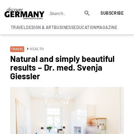
SUBSCRIBE
TRAVEL
DESIGN & ART
BUSINESS
EDUCATION
MAGAZINE
HEALTH
TRAVEL
Natural and simply beautiful
results – Dr. med. Svenja
Giessler