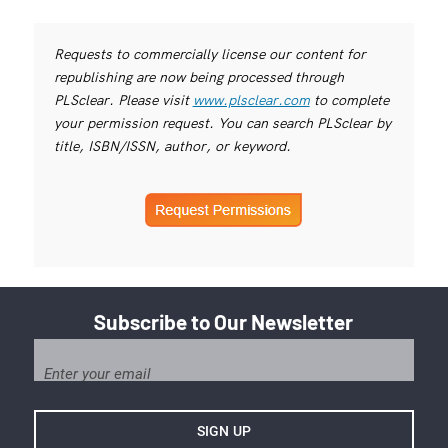
Requests to commercially license our content for
republishing are now being processed through
PLSclear. Please visit
www.plsclear.com
to complete
your permission request. You can search PLSclear by
title, ISBN/ISSN, author, or keyword.
Subscribe to Our Newsletter