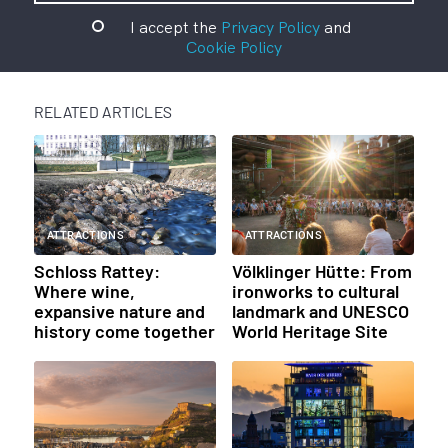
I accept the
Privacy Policy
and
Cookie Policy
RELATED ARTICLES
ATTRACTIONS
ATTRACTIONS
Schloss Rattey:
Völklinger Hütte: From
Where wine,
ironworks to cultural
expansive nature and
landmark and UNESCO
history come together
World Heritage Site