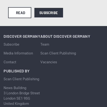
READ
SUBSCRIBE
DISCOVER GERMANY
ABOUT DISCOVER GERMANY
Subscribe
Team
Media Information
Scan Client Publishing
Contact
Vacancies
PUBLISHED BY
Scan Client Publishing
News Building
3 London Bridge Street
London SE1 9SG
United Kingdom