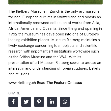
The Rietberg Museum in Zurich is the only art museum
for non-European cultures in Switzerland and boasts an
internationally renowned collection of works from Asia,
Africa, America and Oceania. Since the grand opening in
1952 the museum has developed into one of Europe’s
leading exhibition places. Museum Rietberg maintains a
lively exchange concerning loan objects and scientific
research with important art institutions worldwide such
as the British Museum and the V&A. With its
presentation of art Museum Rietberg seeks to arouse an
interest in and understanding of foreign cultures, beliefs
and religions.
www.rietberg.ch
Read The Feature On Issuu
SHARE