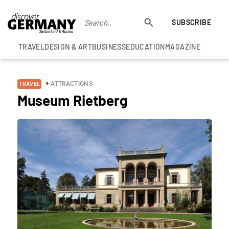
SUBSCRIBE
TRAVEL
DESIGN & ART
BUSINESS
EDUCATION
MAGAZINE
ATTRACTIONS
TRAVEL
Museum Rietberg