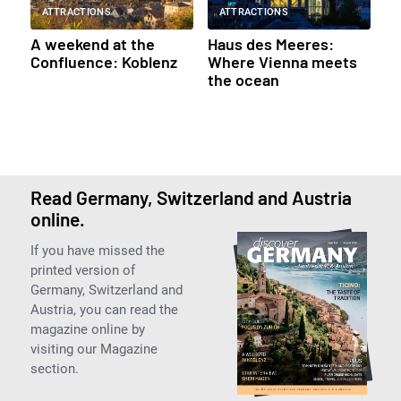
ATTRACTIONS
ATTRACTIONS
A weekend at the
Haus des Meeres:
Confluence: Koblenz
Where Vienna meets
the ocean
Read Germany, Switzerland and Austria
online.
If you have missed the
printed version of
Germany, Switzerland and
Austria, you can read the
magazine online by
visiting our Magazine
section.