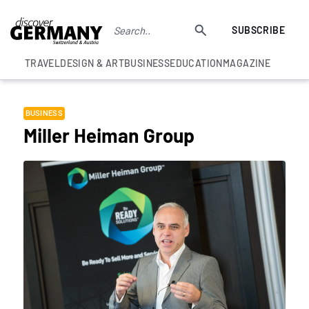
SUBSCRIBE
TRAVEL
DESIGN & ART
BUSINESS
EDUCATION
MAGAZINE
BUSINESS
Miller Heiman Group