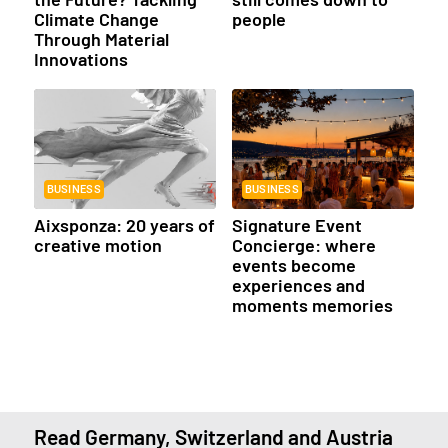
Climate Change
people
Through Material
Innovations
BUSINESS
BUSINESS
Aixsponza: 20 years of
Signature Event
creative motion
Concierge: where
events become
experiences and
moments memories
Read Germany, Switzerland and Austria