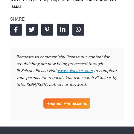
Issuu
SHARE
Requests to commercially license our content for
republishing are now being processed through
PLSclear. Please visit
www.plsclear.com
to complete
your permission request. You can search PLSclear by
title, ISBN/ISSN, author, or keyword.