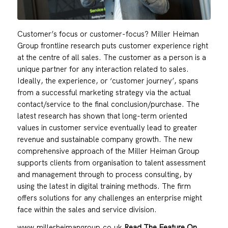
Customer’s focus or customer-focus? Miller Heiman
Group frontline research puts customer experience right
at the centre of all sales. The customer as a person is a
unique partner for any interaction related to sales.
Ideally, the experience, or ‘customer journey’, spans
from a successful marketing strategy via the actual
contact/service to the final conclusion/purchase. The
latest research has shown that long-term oriented
values in customer service eventually lead to greater
revenue and sustainable company growth. The new
comprehensive approach of the Miller Heiman Group
supports clients from organisation to talent assessment
and management through to process consulting, by
using the latest in digital training methods. The firm
offers solutions for any challenges an enterprise might
face within the sales and service division.
www.millerheimangroup.co.uk
Read The Feature On