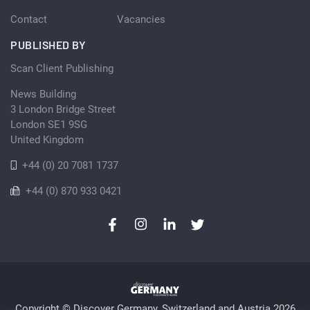
Contact
Vacancies
PUBLISHED BY
Scan Client Publishing
News Building
3 London Bridge Street
London SE1 9SG
United Kingdom
+44 (0) 20 7081 1737
+44 (0) 870 933 0421
Copyright © Discover Germany, Switzerland and Austria 2026