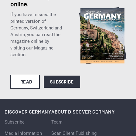
online.
If you have missed the
printed version of
Germany, Switzerland and
Austria, you can read the
magazine online by
visiting our Magazine
section.
READ
SUBSCRIBE
DISCOVER GERMANY
ABOUT DISCOVER GERMANY
Subscribe
Team
Media Information
Scan Client Publishing