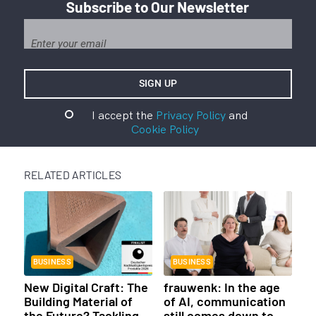
Subscribe to Our Newsletter
I accept the
Privacy Policy
and
Cookie Policy
RELATED ARTICLES
BUSINESS
BUSINESS
New Digital Craft: The
frauwenk: In the age
Building Material of
of AI, communication
the Future? Tackling
still comes down to