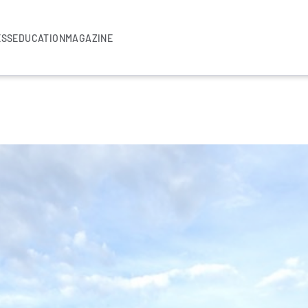
ESS
EDUCATION
MAGAZINE