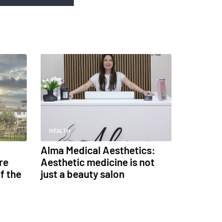
HEALTH
Alma Medical Aesthetics:
re
Aesthetic medicine is not
f the
just a beauty salon