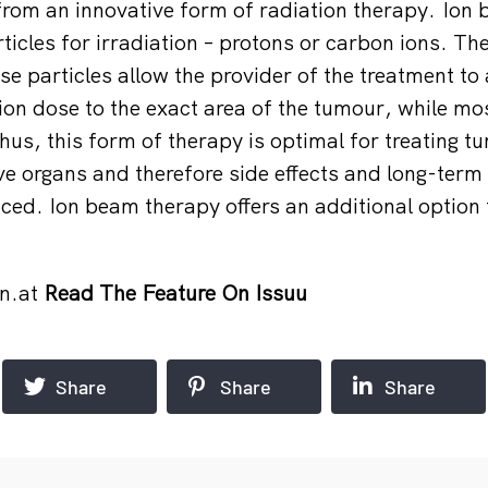
 from an innovative form of radiation therapy. Ion
icles for irradiation – protons or carbon ions. The
se particles allow the provider of the treatment to
n dose to the exact area of the tumour, while mos
hus, this form of therapy is optimal for treating t
ve organs and therefore side effects and long-term 
duced. Ion beam therapy offers an additional option
n.at
Read The Feature On Issuu
Share
Share
Share