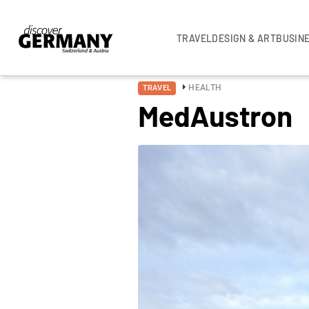
TRAVEL
DESIGN & ART
BUSIN
HEALTH
TRAVEL
MedAustron