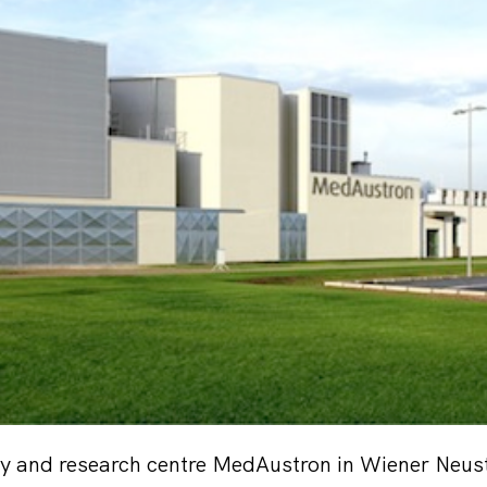
py and research centre MedAustron in Wiener Neust