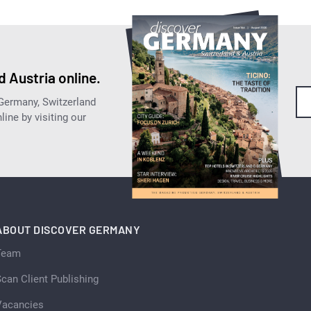
 Austria online.
 Germany, Switzerland
ine by visiting our
ABOUT DISCOVER GERMANY
Team
can Client Publishing
Vacancies