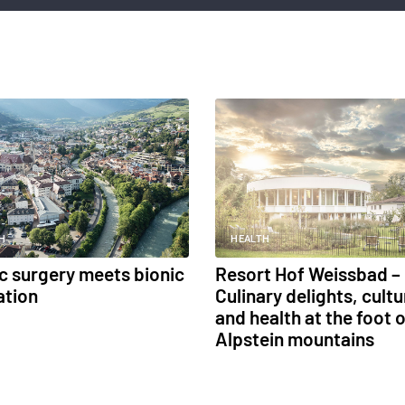
H
HEALTH
ic surgery meets bionic
Resort Hof Weissbad –
ation
Culinary delights, cultu
and health at the foot o
Alpstein mountains