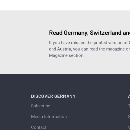
Read Germany, Switzerland and
If you have missed the printed version of
and Austria, you can read the magazine onl
Magazine section.
DISCOVER GERMANY
Subscribe
Media Information
S
Contact