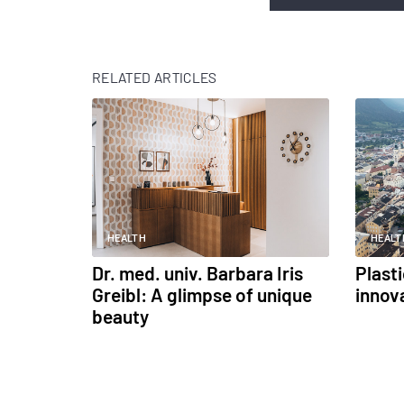
RELATED ARTICLES
HEALTH
HEALT
Dr. med. univ. Barbara Iris
Plast
Greibl: A glimpse of unique
innov
beauty