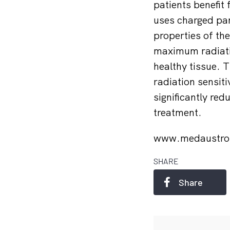
patients benefit
uses charged part
properties of the
maximum radiatio
healthy tissue. T
radiation sensiti
significantly re
treatment.
www.medaustro
SHARE
Share