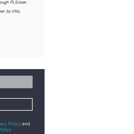
rough PLSclear.
r by title,
acy Policy
and
Policy