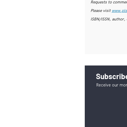
Requests to commerc
Please visit
www.pls
ISBN/ISSN, author, 
Subscribe
Receive our mon