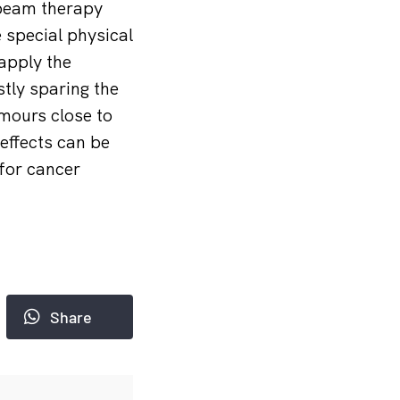
 beam therapy
 special physical
 apply the
tly sparing the
umours close to
effects can be
 for cancer
Share