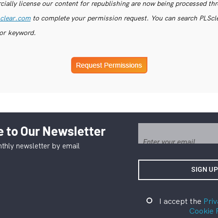
ially license our content for republishing are now being processed th
clear.com
to complete your permission request. You can search PLSclea
or keyword.
 to Our Newsletter
thly newsletter by email
I accept the
Priv
Cookie 