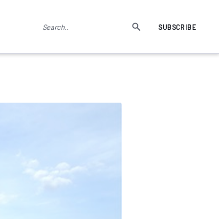
SUBSCRIBE