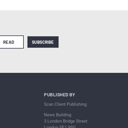
READ
SUBSCRIBE
PUBLISHED BY
Scan Client Publishing
News Building
3 London Bridge Street
London SE1 9SG