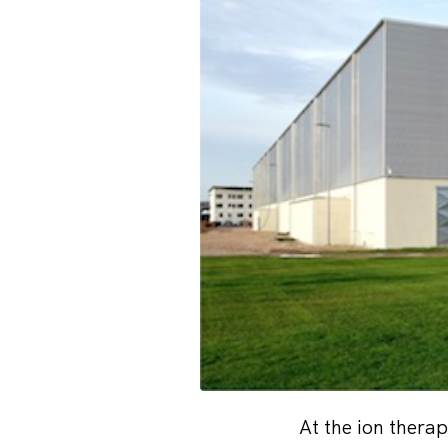
At the ion thera