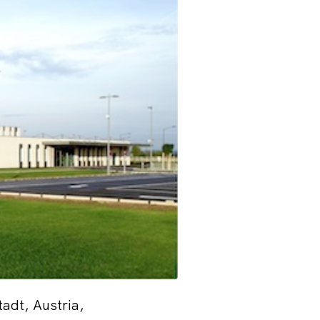
adt, Austria,