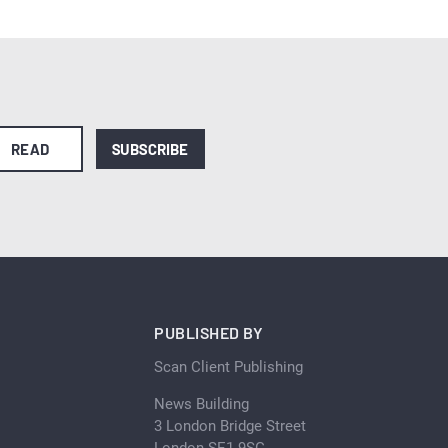
READ
SUBSCRIBE
PUBLISHED BY
Scan Client Publishing
News Building
3 London Bridge Street
London SE1 9SG