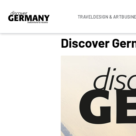
TRAVEL
DESIGN & ART
BUSIN
Discover Ger