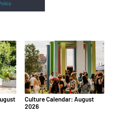
Policy
August
Culture Calendar: August
2026