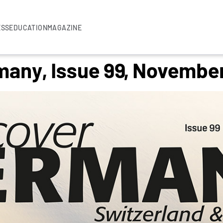
ESS
EDUCATION
MAGAZINE
many, Issue 99, Novembe