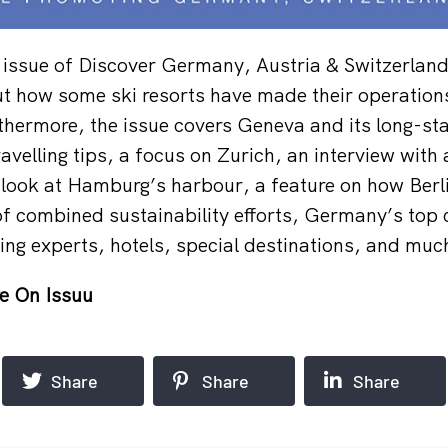
 issue of Discover Germany, Austria & Switzerlan
out how some ski resorts have made their operatio
thermore, the issue covers Geneva and its long-st
ravelling tips, a focus on Zurich, an interview with
l look at Hamburg’s harbour, a feature on how Berli
 of combined sustainability efforts, Germany’s top
ing experts, hotels, special destinations, and muc
e On Issuu
Share
Share
Share