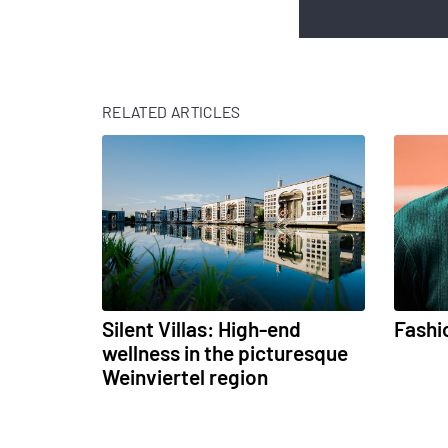
RELATED ARTICLES
Silent Villas: High-end
Fashi
wellness in the picturesque
Weinviertel region