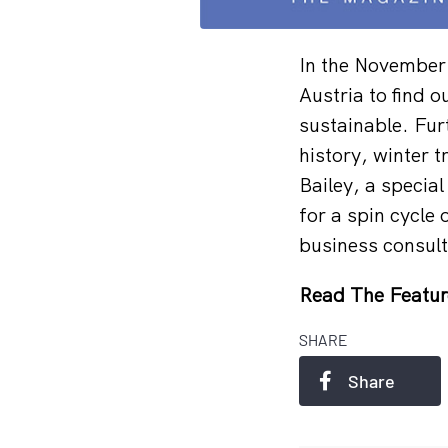
In the November
Austria to find 
sustainable. Fur
history, winter t
Bailey, a specia
for a spin cycle
business consult
Read The Featur
SHARE
Share