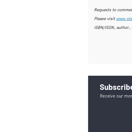
Requests to commerc
Please visit
www.pls
ISBN/ISSN, author, 
Subscribe
Receive our mon