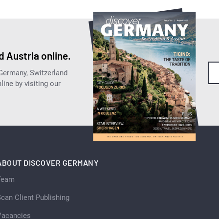
 Austria online.
 Germany, Switzerland
ine by visiting our
ABOUT DISCOVER GERMANY
Team
can Client Publishing
Vacancies