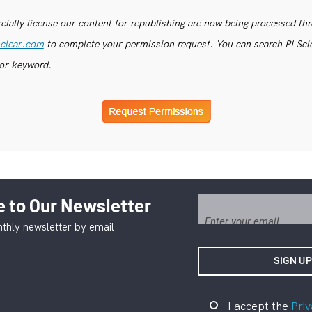
ially license our content for republishing are now being processed th
clear.com
to complete your permission request. You can search PLSclea
or keyword.
 to Our Newsletter
thly newsletter by email
I accept the
Priv