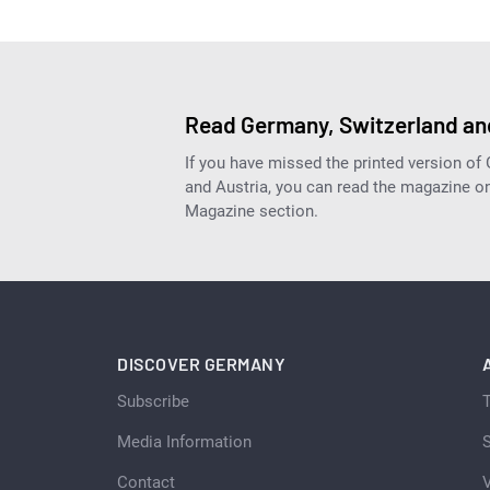
Read Germany, Switzerland and
If you have missed the printed version of
and Austria, you can read the magazine onl
Magazine section.
DISCOVER GERMANY
Subscribe
Media Information
S
Contact