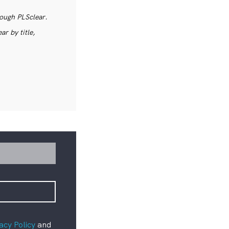
rough PLSclear.
r by title,
acy Policy
and