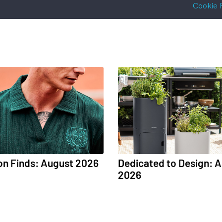
Cookie 
on Finds: August 2026
Dedicated to Design: 
2026