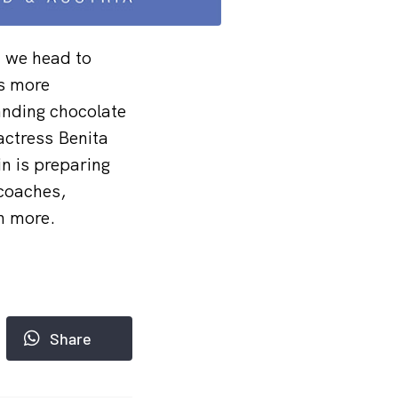
d we head to
ns more
anding chocolate
 actress Benita
n is preparing
 coaches,
h more.
Share