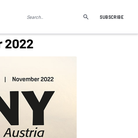
SUBSCRIBE
r 2022