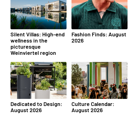
Silent Villas: High-end
Fashion Finds: August
wellness in the
2026
picturesque
Weinviertel region
Dedicated to Design:
Culture Calendar:
August 2026
August 2026