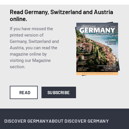
Read Germany, Switzerland and Austria
online.
If you have missed the
printed version of
Germany, Switzerland and
Austria, you can read the
magazine online by
visiting our Magazine
section.
READ
SUBSCRIBE
DISCOVER GERMANY
ABOUT DISCOVER GERMANY