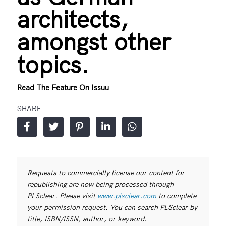
architects,
amongst other
topics.
Read The Feature On Issuu
SHARE
Requests to commercially license our content for
republishing are now being processed through
PLSclear. Please visit
www.plsclear.com
to complete
your permission request. You can search PLSclear by
title, ISBN/ISSN, author, or keyword.