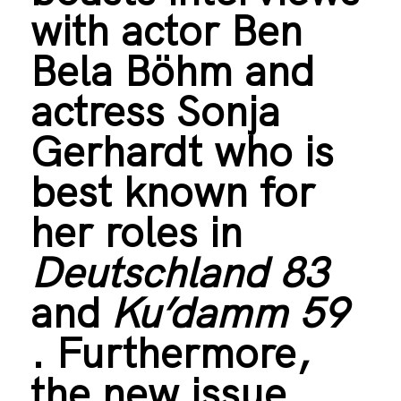
with actor Ben
Bela Böhm and
actress Sonja
Gerhardt who is
best known for
her roles in
Deutschland 83
and
Ku’damm 59
. Furthermore,
the new issue