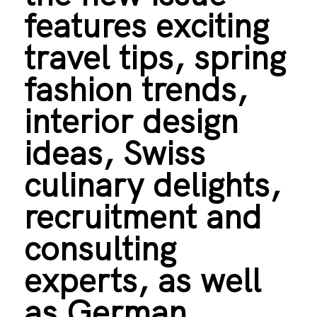
features exciting
travel tips, spring
fashion trends,
interior design
ideas, Swiss
culinary delights,
recruitment and
consulting
experts, as well
as German