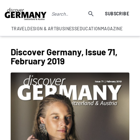
SUBSCRIBE
TRAVEL
DESIGN & ART
BUSINESS
EDUCATION
MAGAZINE
Discover Germany, Issue 71,
February 2019