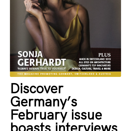
Discover
Germany’s
February issue
boasts interviews