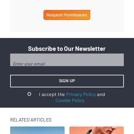
Subscribe to Our Newsletter
I accept the
Privacy Policy
and
Cookie Policy
RELATED ARTICLES