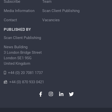
Subscribe
Team
Media Information
Scan Client Publishing
Contact
Vacancies
PUBLISHED BY
Scan Client Publishing
News Building
3 London Bridge Street
London SE1 9SG
United Kingdom
+44 (0) 20 7081 1737
+44 (0) 870 933 0421