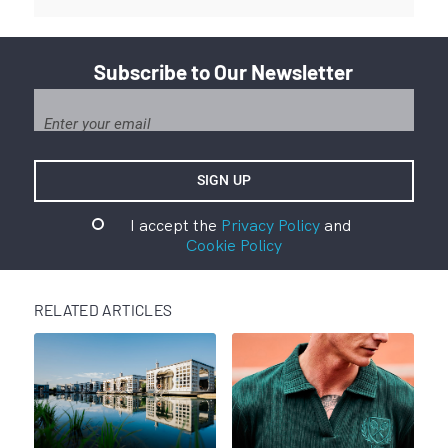
Subscribe to Our Newsletter
I accept the
Privacy Policy
and
Cookie Policy
RELATED ARTICLES