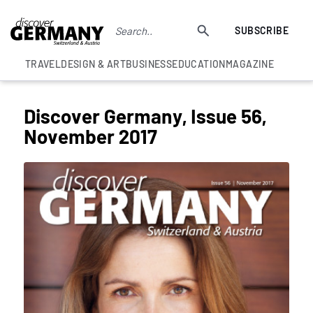
SUBSCRIBE
TRAVEL
DESIGN & ART
BUSINESS
EDUCATION
MAGAZINE
Discover Germany, Issue 56,
November 2017