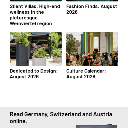
Silent Villas: High-end
Fashion Finds: August
wellness in the
2026
picturesque
Weinviertel region
Dedicated to Design:
Culture Calendar:
August 2026
August 2026
Read Germany, Switzerland and Austria
online.