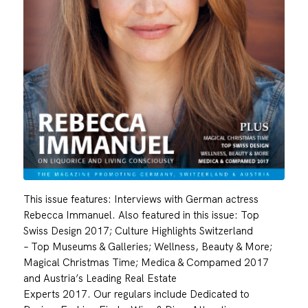
This issue features: Interviews with German actress
Rebecca Immanuel. Also featured in this issue: Top
Swiss Design 2017; Culture Highlights Switzerland
– Top Museums & Galleries; Wellness, Beauty & More;
Magical Christmas Time; Medica & Compamed 2017
and Austria’s Leading Real Estate
Experts 2017. Our regulars include Dedicated to