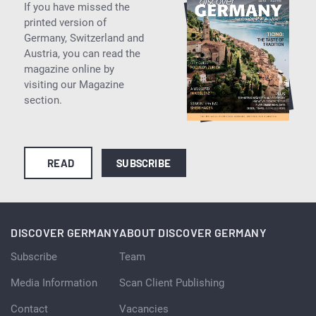
If you have missed the
printed version of
Germany, Switzerland and
Austria, you can read the
magazine online by
visiting our Magazine
section.
READ
SUBSCRIBE
DISCOVER GERMANY
ABOUT DISCOVER GERMANY
Subscribe
Team
Media Information
Scan Client Publishing
Contact
Vacancies