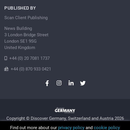
PUBLISHED BY
Scan Client Publishing
News Building
3 London Bridge Street
London SE1 9SG
United Kingdom
+44 (0) 20 7081 1737
+44 (0) 870 933 0421
Copyright © Discover Germany, Switzerland and Austria 2026
Privacy Policy
Cookie
Sitemap
Find out more about our
privacy policy
and
cookie policy