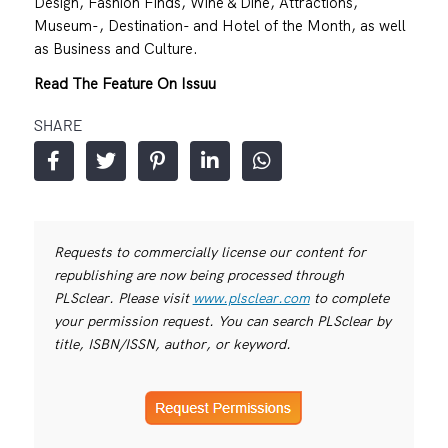
Design, Fashion Finds, Wine & Dine, Attractions,
Museum-, Destination- and Hotel of the Month, as well
as Business and Culture.
Read The Feature On Issuu
SHARE
Requests to commercially license our content for
republishing are now being processed through
PLSclear. Please visit
www.plsclear.com
to complete
your permission request. You can search PLSclear by
title, ISBN/ISSN, author, or keyword.