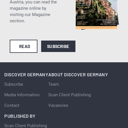
Austria, you can read the
magazine online by
visiting our Magazine
section.
READ
SUBSCRIBE
DISCOVER GERMANY
ABOUT DISCOVER GERMANY
Subscribe
Team
Media Information
Scan Client Publishing
Contact
Vacancies
PUBLISHED BY
Scan Client Publishing