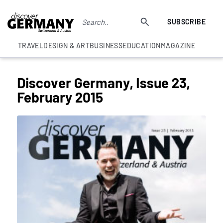
SUBSCRIBE
TRAVEL
DESIGN & ART
BUSINESS
EDUCATION
MAGAZINE
Discover Germany, Issue 23,
February 2015