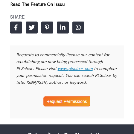
Read The Feature On Issuu
SHARE
Requests to commercially license our content for
republishing are now being processed through
PLSclear. Please visit
www.plsclear.com
to complete
your permission request. You can search PLSclear by
title, ISBN/ISSN, author, or keyword.