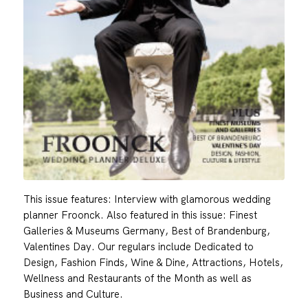
This issue features: Interview with glamorous wedding
planner Froonck. Also featured in this issue: Finest
Galleries & Museums Germany, Best of Brandenburg,
Valentines Day. Our regulars include Dedicated to
Design, Fashion Finds, Wine & Dine, Attractions, Hotels,
Wellness and Restaurants of the Month as well as
Business and Culture.