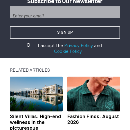
Subscribe to Our Newsletter
I accept the
Privacy Policy
and
Cookie Policy
RELATED ARTICLES
Silent Villas: High-end
Fashion Finds: August
wellness in the
2026
picturesque