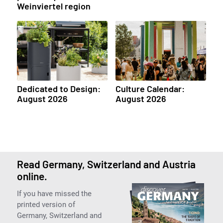
Weinviertel region
Dedicated to Design:
Culture Calendar:
August 2026
August 2026
Read Germany, Switzerland and Austria
online.
If you have missed the
printed version of
Germany, Switzerland and