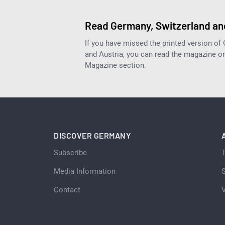
Read Germany, Switzerland and
If you have missed the printed version of
and Austria, you can read the magazine onl
Magazine section.
DISCOVER GERMANY
Subscribe
Media Information
S
Contact