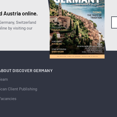
 Austria online.
 Germany, Switzerland
ine by visiting our
ABOUT DISCOVER GERMANY
Team
can Client Publishing
Vacancies