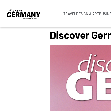
TRAVEL
DESIGN & ART
BUSIN
Discover Germ