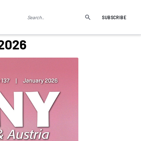
SUBSCRIBE
 2026