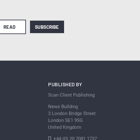
READ
SUBSCRIBE
PUBLISHED BY
Scan Client Publishing
News Building
3 London Bridge Street
London SE1 9SG
United Kingdom
+44 (0) 20 7081 1737