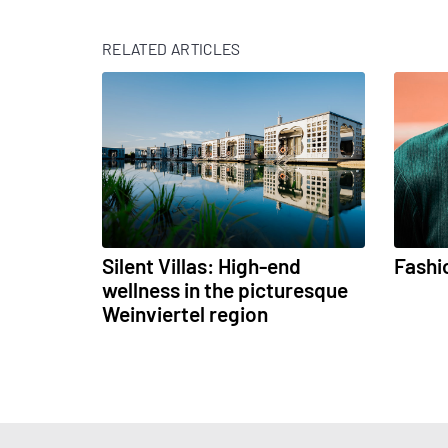
RELATED ARTICLES
Silent Villas: High-end
Fashi
wellness in the picturesque
Weinviertel region