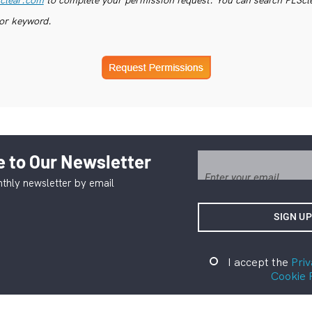
or keyword.
 to Our Newsletter
thly newsletter by email
I accept the
Priv
Cookie 