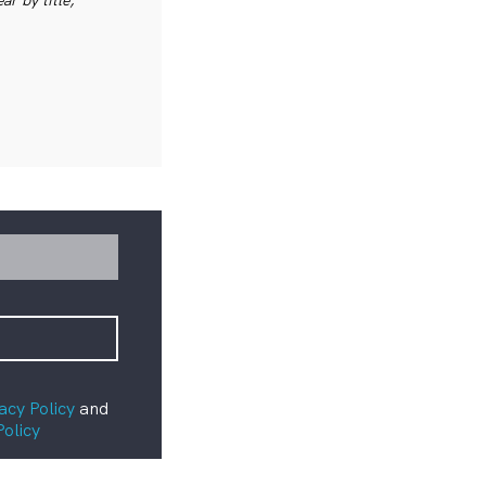
acy Policy
and
Policy