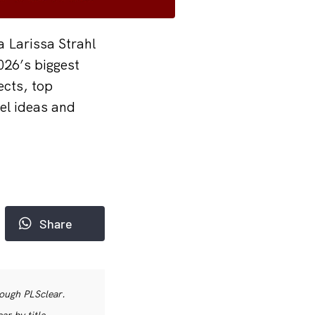
a Larissa Strahl
026’s biggest
ects, top
vel ideas and
Share
rough PLSclear.
r by title,