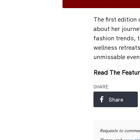
The first edition
about her journe
fashion trends, t
wellness retreats
unmissable even
Read The Featur
SHARE
Share
Requests to commerc
Please visit
www.pls