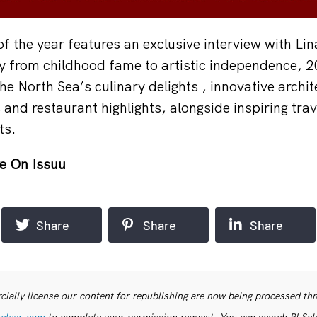
 of the year features an exclusive interview with Lin
y from childhood fame to artistic independence, 2
he North Sea’s culinary delights , innovative archit
 and restaurant highlights, alongside inspiring tra
ts.
e On Issuu
Share
Share
Share
ially license our content for republishing are now being processed th
clear.com
to complete your permission request. You can search PLSclea