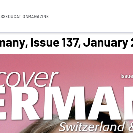
ESS
EDUCATION
MAGAZINE
any, Issue 137, January