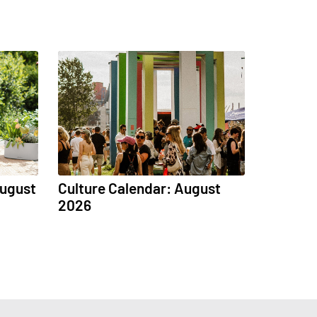
August
Culture Calendar: August
2026