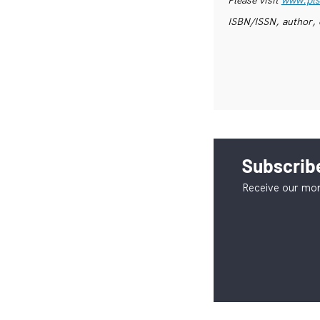
ISBN/ISSN, author, 
Subscribe
Receive our mon