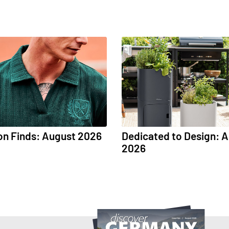
on Finds: August 2026
Dedicated to Design: 
2026