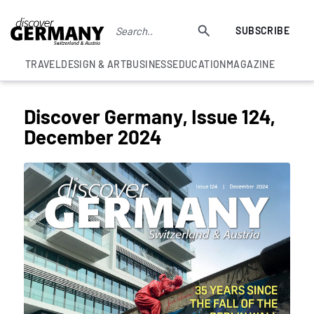
SUBSCRIBE
TRAVEL
DESIGN & ART
BUSINESS
EDUCATION
MAGAZINE
Discover Germany, Issue 124,
December 2024