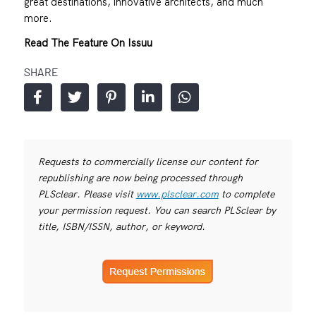
great destinations, innovative architects, and much
more.
Read The Feature On Issuu
SHARE
Requests to commercially license our content for
republishing are now being processed through
PLSclear. Please visit
www.plsclear.com
to complete
your permission request. You can search PLSclear by
title, ISBN/ISSN, author, or keyword.