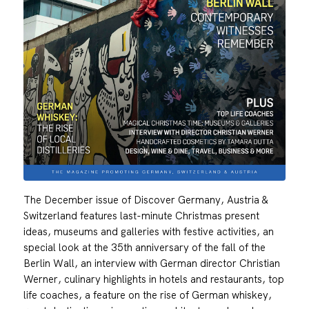
The December issue of Discover Germany, Austria &
Switzerland features last-minute Christmas present
ideas, museums and galleries with festive activities, an
special look at the 35th anniversary of the fall of the
Berlin Wall, an interview with German director Christian
Werner, culinary highlights in hotels and restaurants, top
life coaches, a feature on the rise of German whiskey,