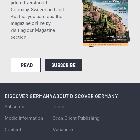
printed version of
Germany, Switzerland and
Austria, you can read the
magazine online by
visiting our Magazine
section.
READ
SUBSCRIBE
DISCOVER GERMANY
ABOUT DISCOVER GERMANY
Subscribe
Team
Media Information
Scan Client Publishing
Contact
Vacancies