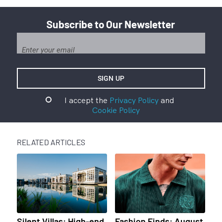
Subscribe to Our Newsletter
I accept the
Privacy Policy
and
Cookie Policy
RELATED ARTICLES
Silent Villas: High-end
Fashion Finds: August