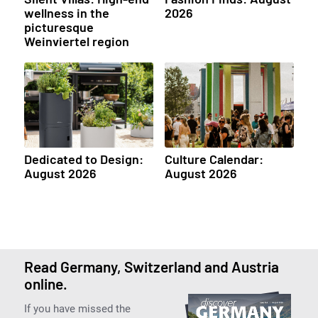
wellness in the
2026
picturesque
Weinviertel region
Dedicated to Design:
Culture Calendar:
August 2026
August 2026
Read Germany, Switzerland and Austria
online.
If you have missed the