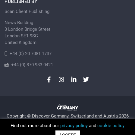
PUBLISHED BY
Scan Client Publishing
News Building
3 London Bridge Street
London SE1 9SG
United Kingdom
+44 (0) 20 7081 1737
+44 (0) 870 933 0421
Copyright © Discover Germany, Switzerland and Austria 2026
Privacy Policy
Cookie
Sitemap
Find out more about our
privacy policy
and
cookie policy
Trading as Discover Germany and Scan Client Publishing •