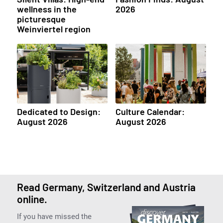
wellness in the
2026
picturesque
Weinviertel region
Dedicated to Design:
Culture Calendar:
August 2026
August 2026
Read Germany, Switzerland and Austria
online.
If you have missed the