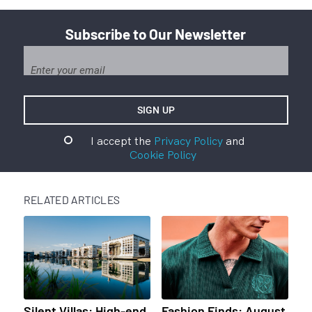
Subscribe to Our Newsletter
I accept the
Privacy Policy
and
Cookie Policy
RELATED ARTICLES
Silent Villas: High-end
Fashion Finds: August