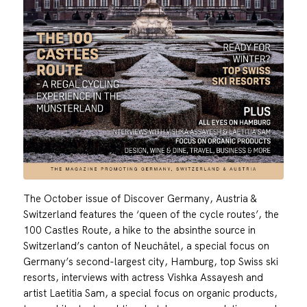
The October issue of Discover Germany, Austria &
Switzerland features the ‘queen of the cycle routes’, the
100 Castles Route, a hike to the absinthe source in
Switzerland’s canton of Neuchâtel, a special focus on
Germany’s second-largest city, Hamburg, top Swiss ski
resorts, interviews with actress Vishka Assayesh and
artist Laetitia Sam, a special focus on organic products,