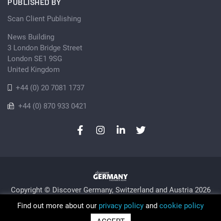
PUBLISHED BY
Scan Client Publishing
News Building
3 London Bridge Street
London SE1 9SG
United Kingdom
+44 (0) 20 7081 1737
+44 (0) 870 933 0421
Copyright © Discover Germany, Switzerland and Austria 2026
Privacy Policy
Cookie
Sitemap
Find out more about our
privacy policy
and
cookie policy
Trading as Discover Germany and Scan Client Publishing •