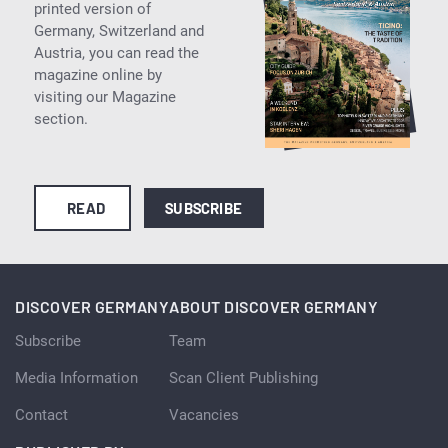
printed version of
Germany, Switzerland and
Austria, you can read the
magazine online by
visiting our Magazine
section.
READ
SUBSCRIBE
DISCOVER GERMANY
ABOUT DISCOVER GERMANY
Subscribe
Team
Media Information
Scan Client Publishing
Contact
Vacancies