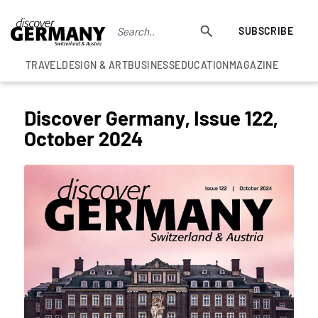
SUBSCRIBE
TRAVEL
DESIGN & ART
BUSINESS
EDUCATION
MAGAZINE
Discover Germany, Issue 122,
October 2024