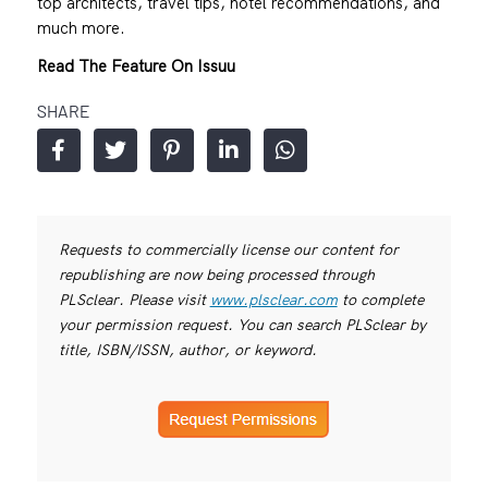
top architects, travel tips, hotel recommendations, and
much more.
Read The Feature On Issuu
SHARE
Requests to commercially license our content for
republishing are now being processed through
PLSclear. Please visit
www.plsclear.com
to complete
your permission request. You can search PLSclear by
title, ISBN/ISSN, author, or keyword.