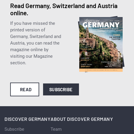
Read Germany, Switzerland and Austria
online.
If you have missed the
printed version of
Germany, Switzerland and
Austria, you can read the
magazine online by
visiting our Magazine
section.
READ
SUBSCRIBE
DISCOVER GERMANY
ABOUT DISCOVER GERMANY
Subscribe
Team