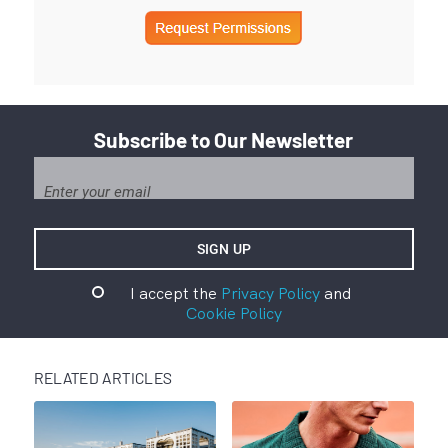
Subscribe to Our Newsletter
I accept the
Privacy Policy
and
Cookie Policy
RELATED ARTICLES