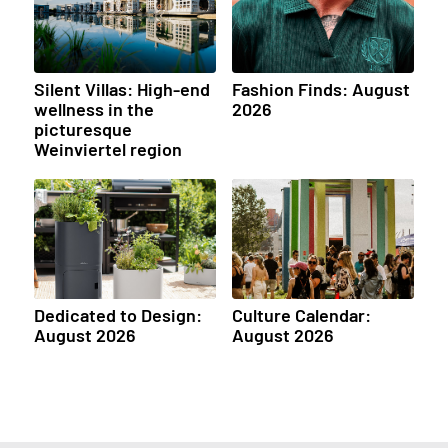
Silent Villas: High-end
Fashion Finds: August
wellness in the
2026
picturesque
Weinviertel region
Dedicated to Design:
Culture Calendar:
August 2026
August 2026