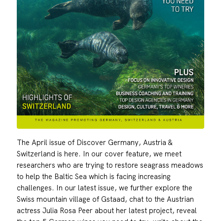
The April issue of Discover Germany, Austria &
Switzerland is here. In our cover feature, we meet
researchers who are trying to restore seagrass meadows
to help the Baltic Sea which is facing increasing
challenges. In our latest issue, we further explore the
Swiss mountain village of Gstaad, chat to the Austrian
actress Julia Rosa Peer about her latest project, reveal