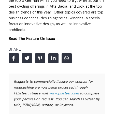
the top 5 German wines you need to try, write about the
best cycling offerings in Alta Badia, and look at the top
design trends of this year. Other topics covered are top
business coaches, design agencies, wineries, a special
focus on innovative design, as well as innovative
architects.
Read The Feature On Issuu
SHARE
Requests to commercially license our content for
republishing are now being processed through
PLSclear. Please visit
www.plsclear.com
to complete
your permission request. You can search PLSclear by
title, ISBN/ISSN, author, or keyword.