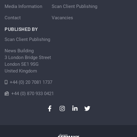
Media Information
Scan Client Publishing
Contact
Vacancies
PUBLISHED BY
Scan Client Publishing
News Building
3 London Bridge Street
London SE1 9SG
United Kingdom
+44 (0) 20 7081 1737
+44 (0) 870 933 0421