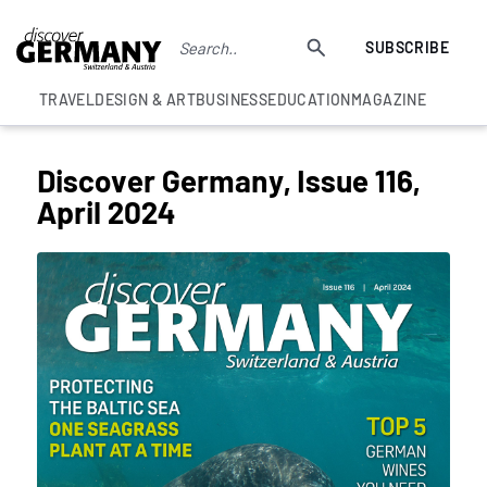
SUBSCRIBE
TRAVEL
DESIGN & ART
BUSINESS
EDUCATION
MAGAZINE
Discover Germany, Issue 116,
April 2024