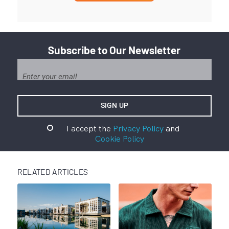
Subscribe to Our Newsletter
I accept the
Privacy Policy
and
Cookie Policy
RELATED ARTICLES