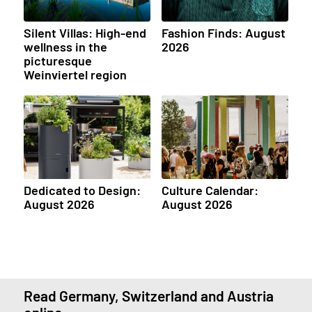
Silent Villas: High-end
Fashion Finds: August
wellness in the
2026
picturesque
Weinviertel region
Dedicated to Design:
Culture Calendar:
August 2026
August 2026
Read Germany, Switzerland and Austria