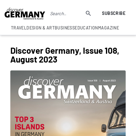
SUBSCRIBE
TRAVEL
DESIGN & ART
BUSINESS
EDUCATION
MAGAZINE
Discover Germany, Issue 108,
August 2023