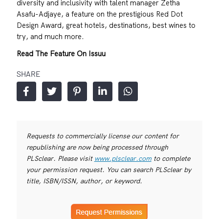
diversity and inclusivity with talent manager Zetha
Asafu-Adjaye, a feature on the prestigious Red Dot
Design Award, great hotels, destinations, best wines to
try, and much more.
Read The Feature On Issuu
SHARE
Requests to commercially license our content for
republishing are now being processed through
PLSclear. Please visit
www.plsclear.com
to complete
your permission request. You can search PLSclear by
title, ISBN/ISSN, author, or keyword.