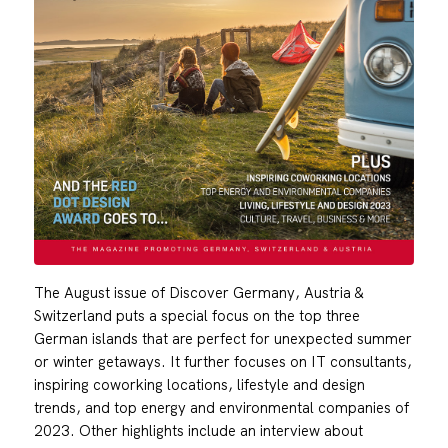
The August issue of Discover Germany, Austria &
Switzerland puts a special focus on the top three
German islands that are perfect for unexpected summer
or winter getaways. It further focuses on IT consultants,
inspiring coworking locations, lifestyle and design
trends, and top energy and environmental companies of
2023. Other highlights include an interview about