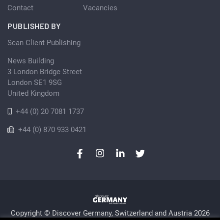
Contact
Vacancies
PUBLISHED BY
Scan Client Publishing
News Building
3 London Bridge Street
London SE1 9SG
United Kingdom
+44 (0) 20 7081 1737
+44 (0) 870 933 0421
Copyright © Discover Germany, Switzerland and Austria 2026