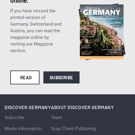
online.
If you have missed the
printed version of
Germany, Switzerland and
Austria, you can read the
magazine online by
visiting our Magazine
section.
READ
SUBSCRIBE
DISCOVER GERMANY
ABOUT DISCOVER GERMANY
Subscribe
Team
Media Information
Scan Client Publishing