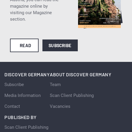
magazine online by
visiting our Magazine
section.
READ
SUBSCRIBE
DISCOVER GERMANY
ABOUT DISCOVER GERMANY
Subscribe
Team
Media Information
Scan Client Publishing
Contact
Vacancies
PUBLISHED BY
Scan Client Publishing