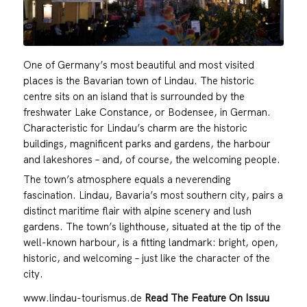
One of Germany’s most beautiful and most visited
places is the Bavarian town of Lindau. The historic
centre sits on an island that is surrounded by the
freshwater Lake Constance, or Bodensee, in German.
Characteristic for Lindau’s charm are the historic
buildings, magnificent parks and gardens, the harbour
and lakeshores – and, of course, the welcoming people.
The town’s atmosphere equals a neverending
fascination. Lindau, Bavaria’s most southern city, pairs a
distinct maritime flair with alpine scenery and lush
gardens. The town’s lighthouse, situated at the tip of the
well-known harbour, is a fitting landmark: bright, open,
historic, and welcoming – just like the character of the
city.
www.lindau-tourismus.de
Read The Feature On Issuu