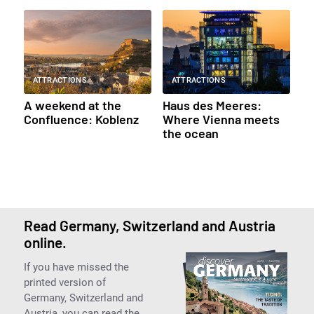
ATTRACTIONS
ATTRACTIONS
A weekend at the
Haus des Meeres:
Confluence: Koblenz
Where Vienna meets
the ocean
Read Germany, Switzerland and Austria
online.
If you have missed the
printed version of
Germany, Switzerland and
Austria, you can read the