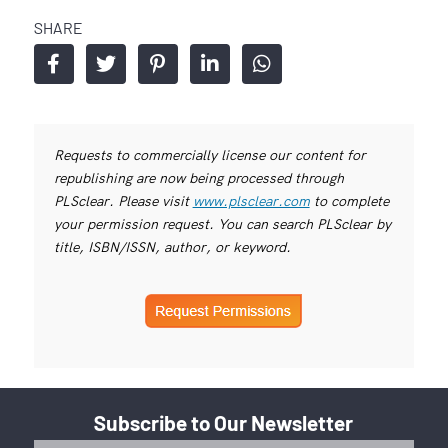
SHARE
Requests to commercially license our content for
republishing are now being processed through
PLSclear. Please visit
www.plsclear.com
to complete
your permission request. You can search PLSclear by
title, ISBN/ISSN, author, or keyword.
Subscribe to Our Newsletter