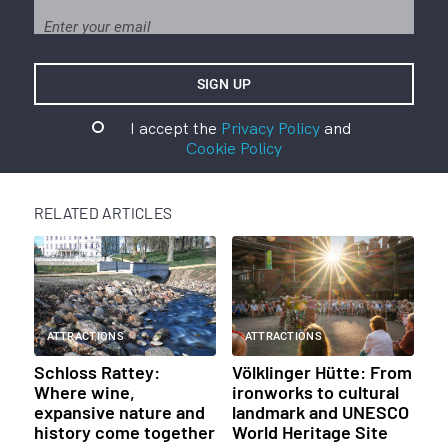
I accept the
Privacy Policy
and
Cookie Policy
RELATED ARTICLES
ATTRACTIONS
ATTRACTIONS
Schloss Rattey:
Völklinger Hütte: From
Where wine,
ironworks to cultural
expansive nature and
landmark and UNESCO
history come together
World Heritage Site