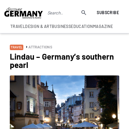
SUBSCRIBE
TRAVEL
DESIGN & ART
BUSINESS
EDUCATION
MAGAZINE
ATTRACTIONS
TRAVEL
Lindau – Germany’s southern
pearl