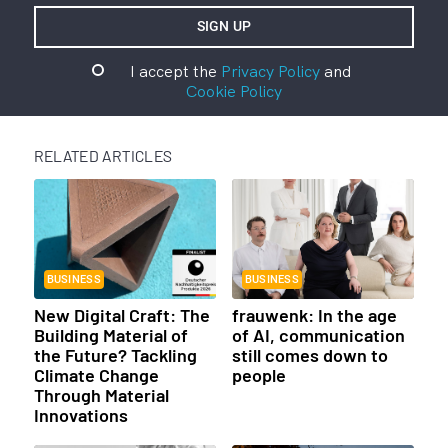
I accept the
Privacy Policy
and
Cookie Policy
RELATED ARTICLES
BUSINESS
BUSINESS
New Digital Craft: The
frauwenk: In the age
Building Material of
of AI, communication
the Future? Tackling
still comes down to
Climate Change
people
Through Material
Innovations