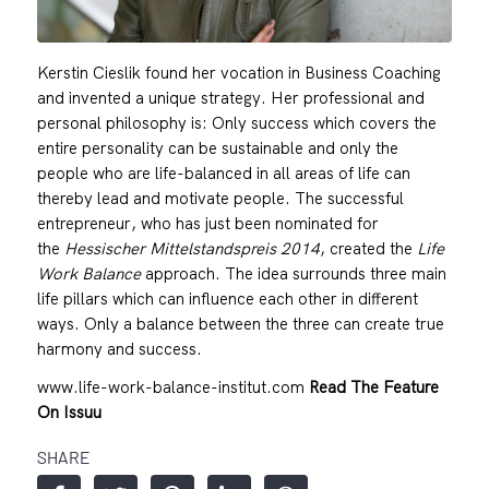
Kerstin Cieslik found her vocation in Business Coaching
and invented a unique strategy. Her professional and
personal philosophy is: Only success which covers the
entire personality can be sustainable and only the
people who are life-balanced in all areas of life can
thereby lead and motivate people. The successful
entrepreneur, who has just been nominated for
the
Hessischer Mittelstandspreis 2014
, created the
Life
Work Balance
approach. The idea surrounds three main
life pillars which can influence each other in different
ways. Only a balance between the three can create true
harmony and success.
www.life-work-balance-institut.com
Read The Feature
On Issuu
SHARE