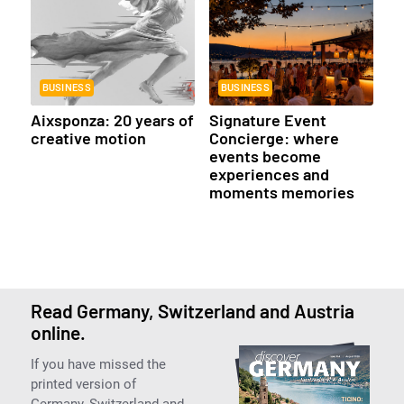
BUSINESS
BUSINESS
Aixsponza: 20 years of
Signature Event
creative motion
Concierge: where
events become
experiences and
moments memories
Read Germany, Switzerland and Austria
online.
If you have missed the
printed version of
Germany, Switzerland and