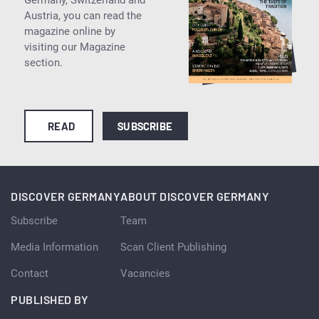
Austria, you can read the
magazine online by
visiting our Magazine
section.
READ
SUBSCRIBE
DISCOVER GERMANY
ABOUT DISCOVER GERMANY
Subscribe
Team
Media Information
Scan Client Publishing
Contact
Vacancies
PUBLISHED BY