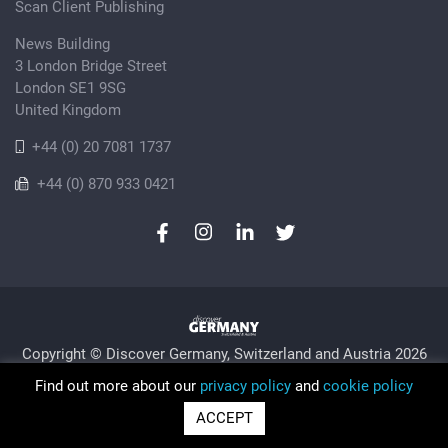
Scan Client Publishing
News Building
3 London Bridge Street
London SE1 9SG
United Kingdom
+44 (0) 20 7081 1737
+44 (0) 870 933 0421
Copyright © Discover Germany, Switzerland and Austria 2026
Privacy Policy
Cookie
Sitemap
Find out more about our
privacy policy
and
cookie policy
Trading as Discover Germany and Scan Client Publishing •
ACCEPT
Registered in England and Wales No. 06579237