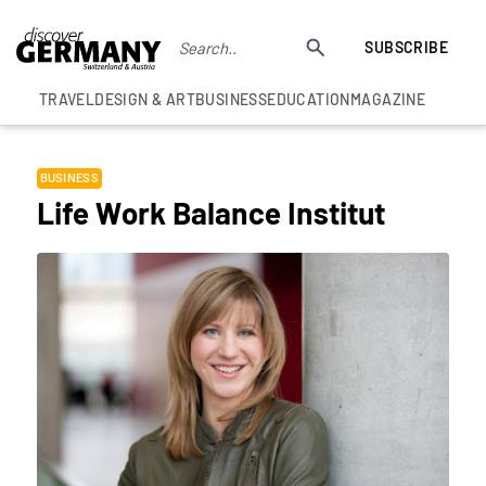
SUBSCRIBE
TRAVEL
DESIGN & ART
BUSINESS
EDUCATION
MAGAZINE
BUSINESS
Life Work Balance Institut