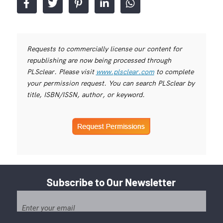
Requests to commercially license our content for
republishing are now being processed through
PLSclear. Please visit
www.plsclear.com
to complete
your permission request. You can search PLSclear by
title, ISBN/ISSN, author, or keyword.
Subscribe to Our Newsletter