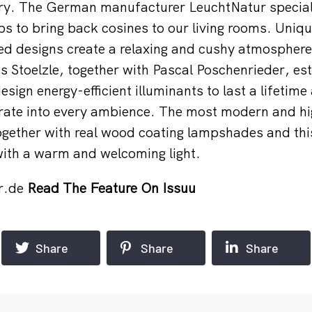
ery. The German manufacturer LeuchtNatur speciali
ps to bring back cosines to our living rooms. Uniq
ed designs create a relaxing and cushy atmosphere.
s Stoelzle, together with Pascal Poschenrieder, es
sign energy-efficient illuminants to last a lifetime
grate into every ambience. The most modern and 
ogether with real wood coating lampshades and th
 with a warm and welcoming light.
r.de
Read The Feature On Issuu
Share
Share
Share