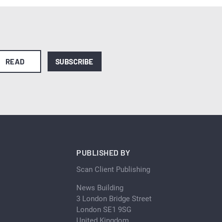
READ
SUBSCRIBE
PUBLISHED BY
Scan Client Publishing
News Building
3 London Bridge Street
London SE1 9SG
United Kingdom