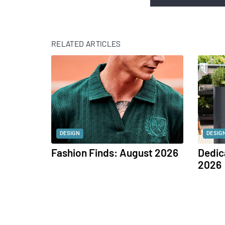
RELATED ARTICLES
DESIGN
DESIG
Fashion Finds: August 2026
Dedic
2026