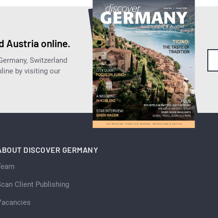
 Austria online.
 Germany, Switzerland
ine by visiting our
ABOUT DISCOVER GERMANY
Team
can Client Publishing
Vacancies