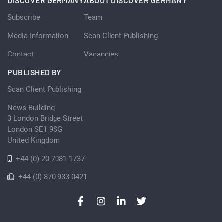
DISCOVER GERMANY
ABOUT DISCOVER GERMANY
Subscribe
Team
Media Information
Scan Client Publishing
Contact
Vacancies
PUBLISHED BY
Scan Client Publishing
News Building
3 London Bridge Street
London SE1 9SG
United Kingdom
+44 (0) 20 7081 1737
+44 (0) 870 933 0421