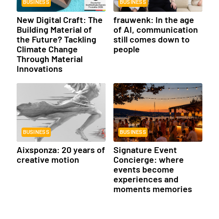
BUSINESS
BUSINESS
New Digital Craft: The
frauwenk: In the age
Building Material of
of AI, communication
the Future? Tackling
still comes down to
Climate Change
people
Through Material
Innovations
BUSINESS
BUSINESS
Aixsponza: 20 years of
Signature Event
creative motion
Concierge: where
events become
experiences and
moments memories