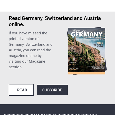
Read Germany, Switzerland and Austria
online.
If you have missed the
printed version of
Germany, Switzerland and
Austria, you can read the
magazine online by
visiting our Magazine
section.
READ
SUBSCRIBE