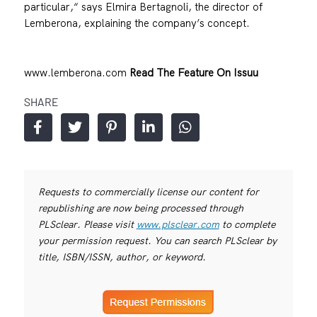
particular,“ says Elmira Bertagnoli, the director of
Lemberona, explaining the company’s concept.
www.lemberona.com
Read The Feature On Issuu
SHARE
Requests to commercially license our content for
republishing are now being processed through
PLSclear. Please visit
www.plsclear.com
to complete
your permission request. You can search PLSclear by
title, ISBN/ISSN, author, or keyword.