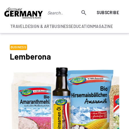
SUBSCRIBE
TRAVEL
DESIGN & ART
BUSINESS
EDUCATION
MAGAZINE
BUSINESS
Lemberona