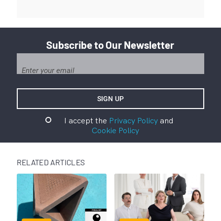
Subscribe to Our Newsletter
I accept the
Privacy Policy
and
Cookie Policy
RELATED ARTICLES