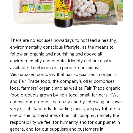
There are no excuses nowadays to not lead a healthy,
environmentally conscious lifestyle, as the means to
follow an organic and nourishing and above all
environmentally and people-friendly diet are easily
available. Lemberona is a people-conscious
Viennabased company that has specialised in organic
and Fair Trade food; the company’s offer comprises
local farmers’ organic and as well as Fair Trade organic
food products grown by non-local small farmers. “We
choose our products carefully and by following our own
very strict standards. In setting these, we pay tribute to
one of the cornerstones of our philosophy, namely the
responsibility we feel for humanity and for our planet in
general and for our suppliers and customers in