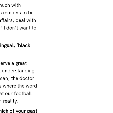
 much with
is remains to be
ffairs, deal with
f I don’t want to
lingual, ‘black
serve a great
t understanding
oman, the doctor
es where the word
at our football
 reality.
hich of your past