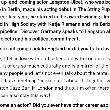
al up-and-coming actor Langston Uibel, who was b
 in Berlin, made his acting debut in The String P
ed: last year, he starred in the award-winning film 
d in High Society with Katja Riemann and Iris Berb
e pipeline. Discover Germany speaks to Langston ab
projects and his political commitment.
 about going back to England or did you fall in lov
, I fell in love with both cities, but with London it’
. It offers so much culturally and is a mirror of the
ny people and let’s not even talk about the rental 
nd has something ‘unexplored’ about it. Together w
ton Jazz Bar’ in London and thus, I’m often there b
 can also stay this way!
me an actor? Did you ever have other career aspi