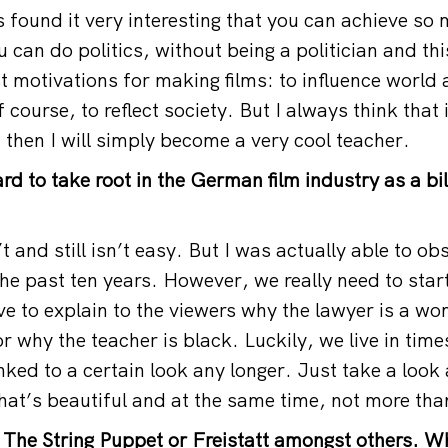
s found it very interesting that you can achieve so
 can do politics, without being a politician and th
 motivations for making films: to influence world a
course, to reflect society. But I always think that i
 then I will simply become a very cool teacher.
hard to take root in the German film industry as a bi
’t and still isn’t easy. But I was actually able to ob
he past ten years. However, we really need to star
ve to explain to the viewers why the lawyer is a w
r why the teacher is black. Luckily, we live in tim
nked to a certain look any longer. Just take a look 
hat’s beautiful and at the same time, not more than
 The String Puppet or Freistatt amongst others. W