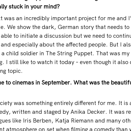
ally stuck in your mind?
att was an incredibly important project for me and 
ie. We show the dark, German story that needs to b
 able to initiate a discussion but we need to conti
 and especially about the affected people. But I al
 a child soldier in The String Puppet. That was my f
. I still like to watch it today – even though it also
ng topic.
e to cinemas in September. What was the beautifu
ciety was something entirely different for me. It is 
dy, written and staged by Anika Decker. It was rea
gues like Iris Berben, Katja Riemann and many othe
rent atmosphere on set when filming a comedy than 