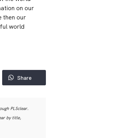
nation on our
e then our
ful world
Share
rough PLSclear.
r by title,