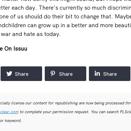
tter each day. There’s currently so much discrimi
one of us should do their bit to change that. Mayb
ndchildren can grow up in a better and more beauti
 war and hate as today.
e On Issuu
Share
Share
Share
ially license our content for republishing are now being processed th
clear.com
to complete your permission request. You can search PLSclea
or keyword.