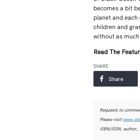
becomes a bit be
planet and each 
children and gra
without as much
Read The Featur
SHARE
Share
Requests to commerc
Please visit
www.pls
ISBN/ISSN, author, 