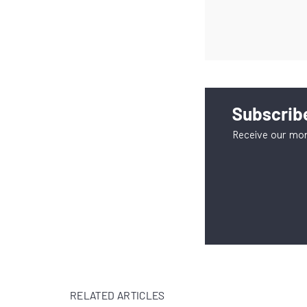
Subscribe
Receive our mon
RELATED ARTICLES