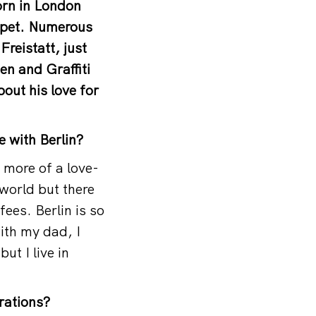
orn in London
uppet. Numerous
Freistatt, just
en and Graffiti
out his love for
e with Berlin?
s more of a love-
 world but there
fees. Berlin is so
ith my dad, I
ut I live in
rations?