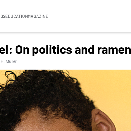
ESS
EDUCATION
MAGAZINE
l: On politics and rame
 H. Müller