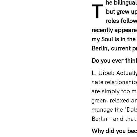
he bilingu
T
but grew up
roles follow
recently appeare
my Soul is in th
Berlin, current 
Do you ever think
L. Uibel: Actually
hate relationship
are simply too ma
green, relaxed a
manage the ‘Dals
Berlin – and that
Why did you beco