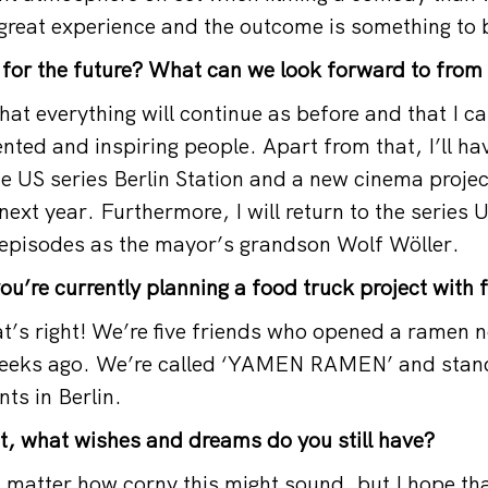
great experience and the outcome is something to 
for the future? What can we look forward to from
that everything will continue as before and that I c
nted and inspiring people. Apart from that, I’ll ha
e US series Berlin Station and a new cinema projec
 next year. Furthermore, I will return to the serie
 episodes as the mayor’s grandson Wolf Wöller.
you’re currently planning a food truck project with 
hat’s right! We’re five friends who opened a ramen 
 weeks ago. We’re called ‘YAMEN RAMEN’ and stand
ts in Berlin.
st, what wishes and dreams do you still have?
t matter how corny this might sound, but I hope th