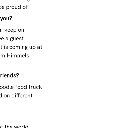
be proud of!
 you?
an keep on
ve a guest
t is coming up at
s Um Himmels
friends?
noodle food truck
 on different
at the world