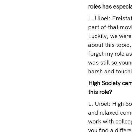
roles has especi
L. Uibel: Freist
part of that mov
Luckily, we were
about this topic,
forget my role as
was still so young
harsh and touchi
High Society cam
this role?
L. Uibel: High So
and relaxed come
work with collea
you find a diffe