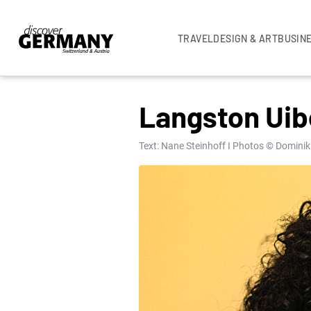
TRAVEL
DESIGN & ART
BUSIN
UNCATEGORISED
Langston Uibe
Text: Nane Steinhoff I Photos © Dominik