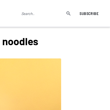
SUBSCRIBE
n noodles