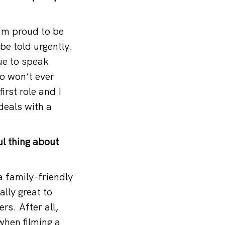
I’m proud to be
e told urgently.
nue to speak
so won’t ever
irst role and I
 deals with a
l thing about
a family-friendly
lly great to
rs. After all,
when filming a