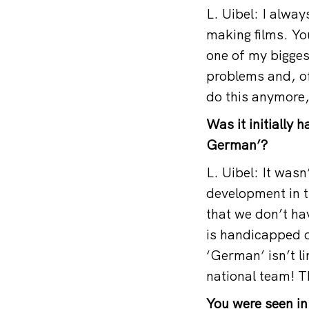
L. Uibel: I alway
making films. You
one of my biggest
problems and, of 
do this anymore,
Was it initially 
German’?
L. Uibel: It wasn
development in t
that we don’t ha
is handicapped o
‘German’ isn’t li
national team! T
You were seen in