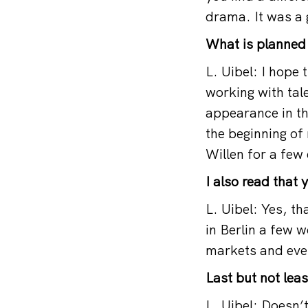
drama. It was a 
What is planned 
L. Uibel: I hope 
working with tale
appearance in th
the beginning of
Willen for a few
I also read that 
L. Uibel: Yes, t
in Berlin a few
markets and even
Last but not lea
L. Uibel: Doesn’