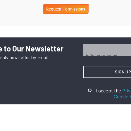
 to Our Newsletter
thly newsletter by email
I accept the
Priv
Cookie 