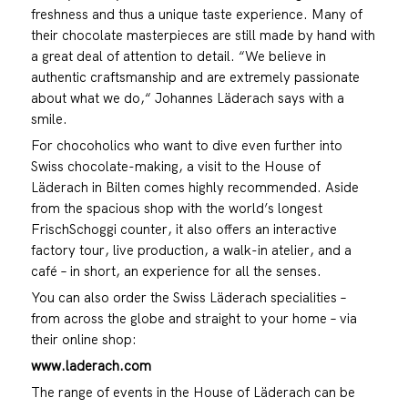
freshness and thus a unique taste experience. Many of
their chocolate masterpieces are still made by hand with
a great deal of attention to detail. “We believe in
authentic craftsmanship and are extremely passionate
about what we do,“ Johannes Läderach says with a
smile.
For chocoholics who want to dive even further into
Swiss chocolate-making, a visit to the House of
Läderach in Bilten comes highly recommended. Aside
from the spacious shop with the world’s longest
FrischSchoggi counter, it also offers an interactive
factory tour, live production, a walk-in atelier, and a
café – in short, an experience for all the senses.
You can also order the Swiss Läderach specialities –
from across the globe and straight to your home – via
their online shop:
www.laderach.com
The range of events in the House of Läderach can be