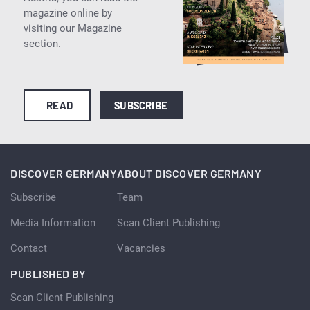
magazine online by
visiting our Magazine
section.
READ
SUBSCRIBE
DISCOVER GERMANY
ABOUT DISCOVER GERMANY
Subscribe
Team
Media Information
Scan Client Publishing
Contact
Vacancies
PUBLISHED BY
Scan Client Publishing