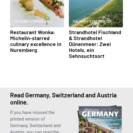
CULINARY EXPERIENCES
CULINARY EXPERIENCES
Restaurant Wonka:
Strandhotel Fischland
Michelin-starred
& Strandhotel
culinary excellence in
Dünenmeer: Zwei
Nuremberg
Hotels, ein
Sehnsuchtsort
Read Germany, Switzerland and Austria
online.
If you have missed the
printed version of
Germany, Switzerland and
Austria, you can read the