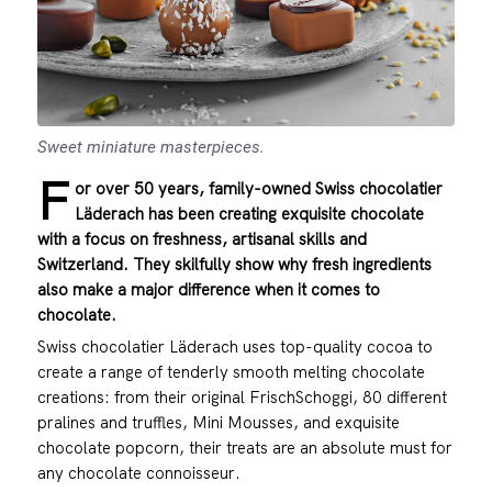
Sweet miniature masterpieces.
F
or over 50 years, family-owned Swiss chocolatier
Läderach has been creating exquisite chocolate
with a focus on freshness, artisanal skills and
Switzerland. They skilfully show why fresh ingredients
also make a major difference when it comes to
chocolate.
Swiss chocolatier Läderach uses top-quality cocoa to
create a range of tenderly smooth melting chocolate
creations: from their original FrischSchoggi, 80 different
pralines and truffles, Mini Mousses, and exquisite
chocolate popcorn, their treats are an absolute must for
any chocolate connoisseur.