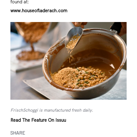
found at:
www.houseofladerach.com
FrischSchoggi is manufactured fresh daily.
Read The Feature On Issuu
SHARE