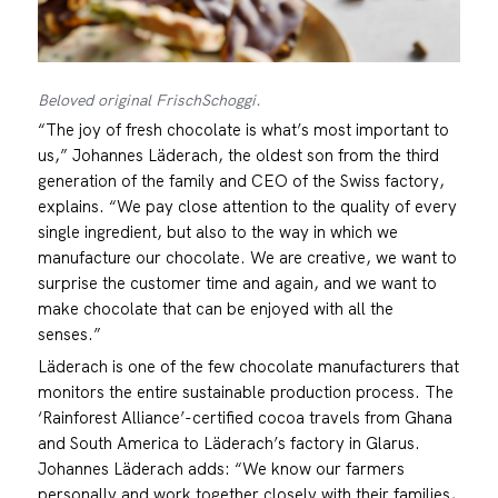
Beloved original FrischSchoggi.
“The joy of fresh chocolate is what’s most important to
us,” Johannes Läderach, the oldest son from the third
generation of the family and CEO of the Swiss factory,
explains. “We pay close attention to the quality of every
single ingredient, but also to the way in which we
manufacture our chocolate. We are creative, we want to
surprise the customer time and again, and we want to
make chocolate that can be enjoyed with all the
senses.”
Läderach is one of the few chocolate manufacturers that
monitors the entire sustainable production process. The
‘Rainforest Alliance’-certified cocoa travels from Ghana
and South America to Läderach’s factory in Glarus.
Johannes Läderach adds: “We know our farmers
personally and work together closely with their families,