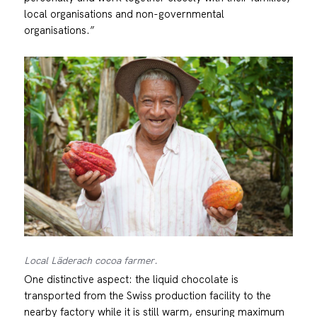
local organisations and non-governmental
organisations.”
Local Läderach cocoa farmer.
One distinctive aspect: the liquid chocolate is
transported from the Swiss production facility to the
nearby factory while it is still warm, ensuring maximum