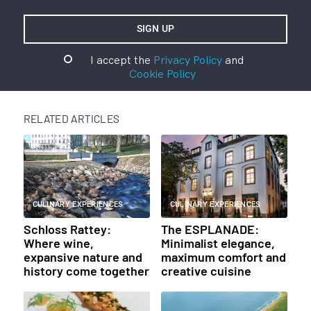
I accept the
Privacy Policy
and
Cookie Policy
RELATED ARTICLES
CULINARY EXPERIENCES
CULINARY EXPERIENCES
Schloss Rattey:
The ESPLANADE:
Where wine,
Minimalist elegance,
expansive nature and
maximum comfort and
history come together
creative cuisine