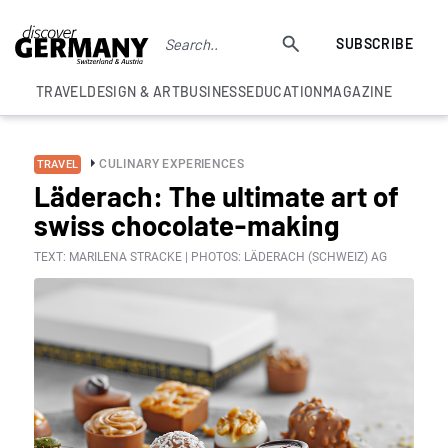
SUBSCRIBE
TRAVEL
DESIGN & ART
BUSINESS
EDUCATION
MAGAZINE
CULINARY EXPERIENCES
TRAVEL
Läderach: The ultimate art of
swiss chocolate-making
TEXT: MARILENA STRACKE | PHOTOS: LÄDERACH (SCHWEIZ) AG