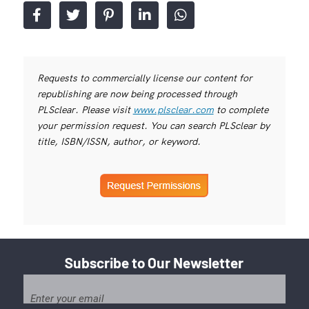
Requests to commercially license our content for
republishing are now being processed through
PLSclear. Please visit
www.plsclear.com
to complete
your permission request. You can search PLSclear by
title, ISBN/ISSN, author, or keyword.
Subscribe to Our Newsletter