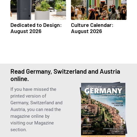
Dedicated to Design:
Culture Calendar:
August 2026
August 2026
Read Germany, Switzerland and Austria
online.
If you have missed the
printed version of
Germany, Switzerland and
Austria, you can read the
magazine online by
visiting our Magazine
section.