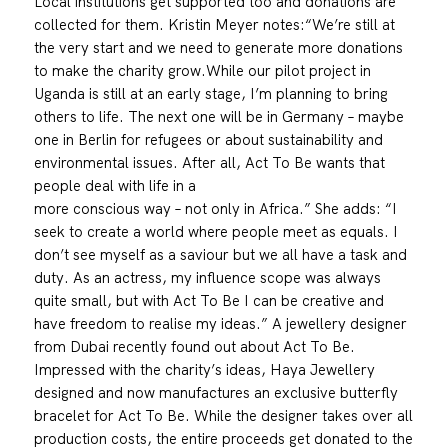
Local institutions get supported too and donations are
collected for them. Kristin Meyer notes:“We’re still at
the very start and we need to generate more donations
to make the charity grow.While our pilot project in
Uganda is still at an early stage, I’m planning to bring
others to life. The next one will be in Germany – maybe
one in Berlin for refugees or about sustainability and
environmental issues. After all, Act To Be wants that
people deal with life in a
more conscious way – not only in Africa.” She adds: “I
seek to create a world where people meet as equals. I
don’t see myself as a saviour but we all have a task and
duty. As an actress, my influence scope was always
quite small, but with Act To Be I can be creative and
have freedom to realise my ideas.” A jewellery designer
from Dubai recently found out about Act To Be.
Impressed with the charity’s ideas, Haya Jewellery
designed and now manufactures an exclusive butterfly
bracelet for Act To Be. While the designer takes over all
production costs, the entire proceeds get donated to the