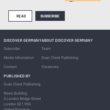
READ
SUBSCRIBE
DISCOVER GERMANY
ABOUT DISCOVER GERMANY
Subscribe
Team
Media Information
Scan Client Publishing
Contact
Vacancies
PUBLISHED BY
Scan Client Publishing
News Building
3 London Bridge Street
London SE1 9SG
United Kingdom