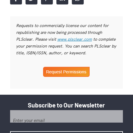
Requests to commercially license our content for
republishing are now being processed through
PLSclear. Please visit
www.plsclear.com
to complete
your permission request. You can search PLSclear by
title, ISBN/ISSN, author, or keyword.
Subscribe to Our Newsletter