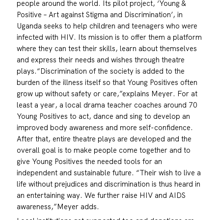
people around the world. Its pilot project, ‘Young &
Positive – Art against Stigma and Discrimination’, in
Uganda seeks to help children and teenagers who were
infected with HIV. Its mission is to offer them a platform
where they can test their skills, learn about themselves
and express their needs and wishes through theatre
plays.“Discrimination of the society is added to the
burden of the illness itself so that Young Positives often
grow up without safety or care,”explains Meyer. For at
least a year, a local drama teacher coaches around 70
Young Positives to act, dance and sing to develop an
improved body awareness and more self-confidence.
After that, entire theatre plays are developed and the
overall goal is to make people come together and to
give Young Positives the needed tools for an
independent and sustainable future. “Their wish to live a
life without prejudices and discrimination is thus heard in
an entertaining way. We further raise HIV and AIDS
awareness,”Meyer adds.