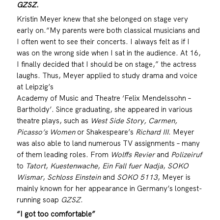
GZSZ
.
Kristin Meyer knew that she belonged on stage very
early on.“My parents were both classical musicians and
I often went to see their concerts. I always felt as if I
was on the wrong side when I sat in the audience. At 16,
I finally decided that I should be on stage,” the actress
laughs. Thus, Meyer applied to study drama and voice
at Leipzig’s
Academy of Music and Theatre ‘Felix Mendelssohn –
Bartholdy’. Since graduating, she appeared in various
theatre plays, such as
West Side Story, Carmen,
Picasso’s Women
or Shakespeare’s
Richard III
. Meyer
was also able to land numerous TV assignments – many
of them leading roles. From
Wolffs Revier
and
Polizeiruf
to
Tatort
,
Kuestenwache
,
Ein Fall fuer Nadja
,
SOKO
Wismar
,
Schloss Einstein
and
SOKO 5113
, Meyer is
mainly known for her appearance in Germany’s longest-
running soap
GZSZ
.
“I got too comfortable”