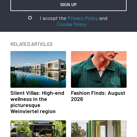
I accept the
Privacy Policy
and
Cookie Policy
RELATED ARTICLES
Silent Villas: High-end
Fashion Finds: August
wellness in the
2026
picturesque
Weinviertel region