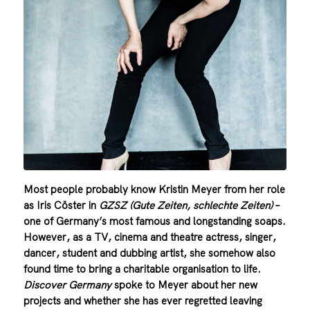
Most people probably know Kristin Meyer from her role
as Iris Cöster in
GZSZ (Gute Zeiten, schlechte Zeiten)
–
one of Germany’s most famous and longstanding soaps.
However, as a TV, cinema and theatre actress, singer,
dancer, student and dubbing artist, she somehow also
found time to bring a charitable organisation to life.
Discover Germany
spoke to Meyer about her new
projects and whether she has ever regretted leaving