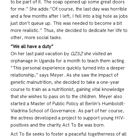
to be part of it. The soap opened up some great doors
for me.” She adds:“Of course, the last day was horrible
and a few months after I left, I fell into a big hole as jobs
just don’t queue up. This was needed to become a bit
more realistic.” Thus, she decided to dedicate her life to
other, more social tasks.
“We all have a duty”
On her last paid vacation by
GZSZ
she visited an
orphanage in Uganda for a month to teach them acting.
“This personal experience quickly turned into a deeper
relationship,” says Meyer. As she saw the impact of
genetic malnutrition, she decided to take a one-year
course to train as a nutritionist, gaining vital knowledge
that she wishes to pass on to the children. Meyer also
started a Master of Public Policy at Berlin’s Humboldt-
Viadrina School of Governance. As part of her course,
the actress developed a project to support young HIV-
positives and the charity Act To Be was born.
Act To Be seeks to foster a peaceful togetherness of all