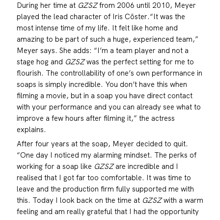
During her time at
GZSZ
from 2006 until 2010, Meyer
played the lead character of Iris Cöster.“It was the
most intense time of my life. It felt like home and
amazing to be part of such a huge, experienced team,”
Meyer says. She adds: “I’m a team player and not a
stage hog and
GZSZ
was the perfect setting for me to
flourish. The controllability of one’s own performance in
soaps is simply incredible. You don’t have this when
filming a movie, but in a soap you have direct contact
with your performance and you can already see what to
improve a few hours after filming it,” the actress
explains.
After four years at the soap, Meyer decided to quit.
“One day I noticed my alarming mindset. The perks of
working for a soap like
GZSZ
are incredible and I
realised that I got far too comfortable. It was time to
leave and the production firm fully supported me with
this. Today I look back on the time at
GZSZ
with a warm
feeling and am really grateful that I had the opportunity