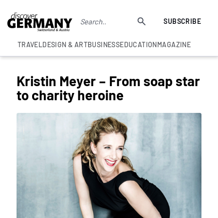
SUBSCRIBE
TRAVEL
DESIGN & ART
BUSINESS
EDUCATION
MAGAZINE
Kristin Meyer – From soap star
to charity heroine