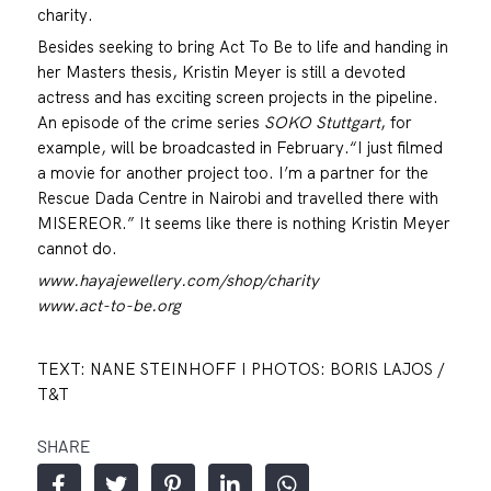
charity.
Besides seeking to bring Act To Be to life and handing in
her Masters thesis, Kristin Meyer is still a devoted
actress and has exciting screen projects in the pipeline.
An episode of the crime series
SOKO Stuttgart
, for
example, will be broadcasted in February.“I just filmed
a movie for another project too. I’m a partner for the
Rescue Dada Centre in Nairobi and travelled there with
MISEREOR.” It seems like there is nothing Kristin Meyer
cannot do.
www.hayajewellery.com/shop/charity
www.act-to-be.org
TEXT: NANE STEINHOFF I PHOTOS: BORIS LAJOS /
T&T
SHARE