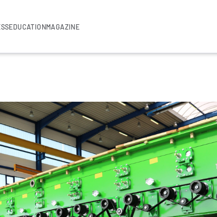
ESS
EDUCATION
MAGAZINE