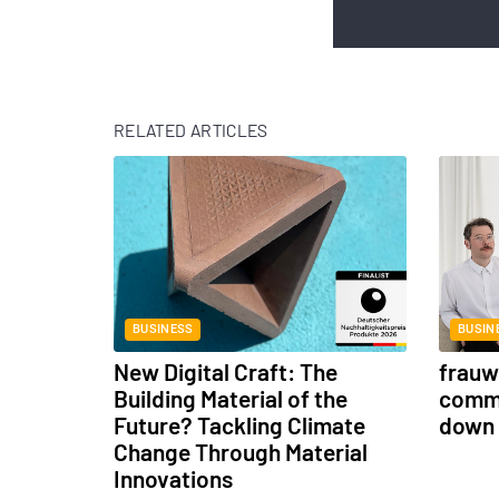
RELATED ARTICLES
BUSINESS
BUSIN
New Digital Craft: The
frauwe
Building Material of the
commu
Future? Tackling Climate
down 
Change Through Material
Innovations