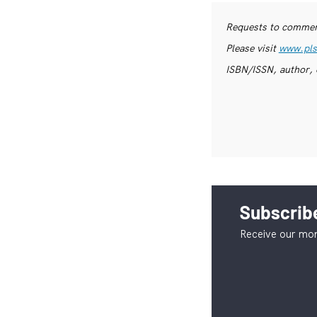
Requests to commerc
Please visit
www.pls
ISBN/ISSN, author, 
Subscribe
Receive our mon