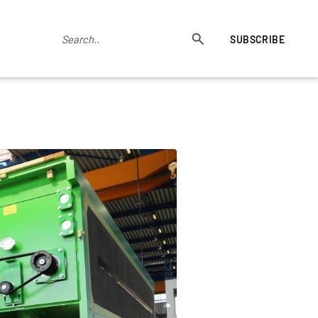
SUBSCRIBE