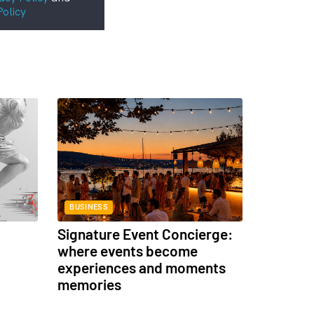
Policy
BUSINESS
Signature Event Concierge:
where events become
experiences and moments
memories