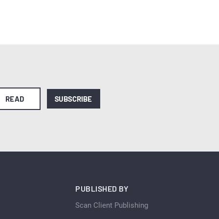
READ
SUBSCRIBE
PUBLISHED BY
Scan Client Publishing