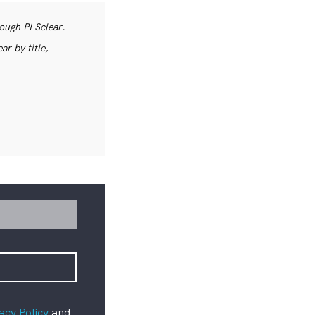
rough PLSclear.
r by title,
acy Policy
and