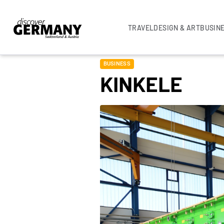
TRAVEL
DESIGN & ART
BUSIN
BUSINESS
KINKELE