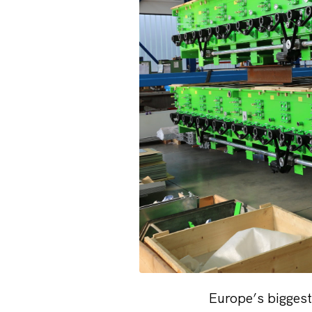
Europe’s biggest