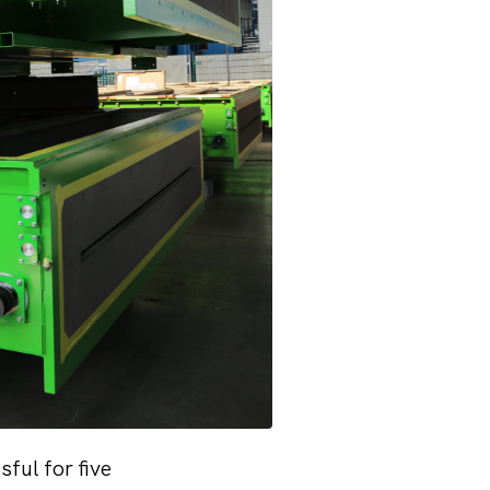
ful for five