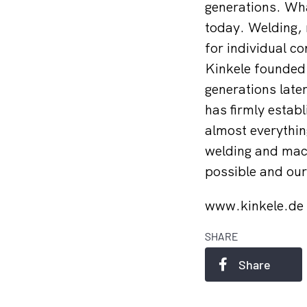
generations. Wha
today. Welding, 
for individual co
Kinkele founded
generations later
has firmly establ
almost everythin
welding and mach
possible and our 
www.kinkele.de
SHARE
Share