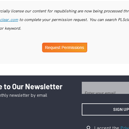
ially license our content for republishing are now being processed th
clear.com
to complete your permission request. You can search PLSclea
or keyword.
 to Our Newsletter
thly newsletter by email
I accept the
Priv