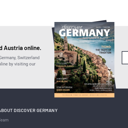
 Austria online.
 Germany, Switzerland
ine by visiting our
ABOUT DISCOVER GERMANY
Team