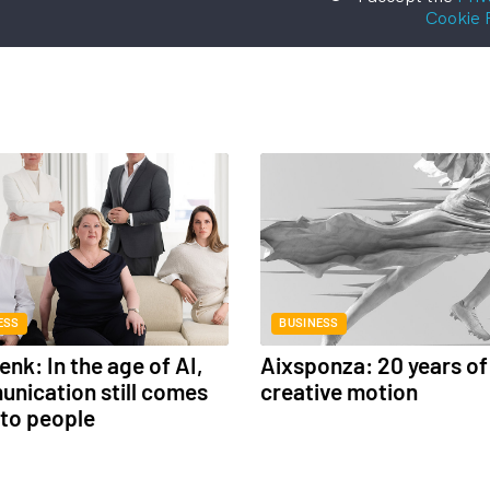
Cookie 
ESS
BUSINESS
nk: In the age of AI,
Aixsponza: 20 years of
nication still comes
creative motion
to people