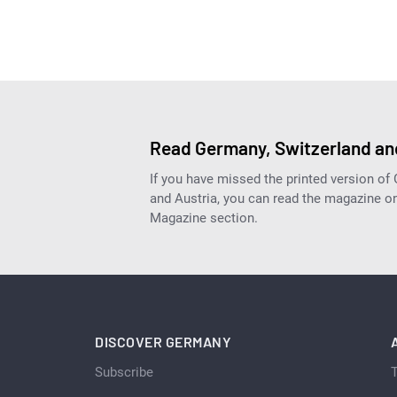
Read Germany, Switzerland and
If you have missed the printed version of
and Austria, you can read the magazine onl
Magazine section.
DISCOVER GERMANY
Subscribe