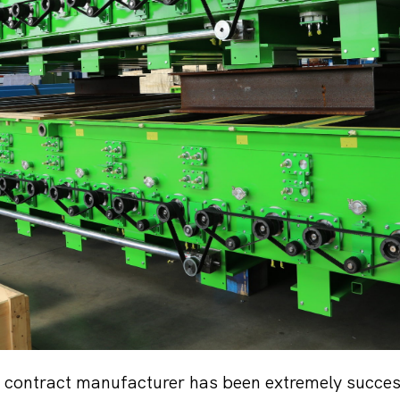
 contract manufacturer has been extremely success