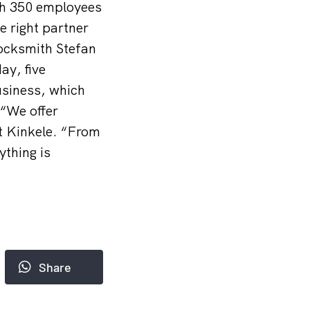
ith 350 employees
 right partner
Locksmith Stefan
y, five
usiness, which
 “We offer
t Kinkele. “From
ything is
Share