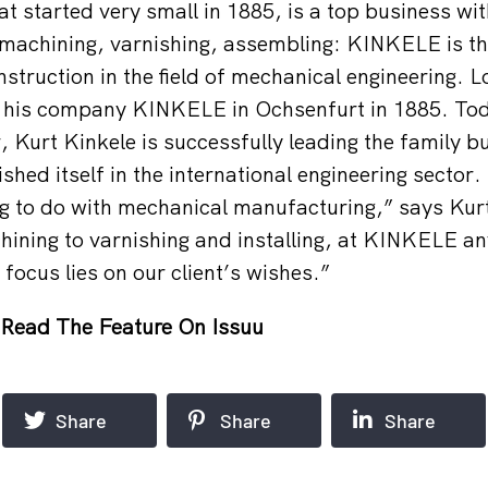
t started very small in 1885, is a top business w
machining, varnishing, assembling: KINKELE is the
nstruction in the field of mechanical engineering. 
 his company KINKELE in Ochsenfurt in 1885. Toda
, Kurt Kinkele is successfully leading the family b
ished itself in the international engineering sector.
g to do with mechanical manufacturing,” says Kur
ining to varnishing and installing, at KINKELE an
focus lies on our client’s wishes.”
Read The Feature On Issuu
Share
Share
Share