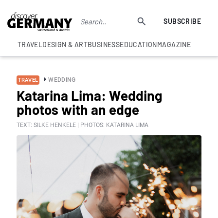
SUBSCRIBE
TRAVEL
DESIGN & ART
BUSINESS
EDUCATION
MAGAZINE
WEDDING
TRAVEL
Katarina Lima: Wedding
photos with an edge
TEXT: SILKE HENKELE | PHOTOS: KATARINA LIMA