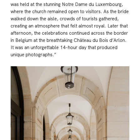
was held at the stunning Notre Dame du Luxembourg,
where the church remained open to visitors. As the bride
walked down the aisle, crowds of tourists gathered,
creating an atmosphere that felt almost royal. Later that
afternoon, the celebrations continued across the border
in Belgium at the breathtaking Château du Bois d’Arlon.
It was an unforgettable 14-hour day that produced
unique photographs.”