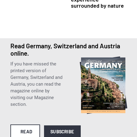
surrounded by nature
Read Germany, Switzerland and Austria
online.
If you have missed the
printed version of
Germany, Switzerland and
Austria, you can read the
magazine online by
visiting our Magazine
section.
READ
SUBSCRIBE