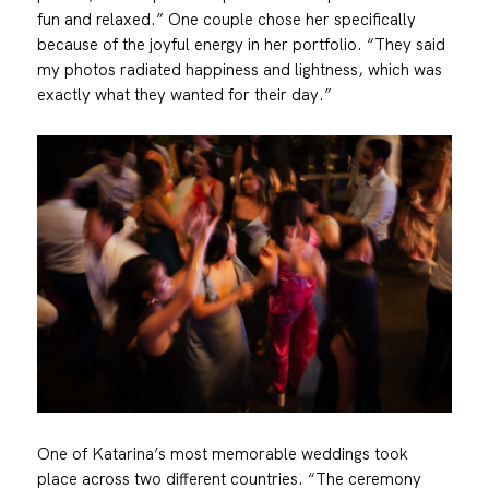
fun and relaxed.” One couple chose her specifically
because of the joyful energy in her portfolio. “They said
my photos radiated happiness and lightness, which was
exactly what they wanted for their day.”
One of Katarina’s most memorable weddings took
place across two different countries. “The ceremony