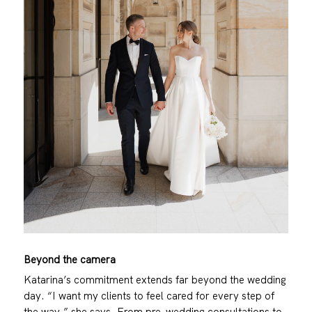
Beyond the camera
Katarina’s commitment extends far beyond the wedding
day. “I want my clients to feel cared for every step of
the way,” she says. From pre-wedding consultations to