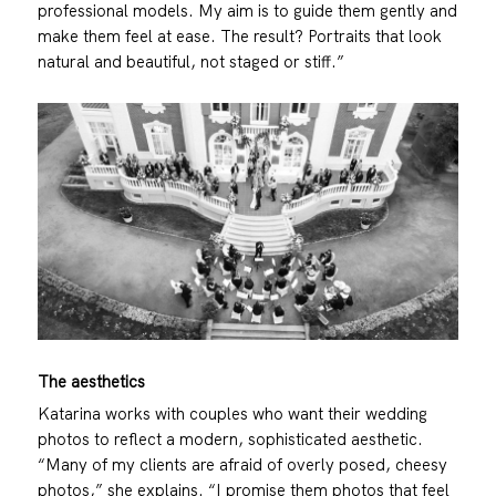
professional models. My aim is to guide them gently and
make them feel at ease. The result? Portraits that look
natural and beautiful, not staged or stiff.”
The aesthetics
Katarina works with couples who want their wedding
photos to reflect a modern, sophisticated aesthetic.
“Many of my clients are afraid of overly posed, cheesy
photos,” she explains. “I promise them photos that feel