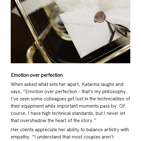
Emotion over perfection
When asked what sets her apart, Katarina laughs and
says, “Emotion over perfection – that’s my philosophy.
I’ve seen some colleagues get lost in the technicalities of
their equipment while important moments pass by. Of
course, I have high technical standards, but I never let
that overshadow the heart of the story.”
Her clients appreciate her ability to balance artistry with
empathy. “I understand that most couples aren’t