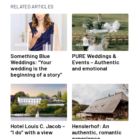
RELATED ARTICLES
WEDDING
WEDDING
Something Blue
PURE Weddings &
Weddings: “Your
Events – Authentic
wedding is the
and emotional
beginning of a story”
WEDDING
WEDDING
Hotel Louis C. Jacob –
Henslerhof: An
“I do” with a view
authentic, romantic
experience