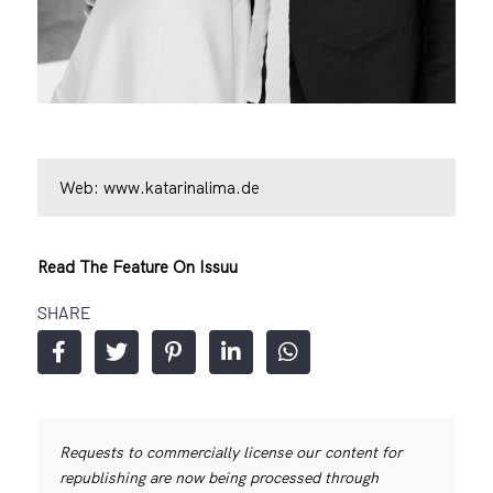
Web:
www.katarinalima.de
Read The Feature On Issuu
SHARE
Requests to commercially license our content for
republishing are now being processed through