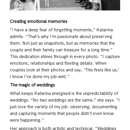
Creating emotional memories
“I have a deep fear of forgetting moments,” Katarina
admits. “That’s why I’m passionate about preserving
them. Not just as snapshots, but as memories that the
couple and their family can treasure for a long time.”
This dedication shines through in every photo. “I capture
emotions, relationships and fleeting details. When
couples look at their photos and say, ‘This feels like us,’
I know I’ve done my job well.”
The magic of weddings
What keeps Katarina energised is the unpredictability of
weddings. “No two weddings are the same,” she says. “I
just love the variety of my job: observing, documenting
and capturing moments that people didn’t even know
were happening.”
Her approach is both artistic and technical. “Weddings