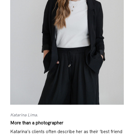
Katarina Lima.
More than a photographer
Katarina’s clients often describe her as their ‘best friend