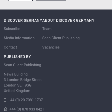
DISCOVER GERMANY
ABOUT DISCOVER GERMANY
Subscribe
Team
Media Information
Scan Client Publishing
Contact
Vacancies
PUBLISHED BY
Scan Client Publishing
News Building
3 London Bridge Street
London SE1 9SG
United Kingdom
+44 (0) 20 7081 1737
+44 (0) 870 933 0421