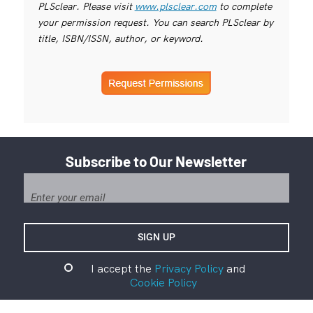
PLSclear. Please visit
www.plsclear.com
to complete
your permission request. You can search PLSclear by
title, ISBN/ISSN, author, or keyword.
Subscribe to Our Newsletter
I accept the
Privacy Policy
and
Cookie Policy