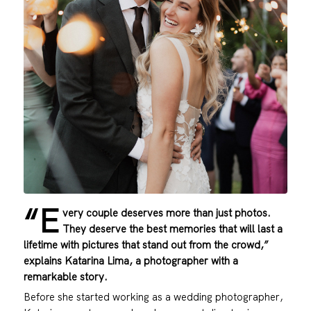
“E
very couple deserves more than just photos.
They deserve the best memories that will last a
lifetime with pictures that stand out from the crowd,”
explains Katarina Lima, a photographer with a
remarkable story.
Before she started working as a wedding photographer,