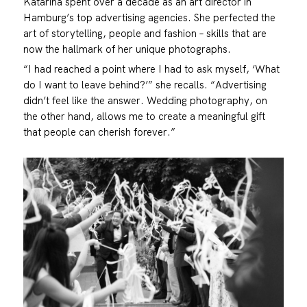
Katarina spent over a decade as an art director in
Hamburg’s top advertising agencies. She perfected the
art of storytelling, people and fashion – skills that are
now the hallmark of her unique photographs.
“I had reached a point where I had to ask myself, ‘What
do I want to leave behind?’” she recalls. “Advertising
didn’t feel like the answer. Wedding photography, on
the other hand, allows me to create a meaningful gift
that people can cherish forever.”