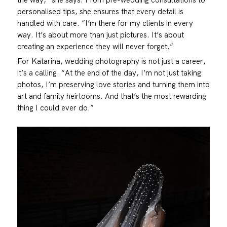
personalised tips, she ensures that every detail is
handled with care. “I’m there for my clients in every
way. It’s about more than just pictures. It’s about
creating an experience they will never forget.”
For Katarina, wedding photography is not just a career,
it’s a calling. “At the end of the day, I’m not just taking
photos, I’m preserving love stories and turning them into
art and family heirlooms. And that’s the most rewarding
thing I could ever do.”