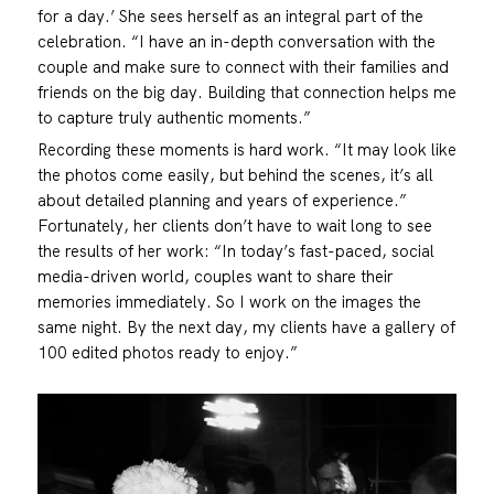
for a day.’ She sees herself as an integral part of the
celebration. “I have an in-depth conversation with the
couple and make sure to connect with their families and
friends on the big day. Building that connection helps me
to capture truly authentic moments.”
Recording these moments is hard work. “It may look like
the photos come easily, but behind the scenes, it’s all
about detailed planning and years of experience.”
Fortunately, her clients don’t have to wait long to see
the results of her work: “In today’s fast-paced, social
media-driven world, couples want to share their
memories immediately. So I work on the images the
same night. By the next day, my clients have a gallery of
100 edited photos ready to enjoy.”