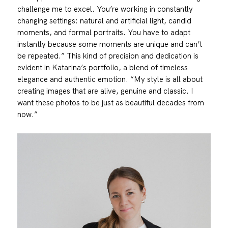
challenge me to excel. You’re working in constantly
changing settings: natural and artificial light, candid
moments, and formal portraits. You have to adapt
instantly because some moments are unique and can’t
be repeated.” This kind of precision and dedication is
evident in Katarina’s portfolio, a blend of timeless
elegance and authentic emotion. “My style is all about
creating images that are alive, genuine and classic. I
want these photos to be just as beautiful decades from
now.”