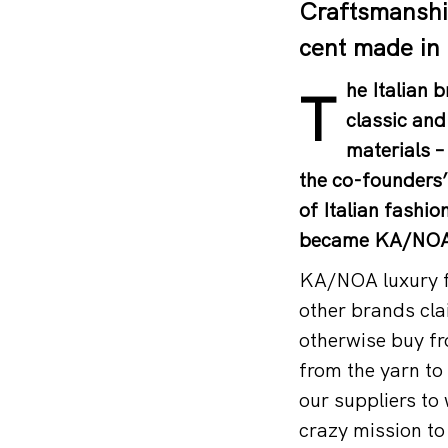
Craftsmanship
cent made in 
he Italian
T
classic and
materials –
the co-founders’
of Italian fashi
became KA/NOA 
KA/NOA luxury fa
other brands cla
otherwise buy fr
from the yarn to 
our suppliers t
crazy mission to