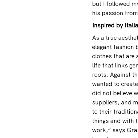
but I followed 
his passion from 
Inspired by Ital
As a true aesthe
elegant fashion 
clothes that are
life that links g
roots. Against t
wanted to create
did not believe 
suppliers, and m
to their traditi
things and with 
work,” says Gra