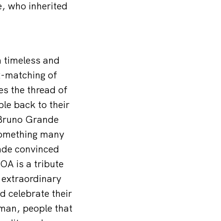
, who inherited
a timeless and
x-matching of
es the thread of
ple back to their
, Bruno Grande
 something many
ande convinced
A is a tribute
 extraordinary
d celebrate their
man, people that