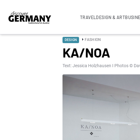
TRAVEL
DESIGN & ART
BUSIN
FASHION
DESIGN
KA/NOA
Text: Jessica Holzhausen I Photos © Da