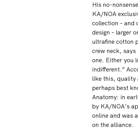
His no-nonsense
KA/NOA exclusive
collection – and
design – larger o
ultrafine cotton 
crew neck, says 
one. Either you l
indifferent.” Ac
like this, quali
perhaps best kno
Anatomy: in ear
by KA/NOA’s app
online and was a
on the alliance.