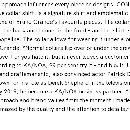
 approach influences every piece he designs. CO
 collar shirt, is a signature shirt and emblematic 
 one of Bruno Grande’s favourite pieces. The collar
n the back and thinner in the front – and the shirt 
popeline. The collar allows for wearing it under a p
Grande. “Normal collars flip over or under the crew
ove it or you hate it, but it never leaves a customer
cording to KA/NOA, 99 per cent try it – and buy it.
ty and craftsmanship, also convinced actor Patrick
wn for his role as Derek Shepherd in the television
ly 2019, he became a KA/NOA business partner. “I
roach and brand values from the moment I made m
mazed by the quality and the attention to details