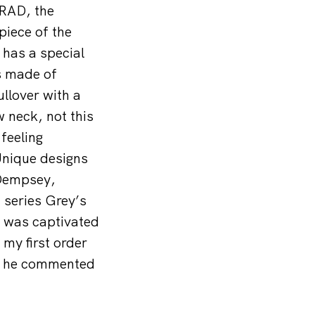
NRAD, the
piece of the
 has a special
is made of
ullover with a
 neck, not this
 feeling
 Unique designs
 Dempsey,
 series Grey’s
 was captivated
y first order
,” he commented