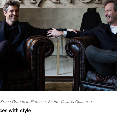
Bruno Grande in Florence. Photo: © Ilaria Costanzo
es with style