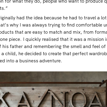
n for what they do, people who want to produce q
ts.”
ginally had the idea because he had to travel a lot
hat’s why I was always trying to find comfortable 
oducts that are easy to match and mix, from forma
one piece. I quickly realised that it was a mission
f his father and remembering the smell and feel of
 a child, he decided to create that perfect wardrob
ned into a business adventure.