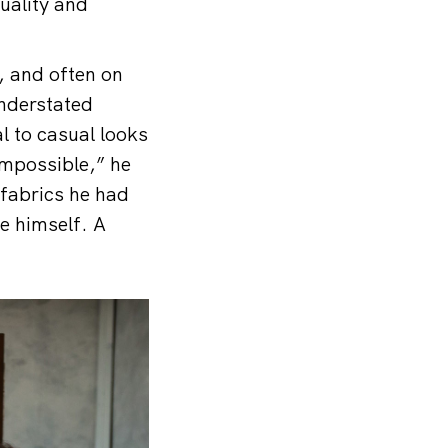
uality and
, and often on
understated
l to casual looks
 impossible,” he
 fabrics he had
e himself. A