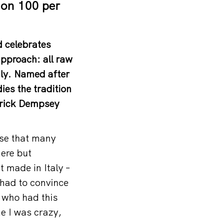
ion 100 per
d celebrates
approach: all raw
taly. Named after
es the tradition
atrick Dempsey
nse that many
here but
 made in Italy –
I had to convince
 who had this
e I was crazy,