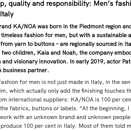
, quality and responsibility: Men’s fash
Italy
 brand KA/NOA was born in the Piedmont region an
 timeless fashion for men, but with a sustainable 
 from yarn to buttons – are regionally sourced in I
 two children, Kaia and Noah, the company embodi
on and visionary innovation. In early 2019, actor P
business partner.
shion for men is not just made in Italy, in the se
im, which actually only add the finishing touches t
om international suppliers: KA/NOA is 100 per cent
the fabrics, buttons or labels. “At the beginning, 
o work with an unknown brand and unknown people
 produce 100 per cent in Italy. Most of them told m