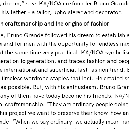
my dream,” says KA/NOA co-founder Bruno Grande
his father – a tailor, upholsterer and decorator.
ian craftsmanship and the origins of fashion
te, Bruno Grande followed his dream to establish 
brand for men with the opportunity for endless mi
 at the same time very practical. KA/NOA symbolis
eneration to generation, and traces fashion and peo
he international and superficial fast fashion trend
 timeless wardrobe staples that last. He created
was possible. But, with his enthusiasm, Bruno Gr
any of them have today become his friends. KA/NO
onal craftsmanship. “They are ordinary people doing
this project we want to preserve their know-how an
nde. “When we say ordinary, we actually mean hu