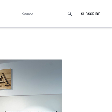
SUBSCRIBE