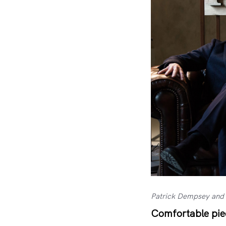
Patrick Dempsey and 
Comfortable piec