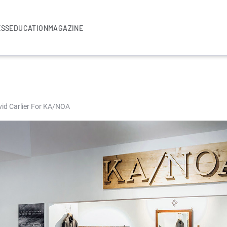
ESS
EDUCATION
MAGAZINE
vid Carlier For KA/NOA