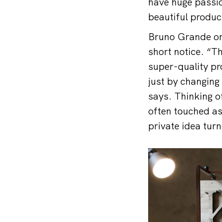
have huge passio
beautiful produc
Bruno Grande ori
short notice. “T
super-quality pr
just by changing 
says. Thinking o
often touched as
private idea tur