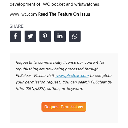
development of IWC pocket and wristwatches.
www.iwc.com
Read The Feature On Issuu
SHARE
Requests to commercially license our content for
republishing are now being processed through
PLSclear. Please visit
www.plsclear.com
to complete
your permission request. You can search PLSclear by
title, ISBN/ISSN, author, or keyword.