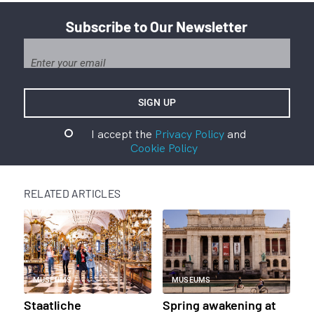
Subscribe to Our Newsletter
I accept the
Privacy Policy
and
Cookie Policy
RELATED ARTICLES
MUSEUMS
MUSEUMS
Staatliche
Spring awakening at