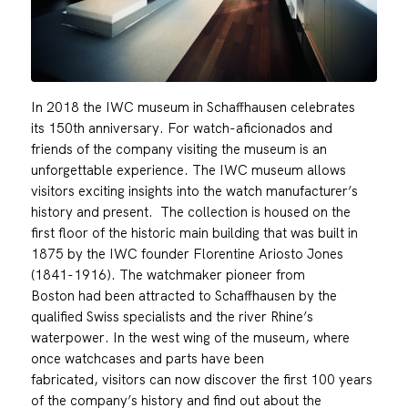
In 2018 the IWC museum in Schaffhausen celebrates
its 150th anniversary. For watch-aficionados and
friends of the company visiting the museum is an
unforgettable experience. The IWC museum allows
visitors exciting insights into the watch manufacturer’s
history and present. The collection is housed on the
first floor of the historic main building that was built in
1875 by the IWC founder Florentine Ariosto Jones
(1841-1916). The watchmaker pioneer from
Boston had been attracted to Schaffhausen by the
qualified Swiss specialists and the river Rhine’s
waterpower. In the west wing of the museum, where
once watchcases and parts have been
fabricated, visitors can now discover the first 100 years
of the company’s history and find out about the