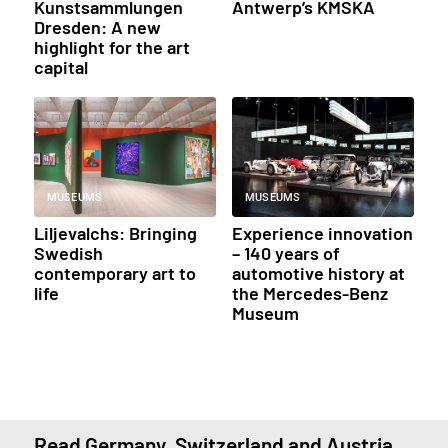
Kunstsammlungen
Antwerp’s KMSKA
Dresden: A new
highlight for the art
capital
MUSEUMS
MUSEUMS
Liljevalchs: Bringing
Experience innovation
Swedish
– 140 years of
contemporary art to
automotive history at
life
the Mercedes-Benz
Museum
Read Germany, Switzerland and Austria