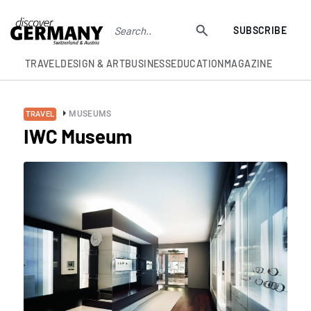
SUBSCRIBE
TRAVEL
DESIGN & ART
BUSINESS
EDUCATION
MAGAZINE
MUSEUMS
TRAVEL
IWC Museum