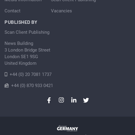
Contact
Vacancies
PUBLISHED BY
Scan Client Publishing
News Building
3 London Bridge Street
London SE1 9SG
United Kingdom
+44 (0) 20 7081 1737
+44 (0) 870 933 0421