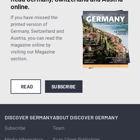
online.
If you have missed the
printed version of
Germany, Switzerland and
Austria, you can read the
magazine online by
visiting our Magazine
section.
READ
SUBSCRIBE
DISCOVER GERMANY
ABOUT DISCOVER GERMANY
Subscribe
Team
Media Information
Scan Client Publishing