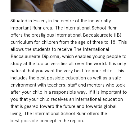
Situated in Essen, in the centre of the industrially
important Ruhr area, The International School Ruhr
offers the prestigious International Baccalaureate (IB)
curriculum for children from the age of three to 18. This
allows the students to receive The International
Baccalaureate Diploma, which enables young people to
study at the top universities all over the world. It is only
natural that you want the very best for your child. This
includes the best possible education as well as a safe
environment with teachers, staff and mentors who look
after your child in a responsible way. If it is important to
you that your child receives an international education
that is geared toward the future and towards global
living, The International School Ruhr offers the
best possible concept in the region.