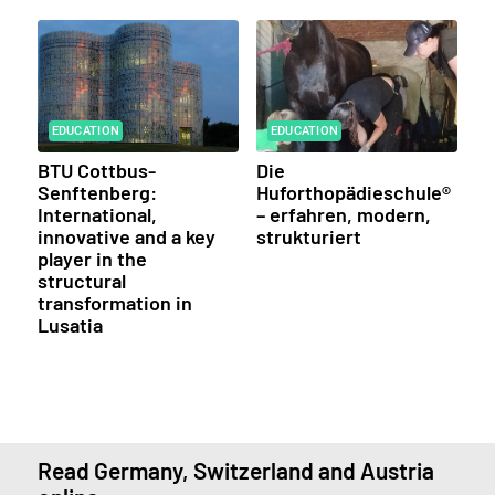
EDUCATION
EDUCATION
BTU Cottbus-
Die
Senftenberg:
Huforthopädieschule®
International,
– erfahren, modern,
innovative and a key
strukturiert
player in the
structural
transformation in
Lusatia
Read Germany, Switzerland and Austria