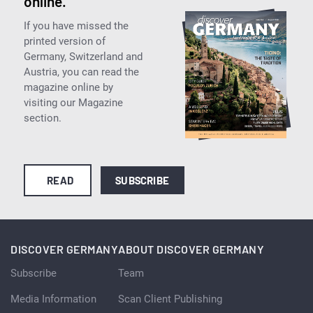
online.
If you have missed the
printed version of
Germany, Switzerland and
Austria, you can read the
magazine online by
visiting our Magazine
section.
READ
SUBSCRIBE
DISCOVER GERMANY
ABOUT DISCOVER GERMANY
Subscribe
Team
Media Information
Scan Client Publishing