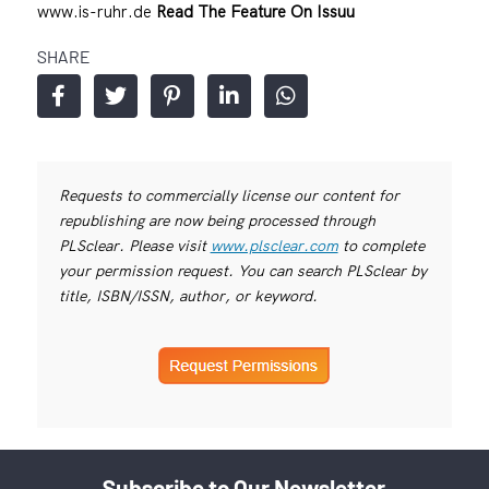
www.is-ruhr.de
Read The Feature On Issuu
SHARE
Requests to commercially license our content for
republishing are now being processed through
PLSclear. Please visit
www.plsclear.com
to complete
your permission request. You can search PLSclear by
title, ISBN/ISSN, author, or keyword.
Subscribe to Our Newsletter