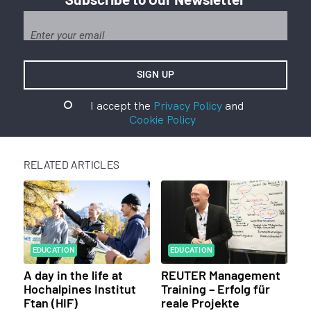
I accept the
Privacy Policy
and
Cookie Policy
RELATED ARTICLES
EDUCATION
EDUCATION
A day in the life at
REUTER Management
Hochalpines Institut
Training – Erfolg für
Ftan (HIF)
reale Projekte