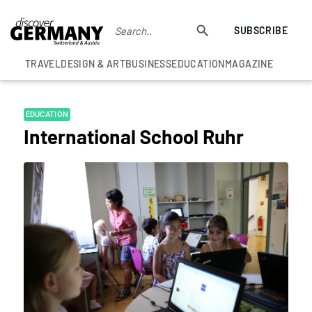
SUBSCRIBE
TRAVEL
DESIGN & ART
BUSINESS
EDUCATION
MAGAZINE
EDUCATION
International School Ruhr