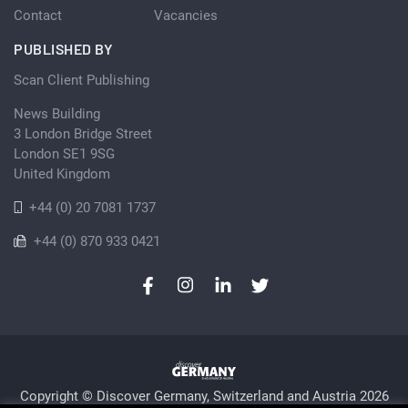
Contact
Vacancies
PUBLISHED BY
Scan Client Publishing
News Building
3 London Bridge Street
London SE1 9SG
United Kingdom
+44 (0) 20 7081 1737
+44 (0) 870 933 0421
Copyright © Discover Germany, Switzerland and Austria 2026