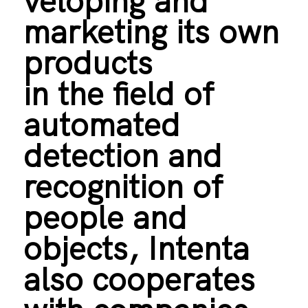
veloping and
marketing its own
products
in the field of
automated
detection and
recognition of
people and
objects, Intenta
also cooperates