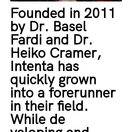
Founded in 2011
by Dr. Basel
Fardi and Dr.
Heiko Cramer,
Intenta has
quickly grown
into a forerunner
in their field.
While de