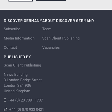
DISCOVER GERMANY
ABOUT DISCOVER GERMANY
Subscribe
Team
Media Information
Scan Client Publishing
Contact
Vacancies
PUBLISHED BY
Scan Client Publishing
News Building
3 London Bridge Street
London SE1 9SG
United Kingdom
+44 (0) 20 7081 1737
+44 (0) 870 933 0421