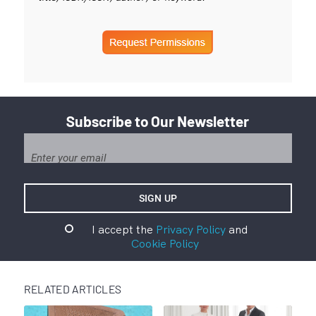
Subscribe to Our Newsletter
I accept the
Privacy Policy
and
Cookie Policy
RELATED ARTICLES