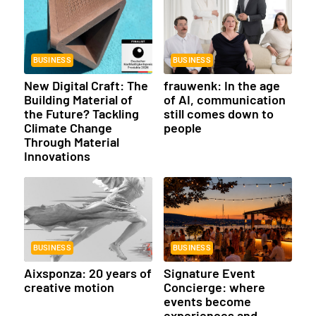
BUSINESS
BUSINESS
New Digital Craft: The
frauwenk: In the age
Building Material of
of AI, communication
the Future? Tackling
still comes down to
Climate Change
people
Through Material
Innovations
BUSINESS
BUSINESS
Aixsponza: 20 years of
Signature Event
creative motion
Concierge: where
events become
experiences and