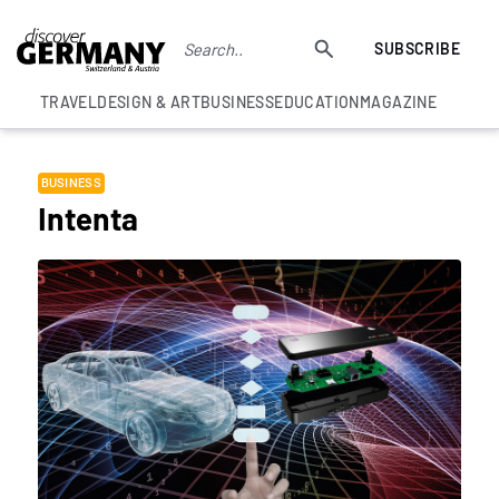
SUBSCRIBE
TRAVEL
DESIGN & ART
BUSINESS
EDUCATION
MAGAZINE
BUSINESS
Intenta