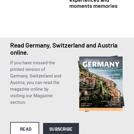
moments memories
Read Germany, Switzerland and Austria
online.
If you have missed the
printed version of
Germany, Switzerland and
Austria, you can read the
magazine online by
visiting our Magazine
section.
READ
SUBSCRIBE