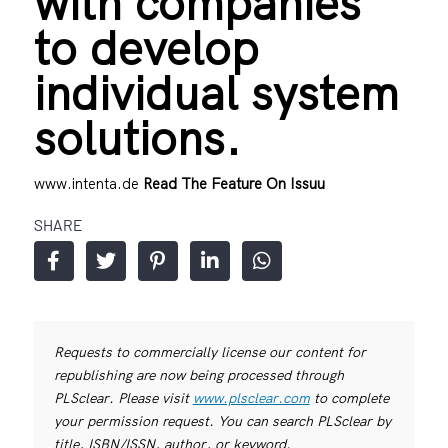
with companies
to develop
individual system
solutions.
www.intenta.de
Read The Feature On Issuu
SHARE
Requests to commercially license our content for
republishing are now being processed through
PLSclear. Please visit
www.plsclear.com
to complete
your permission request. You can search PLSclear by
title, ISBN/ISSN, author, or keyword.