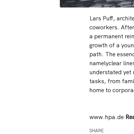
Lars Puff, archi
coworkers. After 
a permanent reinv
growth of a young
path. The essenc
namelyclear line
understated yet u
tasks, from fami
home to corpora
www.hpa.de
Rea
SHARE