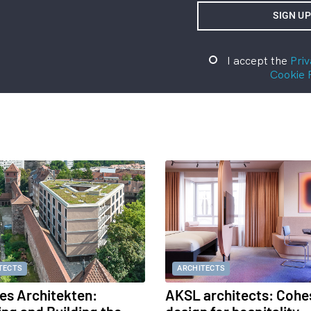
I accept the
Priv
Cookie 
TECTS
ARCHITECTS
s Architekten:
AKSL architects: Cohe