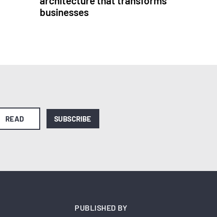
architecture that transforms
businesses
READ
SUBSCRIBE
PUBLISHED BY