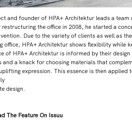
tect and founder of HPA+ Architektur leads a team 
restructuring the office in 2008, he started a conce
ention. Due to the variety of clients as well as th
 office, HPA+ Architektur shows flexibility while k
e of HPA+ Architektur is informed by their design
s and a knack for choosing materials that complem
plifting expression. This essence is then applied t
ly
te design.
d The Feature On Issuu