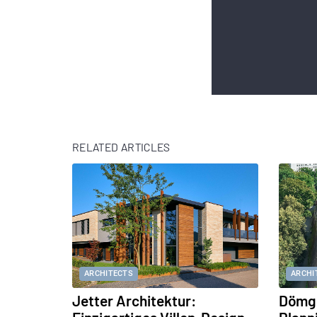
RELATED ARTICLES
ARCHITECTS
ARCHI
Jetter Architektur:
Dömge