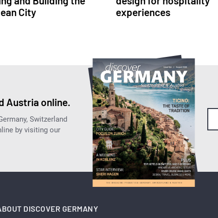
ing and Building the
design for hospitality
ean City
experiences
 Austria online.
 Germany, Switzerland
ine by visiting our
ABOUT DISCOVER GERMANY