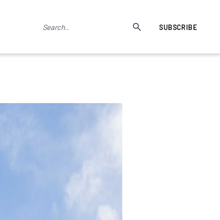
SUBSCRIBE