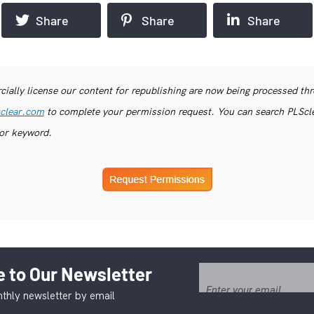
Share
Share
Share
ially license our content for republishing are now being processed th
clear.com
to complete your permission request. You can search PLSclea
or keyword.
 to Our Newsletter
thly newsletter by email