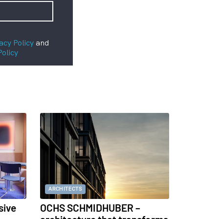
acy Policy
and
Policy
ARCHITECTS
sive
OCHS SCHMIDHUBER –