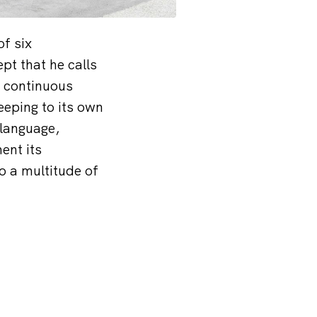
of six
pt that he calls
e continuous
eeping to its own
 language,
ent its
o a multitude of