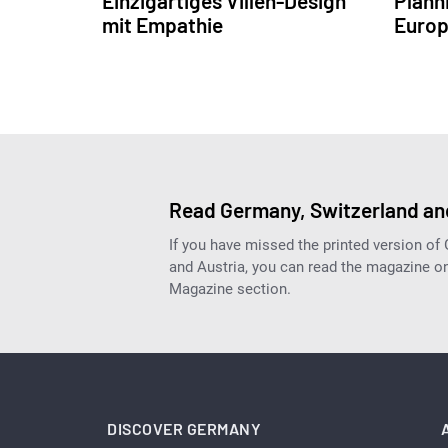
Einzigartiges Villen-Design
Plann
mit Empathie
Europ
Read Germany, Switzerland and
If you have missed the printed version of
and Austria, you can read the magazine onl
Magazine section.
DISCOVER GERMANY