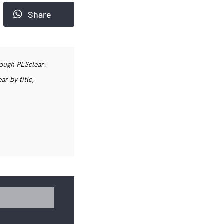
Share
rough PLSclear.
r by title,