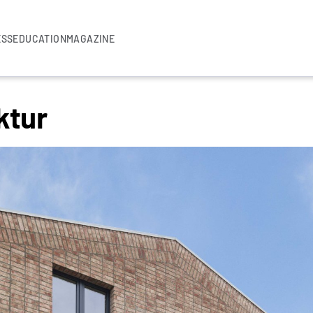
ESS
EDUCATION
MAGAZINE
ktur