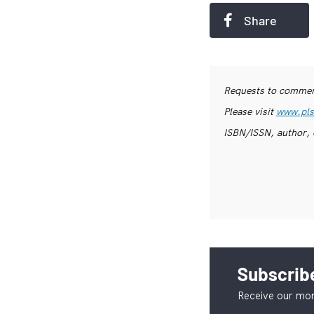
Share
Requests to commerc
Please visit
www.pls
ISBN/ISSN, author, 
Subscribe
Receive our mon