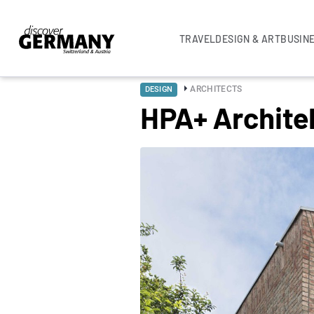
TRAVEL
DESIGN & ART
BUSIN
ARCHITECTS
DESIGN
HPA+ Archite