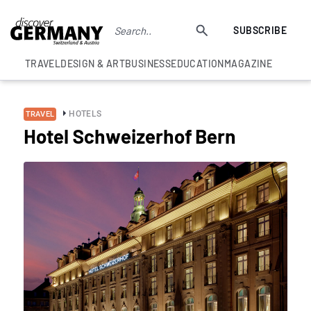
SUBSCRIBE
TRAVEL
DESIGN & ART
BUSINESS
EDUCATION
MAGAZINE
HOTELS
TRAVEL
Hotel Schweizerhof Bern