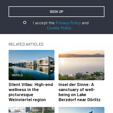
I accept the
Privacy Policy
and
Cookie Policy
RELATED ARTICLES
HOTELS
HOTELS
Silent Villas: High-end
Insel der Sinne: A
wellness in the
sanctuary of well-
picturesque
being on Lake
Weinviertel region
Berzdorf near Görlitz