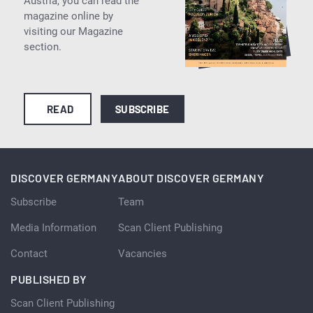
Austria, you can read the
magazine online by
visiting our Magazine
section.
READ
SUBSCRIBE
DISCOVER GERMANY
ABOUT DISCOVER GERMANY
Subscribe
Team
Media Information
Scan Client Publishing
Contact
Vacancies
PUBLISHED BY
Scan Client Publishing