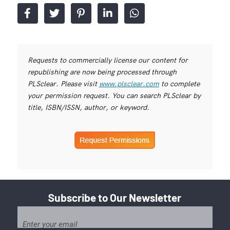
Requests to commercially license our content for
republishing are now being processed through
PLSclear. Please visit
www.plsclear.com
to complete
your permission request. You can search PLSclear by
title, ISBN/ISSN, author, or keyword.
Subscribe to Our Newsletter