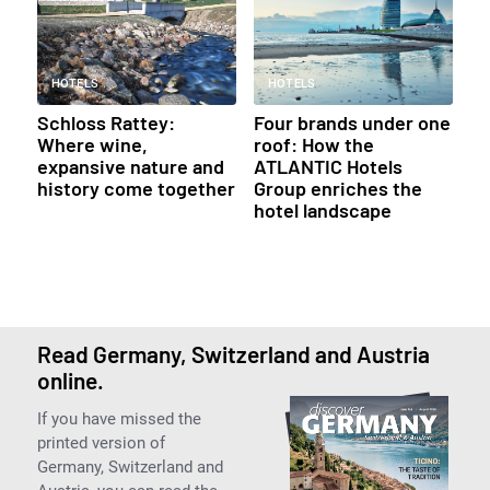
HOTELS
HOTELS
Schloss Rattey:
Four brands under one
Where wine,
roof: How the
expansive nature and
ATLANTIC Hotels
history come together
Group enriches the
hotel landscape
Read Germany, Switzerland and Austria
online.
If you have missed the
printed version of
Germany, Switzerland and