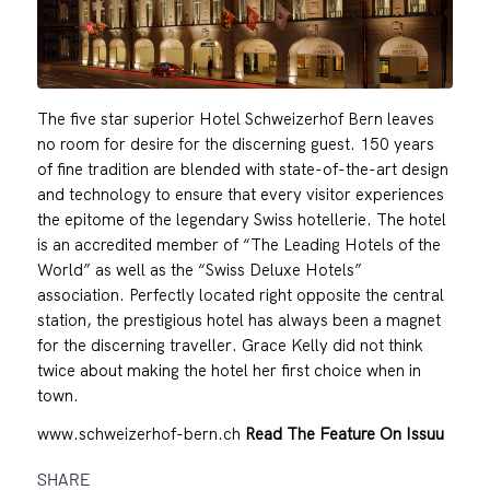
The five star superior Hotel Schweizerhof Bern leaves
no room for desire for the discerning guest. 150 years
of fine tradition are blended with state-of-the-art design
and technology to ensure that every visitor experiences
the epitome of the legendary Swiss hotellerie. The hotel
is an accredited member of “The Leading Hotels of the
World” as well as the “Swiss Deluxe Hotels”
association. Perfectly located right opposite the central
station, the prestigious hotel has always been a magnet
for the discerning traveller. Grace Kelly did not think
twice about making the hotel her first choice when in
town.
www.schweizerhof-bern.ch
Read The Feature On Issuu
SHARE