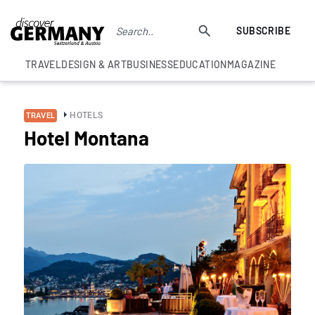
SUBSCRIBE
TRAVEL
DESIGN & ART
BUSINESS
EDUCATION
MAGAZINE
HOTELS
TRAVEL
Hotel Montana