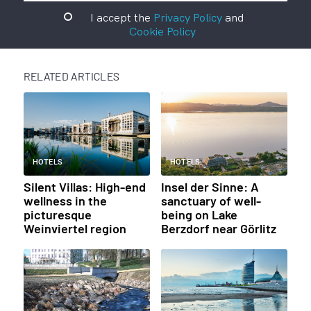
I accept the
Privacy Policy
and
Cookie Policy
RELATED ARTICLES
HOTELS
HOTELS
Silent Villas: High-end
Insel der Sinne: A
wellness in the
sanctuary of well-
picturesque
being on Lake
Weinviertel region
Berzdorf near Görlitz