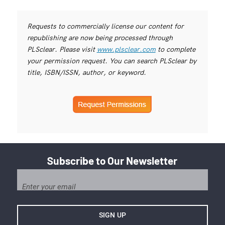
Requests to commercially license our content for
republishing are now being processed through
PLSclear. Please visit
www.plsclear.com
to complete
your permission request. You can search PLSclear by
title, ISBN/ISSN, author, or keyword.
Subscribe to Our Newsletter