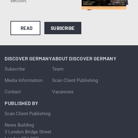
section.
READ
SUBSCRIBE
DISCOVER GERMANY
ABOUT DISCOVER GERMANY
Subscribe
Team
Media Information
Scan Client Publishing
Contact
Vacancies
PUBLISHED BY
Scan Client Publishing
News Building
3 London Bridge Street