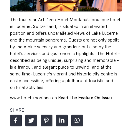
The four-star Art Deco Hotel Montana’s boutique hotel
in Lucerne, Switzerland, is situated in an elevated
position and offers unparalleled views of Lake Lucerne
and the mountain panorama. Guests are not only spoilt
by the Alpine scenery and grandeur but also by the
hotel’s services and gastronomic highlights. The Hotel –
described as being unique, surprising and memorable –
is a tranquil and elegant place to unwind, and at the
same time, Lucerne’s vibrant and historic city centre is
easily accessible, offering a plethora of touristic and
cultural activities.
www.hotel-montana.ch
Read The Feature On Issuu
SHARE