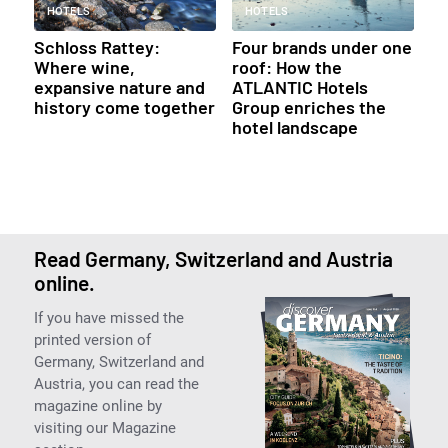
HOTELS
HOTELS
Schloss Rattey:
Four brands under one
Where wine,
roof: How the
expansive nature and
ATLANTIC Hotels
history come together
Group enriches the
hotel landscape
Read Germany, Switzerland and Austria
online.
If you have missed the
printed version of
Germany, Switzerland and
Austria, you can read the
magazine online by
visiting our Magazine