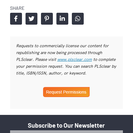
SHARE
Requests to commercially license our content for
republishing are now being processed through
PLSclear. Please visit
www.plsclear.com
to complete
your permission request. You can search PLSclear by
title, ISBN/ISSN, author, or keyword.
Subscribe to Our Newsletter