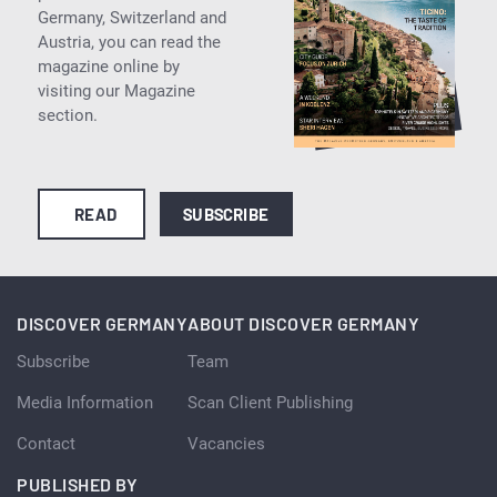
Germany, Switzerland and
Austria, you can read the
magazine online by
visiting our Magazine
section.
READ
SUBSCRIBE
DISCOVER GERMANY
ABOUT DISCOVER GERMANY
Subscribe
Team
Media Information
Scan Client Publishing
Contact
Vacancies
PUBLISHED BY