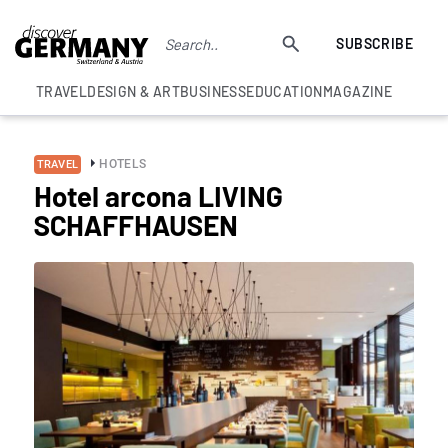
SUBSCRIBE
TRAVEL
DESIGN & ART
BUSINESS
EDUCATION
MAGAZINE
HOTELS
TRAVEL
Hotel arcona LIVING
SCHAFFHAUSEN