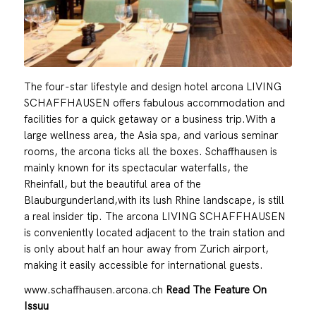
The four-star lifestyle and design hotel arcona LIVING
SCHAFFHAUSEN offers fabulous accommodation and
facilities for a quick getaway or a business trip.With a
large wellness area, the Asia spa, and various seminar
rooms, the arcona ticks all the boxes. Schaffhausen is
mainly known for its spectacular waterfalls, the
Rheinfall, but the beautiful area of the
Blauburgunderland,with its lush Rhine landscape, is still
a real insider tip. The arcona LIVING SCHAFFHAUSEN
is conveniently located adjacent to the train station and
is only about half an hour away from Zurich airport,
making it easily accessible for international guests.
www.schaffhausen.arcona.ch
Read The Feature On
Issuu