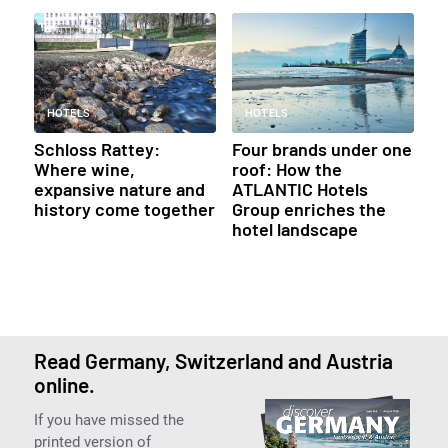
HOTELS
HOTELS
Schloss Rattey:
Four brands under one
Where wine,
roof: How the
expansive nature and
ATLANTIC Hotels
history come together
Group enriches the
hotel landscape
Read Germany, Switzerland and Austria
online.
If you have missed the
printed version of