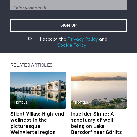
I accept the
Privacy Policy
and
Cookie Policy
RELATED ARTICLES
HOTELS
HOTELS
Silent Villas: High-end
Insel der Sinne: A
wellness in the
sanctuary of well-
picturesque
being on Lake
Weinviertel region
Berzdorf near Görlitz