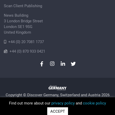
Scan Client Publishing
News Building
3 London Bridge Street
London SE1 9SG
United Kingdom
+44 (0) 20 7081 1737
+44 (0) 870 933 0421
Copyright © Discover Germany, Switzerland and Austria 2026
Privacy Policy
Cookie
Sitemap
Find out more about our
privacy policy
and
cookie policy
Trading as Discover Germany and Scan Client Publishing •
ACCEPT
Registered in England and Wales No. 06579237