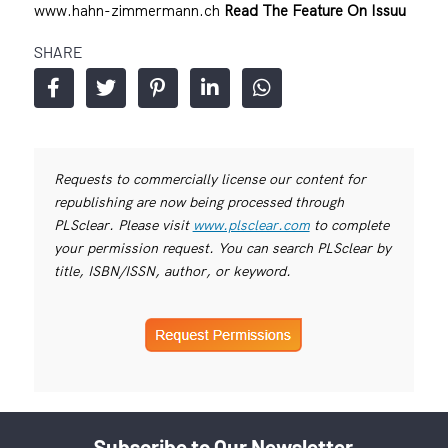
www.hahn-zimmermann.ch
Read The Feature On Issuu
SHARE
Requests to commercially license our content for
republishing are now being processed through
PLSclear. Please visit
www.plsclear.com
to complete
your permission request. You can search PLSclear by
title, ISBN/ISSN, author, or keyword.
Subscribe to Our Newsletter