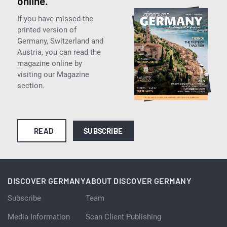
online.
If you have missed the
printed version of
Germany, Switzerland and
Austria, you can read the
magazine online by
visiting our Magazine
section.
READ
SUBSCRIBE
DISCOVER GERMANY
ABOUT DISCOVER GERMANY
Subscribe
Team
Media Information
Scan Client Publishing