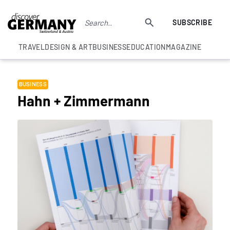
SUBSCRIBE
TRAVEL
DESIGN & ART
BUSINESS
EDUCATION
MAGAZINE
BUSINESS
Hahn + Zimmermann