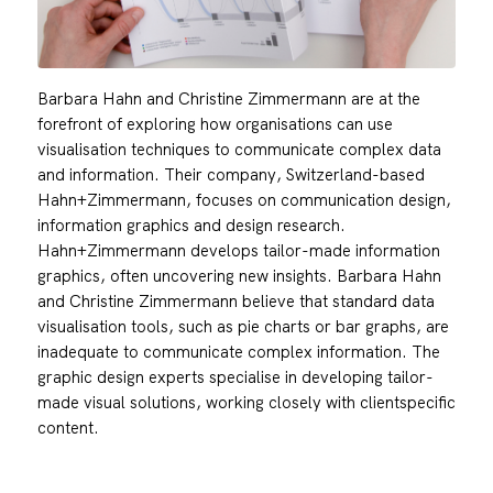
Barbara Hahn and Christine Zimmermann are at the
forefront of exploring how organisations can use
visualisation techniques to communicate complex data
and information. Their company, Switzerland-based
Hahn+Zimmermann, focuses on communication design,
information graphics and design research.
Hahn+Zimmermann develops tailor-made information
graphics, often uncovering new insights. Barbara Hahn
and Christine Zimmermann believe that standard data
visualisation tools, such as pie charts or bar graphs, are
inadequate to communicate complex information. The
graphic design experts specialise in developing tailor-
made visual solutions, working closely with clientspecific
content.