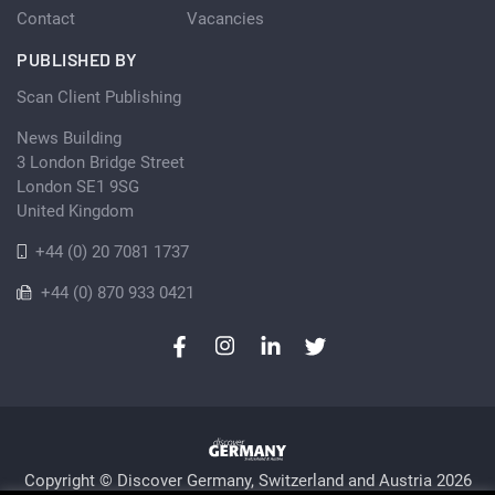
Contact
Vacancies
PUBLISHED BY
Scan Client Publishing
News Building
3 London Bridge Street
London SE1 9SG
United Kingdom
+44 (0) 20 7081 1737
+44 (0) 870 933 0421
Copyright © Discover Germany, Switzerland and Austria 2026