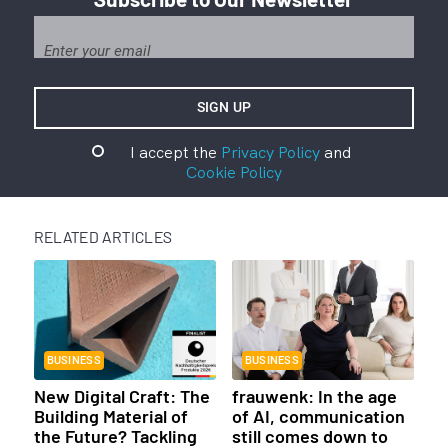
I accept the
Privacy Policy
and
Cookie Policy
RELATED ARTICLES
BUSINESS
BUSINESS
New Digital Craft: The
frauwenk: In the age
Building Material of
of AI, communication
the Future? Tackling
still comes down to