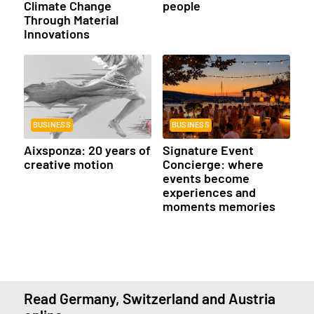
Climate Change
people
Through Material
Innovations
BUSINESS
BUSINESS
Aixsponza: 20 years of
Signature Event
creative motion
Concierge: where
events become
experiences and
moments memories
Read Germany, Switzerland and Austria