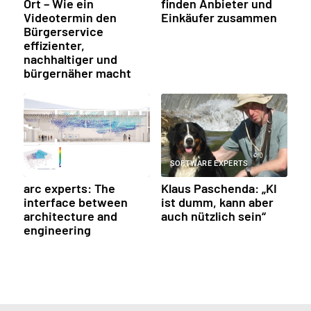
Ort – Wie ein
finden Anbieter und
Videotermin den
Einkäufer zusammen
Bürgerservice
effizienter,
nachhaltiger und
bürgernäher macht
SOFTWARE EXPERTS
SOFTWARE EXPERTS
arc experts: The
Klaus Paschenda: „KI
interface between
ist dumm, kann aber
architecture and
auch nützlich sein“
engineering