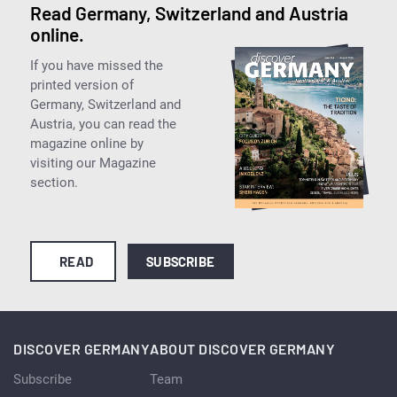
Read Germany, Switzerland and Austria
online.
If you have missed the
printed version of
Germany, Switzerland and
Austria, you can read the
magazine online by
visiting our Magazine
section.
READ
SUBSCRIBE
DISCOVER GERMANY
ABOUT DISCOVER GERMANY
Subscribe
Team