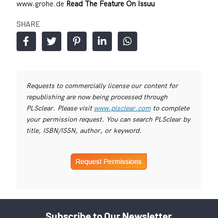
www.grohe.de
Read The Feature On Issuu
SHARE
Requests to commercially license our content for
republishing are now being processed through
PLSclear. Please visit
www.plsclear.com
to complete
your permission request. You can search PLSclear by
title, ISBN/ISSN, author, or keyword.
Subscribe to Our Newsletter