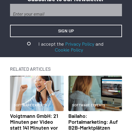
I accept the
Privacy Policy
and
Cookie Policy
RELATED ARTICLES
SOFTWARE EXPERTS
SOFTWARE EXPERTS
Voigtmann GmbH: 21
Bailaho:
Minuten per Video
Portalmarketing: Auf
statt 141 Minuten vor
B2B-Marktplätzen