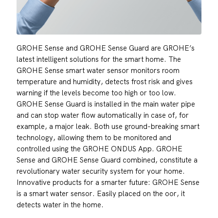
GROHE Sense and GROHE Sense Guard are GROHE’s
latest intelligent solutions for the smart home. The
GROHE Sense smart water sensor monitors room
temperature and humidity, detects frost risk and gives
warning if the levels become too high or too low.
GROHE Sense Guard is installed in the main water pipe
and can stop water flow automatically in case of, for
example, a major leak. Both use ground-breaking smart
technology, allowing them to be monitored and
controlled using the GROHE ONDUS App. GROHE
Sense and GROHE Sense Guard combined, constitute a
revolutionary water security system for your home.
Innovative products for a smarter future: GROHE Sense
is a smart water sensor. Easily placed on the oor, it
detects water in the home.