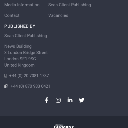
Media Information
Scan Client Publishing
Contact
Vacancies
PUBLISHED BY
Scan Client Publishing
News Building
3 London Bridge Street
London SE1 9SG
United Kingdom
+44 (0) 20 7081 1737
+44 (0) 870 933 0421