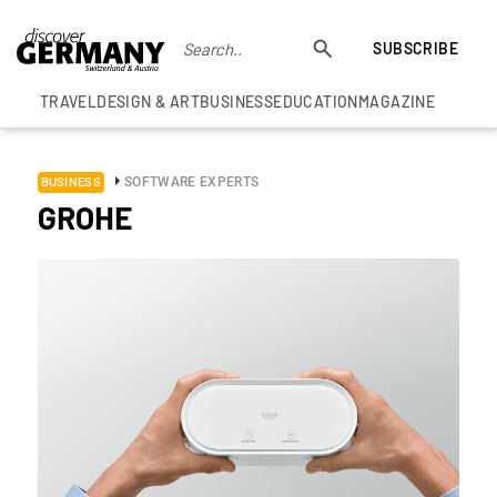
SUBSCRIBE
TRAVEL
DESIGN & ART
BUSINESS
EDUCATION
MAGAZINE
SOFTWARE EXPERTS
BUSINESS
GROHE