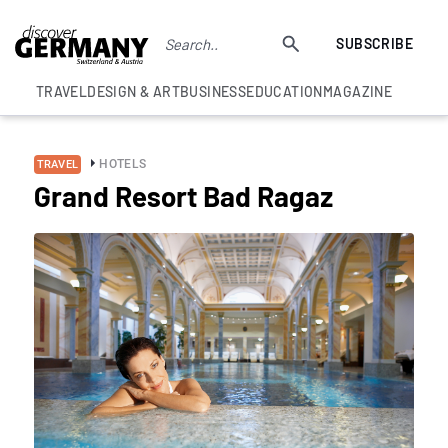
SUBSCRIBE
TRAVEL
DESIGN & ART
BUSINESS
EDUCATION
MAGAZINE
HOTELS
TRAVEL
Grand Resort Bad Ragaz