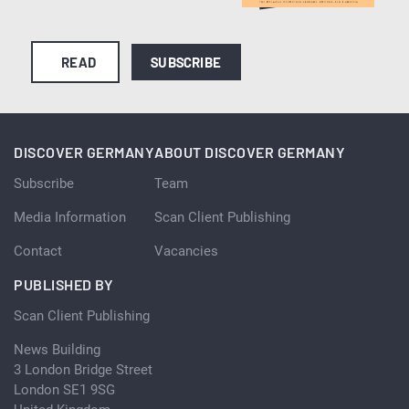
READ
SUBSCRIBE
DISCOVER GERMANY
ABOUT DISCOVER GERMANY
Subscribe
Team
Media Information
Scan Client Publishing
Contact
Vacancies
PUBLISHED BY
Scan Client Publishing
News Building
3 London Bridge Street
London SE1 9SG