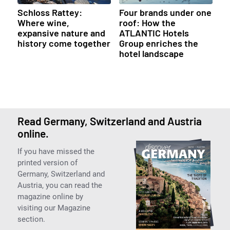
Schloss Rattey:
Four brands under one
Where wine,
roof: How the
expansive nature and
ATLANTIC Hotels
history come together
Group enriches the
hotel landscape
Read Germany, Switzerland and Austria
online.
If you have missed the
printed version of
Germany, Switzerland and
Austria, you can read the
magazine online by
visiting our Magazine
section.