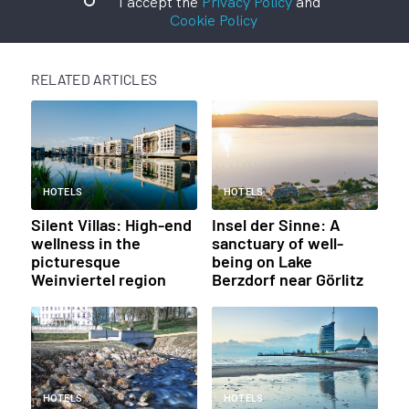
I accept the
Privacy Policy
and
Cookie Policy
RELATED ARTICLES
HOTELS
HOTELS
Silent Villas: High-end
Insel der Sinne: A
wellness in the
sanctuary of well-
picturesque
being on Lake
Weinviertel region
Berzdorf near Görlitz
HOTELS
HOTELS