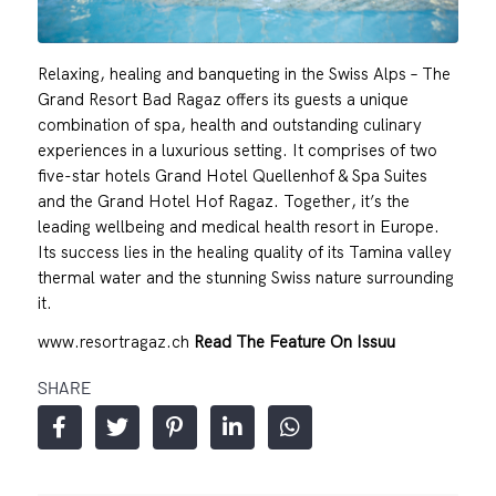
Relaxing, healing and banqueting in the Swiss Alps – The
Grand Resort Bad Ragaz offers its guests a unique
combination of spa, health and outstanding culinary
experiences in a luxurious setting. It comprises of two
five-star hotels Grand Hotel Quellenhof & Spa Suites
and the Grand Hotel Hof Ragaz. Together, it’s the
leading wellbeing and medical health resort in Europe.
Its success lies in the healing quality of its Tamina valley
thermal water and the stunning Swiss nature surrounding
it.
www.resortragaz.ch
Read The Feature On Issuu
SHARE