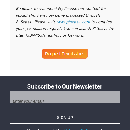
Requests to commercially license our content for
republishing are now being processed through
PLSclear. Please visit
www.plsclear.com
to complete
your permission request. You can search PLSclear by
title, ISBN/ISSN, author, or keyword.
Subscribe to Our Newsletter