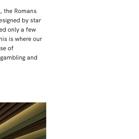
o, the Romans
esigned by star
ed only a few
is is where our
use of
f gambling and