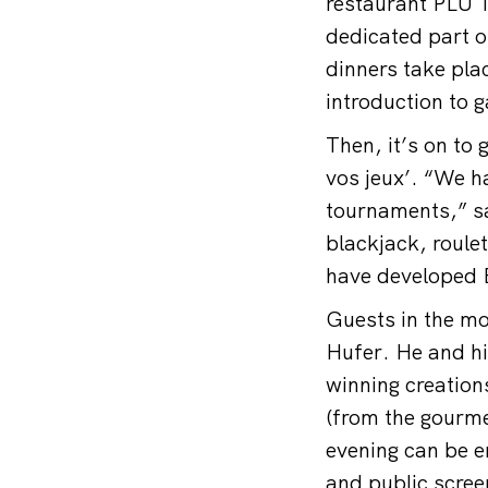
restaurant PLÜ 1
dedicated part o
dinners take pla
introduction to 
Then, it’s on to
vos jeux’. “We h
tournaments,” sa
blackjack, roulet
have developed 
Guests in the m
Hufer. He and hi
winning creation
(from the gourme
evening can be e
and public scree