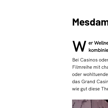
Mesdame
W
er Welln
kombinie
Bei Casinos oder
Filmreihe mit c
oder wohltuende
das Grand Casin
wie gut diese T