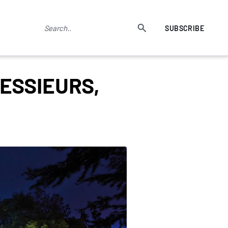
SUBSCRIBE
MESSIEURS,