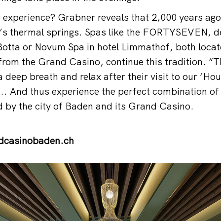
 experience? Grabner reveals that 2,000 years ag
n’s thermal springs. Spas like the FORTYSEVEN, d
Botta or Novum Spa in hotel Limmathof, both locat
rom the Grand Casino, continue this tradition. “Th
 deep breath and relax after their visit to our ‘Ho
.. And thus experience the perfect combination o
ed by the city of Baden and its Grand Casino.
casinobaden.ch