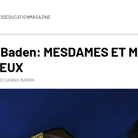
ESS
EDUCATION
MAGAZINE
o Baden: MESDAMES ET 
JEUX
ND CASINO BADEN