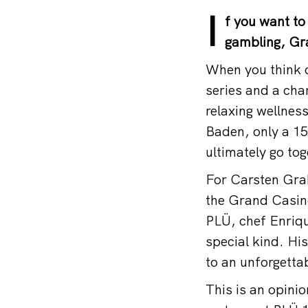
I
f you want to
gambling, Gra
When you think of
series and a cha
relaxing wellne
Baden, only a 15
ultimately go tog
For Carsten Grab
the Grand Casino
PLÜ, chef Enriqu
special kind. Hi
to an unforgetta
This is an opini