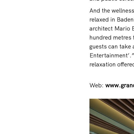
And the wellness
relaxed in Bade
architect Mario 
hundred metres f
guests can take a
Entertainment’.”
relaxation offer
Web:
www.grand