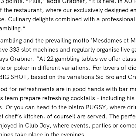
3 points. “Plus,” adds Grabner, “it is here, in A
f the restaurant, where our exclusively designed e
ce. Culinary delights combined with a professional
gambling.”
 gambling and the prevailing motto ‘Mesdames et Me
ave 333 slot machines and regularly organise live
ys Grabner. “At 22 gambling tables we offer class
te or poker in different variations. For lovers of d
BIG SHOT, based on the variations Sic Bro and Cr
ood for refreshments are in good hands with bar 
s team prepare refreshing cocktails – including hi
s. Or you can head to the bistro BUGSY, where dr
t chef’s kitchen, of course!) are served. The perfe
njoyed in Club Joy, where events, parties or com
nings take place in the evenings.