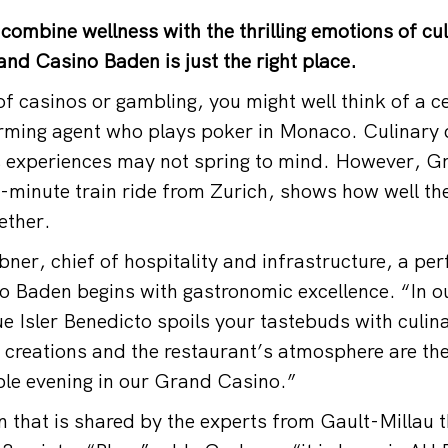
 combine wellness with the thrilling emotions of cu
nd Casino Baden is just the right place.
 casinos or gambling, you might well think of a cer
rming agent who plays poker in Monaco. Culinary d
ss experiences may not spring to mind. However, 
-minute train ride from Zurich, shows how well th
ether.
ner, chief of hospitality and infrastructure, a per
 Baden begins with gastronomic excellence. “In o
e Isler Benedicto spoils your tastebuds with culina
s creations and the restaurant’s atmosphere are th
ble evening in our Grand Casino.”
on that is shared by the experts from Gault-Millau