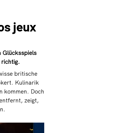
os jeux
n Glücksspiels
richtig.
isse britische
kert. Kulinarik
inn kommen. Doch
ntfernt, zeigt,
n.