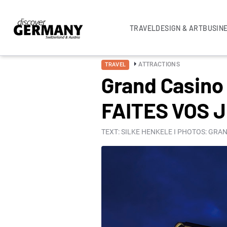
TRAVEL
DESIGN & ART
BUSIN
ATTRACTIONS
TRAVEL
Grand Casin
FAITES VOS 
TEXT: SILKE HENKELE I PHOTOS: GRA