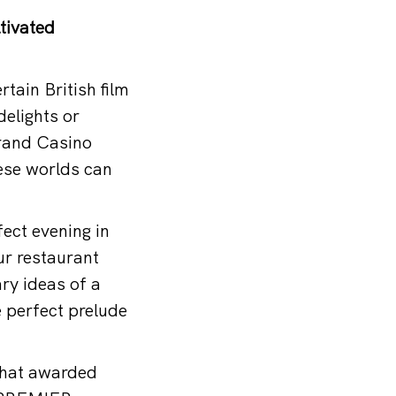
ltivated
tain British film
elights or
Grand Casino
ese worlds can
fect evening in
ur restaurant
ry ideas of a
e perfect prelude
 that awarded