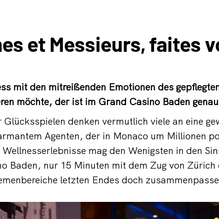
s et Messieurs, faites v
ess mit den mitreißenden Emotionen des gepflegte
ren möchte, der ist im Grand Casino Baden genau 
 Glücksspielen denken vermutlich viele an eine gew
harmantem Agenten, der in Monaco um Millionen po
 Wellnesserlebnisse mag den Wenigsten in den S
o Baden, nur 15 Minuten mit dem Zug von Zürich e
hemenbereiche letzten Endes doch zusammenpasse