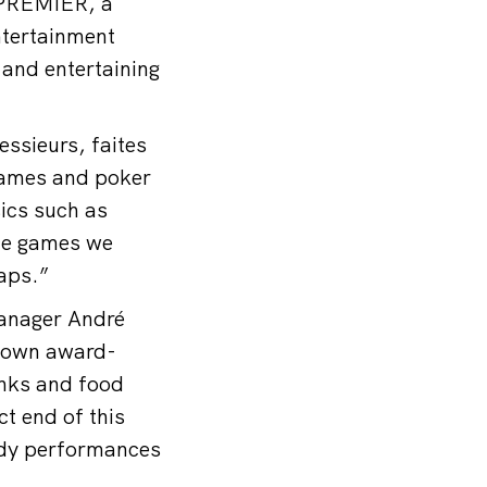
U PREMIER, a
ntertainment
 and entertaining
ssieurs, faites
 games and poker
ics such as
ice games we
aps.”
manager André
s own award-
inks and food
ct end of this
edy performances