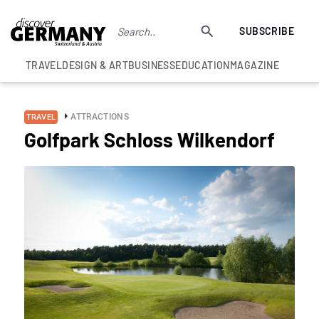
SUBSCRIBE
TRAVEL
DESIGN & ART
BUSINESS
EDUCATION
MAGAZINE
ATTRACTIONS
TRAVEL
Golfpark Schloss Wilkendorf