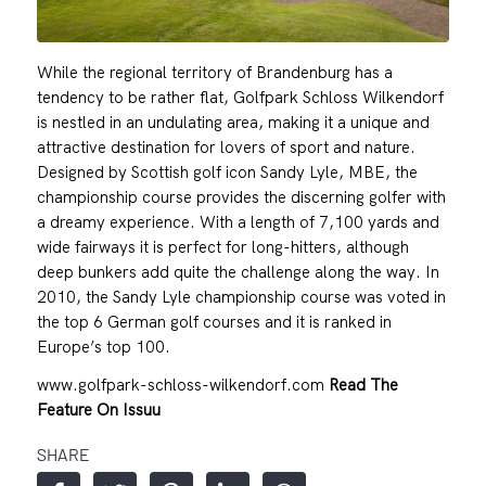
While the regional territory of Brandenburg has a
tendency to be rather flat, Golfpark Schloss Wilkendorf
is nestled in an undulating area, making it a unique and
attractive destination for lovers of sport and nature.
Designed by Scottish golf icon Sandy Lyle, MBE, the
championship course provides the discerning golfer with
a dreamy experience. With a length of 7,100 yards and
wide fairways it is perfect for long-hitters, although
deep bunkers add quite the challenge along the way. In
2010, the Sandy Lyle championship course was voted in
the top 6 German golf courses and it is ranked in
Europe’s top 100.
www.golfpark-schloss-wilkendorf.com
Read The
Feature On Issuu
SHARE