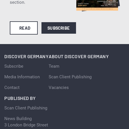
section.
READ
SUBSCRIBE
DISCOVER GERMANY
ABOUT DISCOVER GERMANY
Subscribe
Team
Media Information
Scan Client Publishing
Contact
Vacancies
PUBLISHED BY
Scan Client Publishing
News Building
3 London Bridge Street