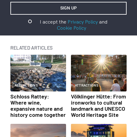
I accept the
Privacy Policy
and
Cookie Policy
RELATED ARTICLES
ATTRACTIONS
ATTRACTIONS
Schloss Rattey:
Völklinger Hütte: From
Where wine,
ironworks to cultural
expansive nature and
landmark and UNESCO
history come together
World Heritage Site