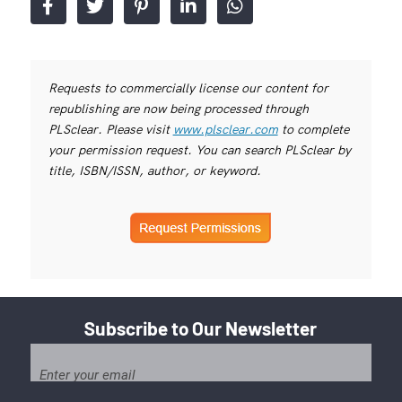
Requests to commercially license our content for
republishing are now being processed through
PLSclear. Please visit
www.plsclear.com
to complete
your permission request. You can search PLSclear by
title, ISBN/ISSN, author, or keyword.
Subscribe to Our Newsletter