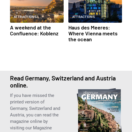
ATTRACTIONS
ATTRACTIONS
A weekend at the
Haus des Meeres:
Confluence: Koblenz
Where Vienna meets
the ocean
Read Germany, Switzerland and Austria
online.
If you have missed the
printed version of
Germany, Switzerland and
Austria, you can read the
magazine online by
visiting our Magazine