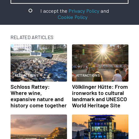
I accept the
Privacy Policy
and
Cookie Policy
RELATED ARTICLES
ATTRACTIONS
ATTRACTIONS
Schloss Rattey:
Völklinger Hütte: From
Where wine,
ironworks to cultural
expansive nature and
landmark and UNESCO
history come together
World Heritage Site