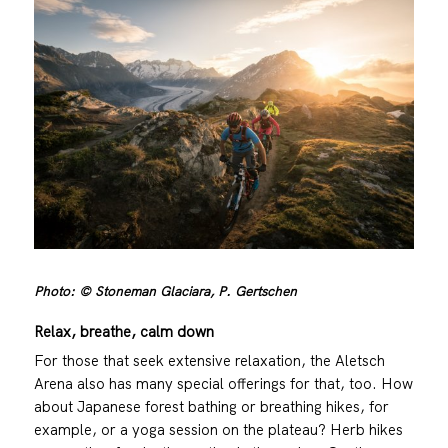
Photo: © Stoneman Glaciara, P. Gertschen
Relax, breathe, calm down
For those that seek extensive relaxation, the Aletsch
Arena also has many special offerings for that, too. How
about Japanese forest bathing or breathing hikes, for
example, or a yoga session on the plateau? Herb hikes