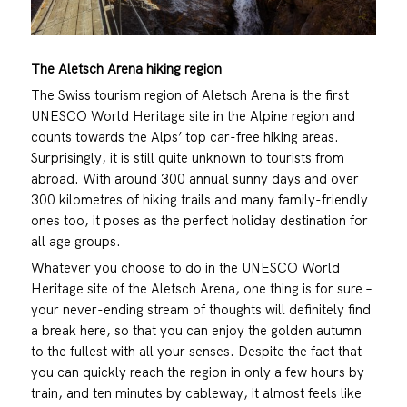
The Aletsch Arena hiking region
The Swiss tourism region of Aletsch Arena is the first
UNESCO World Heritage site in the Alpine region and
counts towards the Alps’ top car-free hiking areas.
Surprisingly, it is still quite unknown to tourists from
abroad. With around 300 annual sunny days and over
300 kilometres of hiking trails and many family-friendly
ones too, it poses as the perfect holiday destination for
all age groups.
Whatever you choose to do in the UNESCO World
Heritage site of the Aletsch Arena, one thing is for sure –
your never-ending stream of thoughts will definitely find
a break here, so that you can enjoy the golden autumn
to the fullest with all your senses. Despite the fact that
you can quickly reach the region in only a few hours by
train, and ten minutes by cableway, it almost feels like