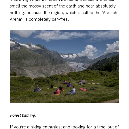
smell the mossy scent of the earth and hear absolutely
nothing: because the region, which is called the ‘Aletsch
Arena’, is completely car-free.
Forest bathing.
If you’re a hiking enthusiast and looking for a time-out of