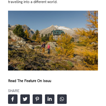
travelling into a different world.
Read The Feature On Issuu
SHARE