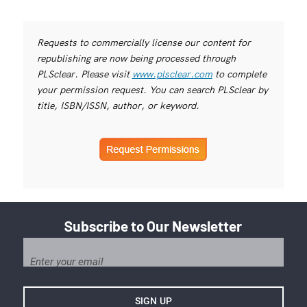
Requests to commercially license our content for
republishing are now being processed through
PLSclear. Please visit
www.plsclear.com
to complete
your permission request. You can search PLSclear by
title, ISBN/ISSN, author, or keyword.
Subscribe to Our Newsletter