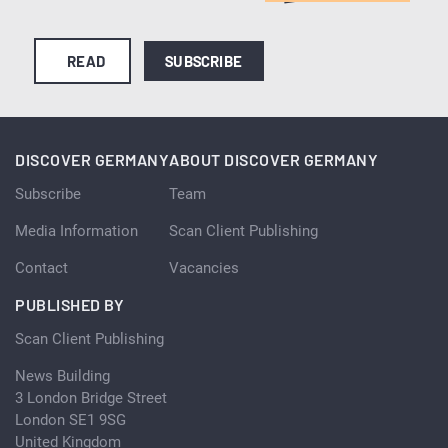
READ
SUBSCRIBE
DISCOVER GERMANY
ABOUT DISCOVER GERMANY
Subscribe
Team
Media Information
Scan Client Publishing
Contact
Vacancies
PUBLISHED BY
Scan Client Publishing
News Building
3 London Bridge Street
London SE1 9SG
United Kingdom