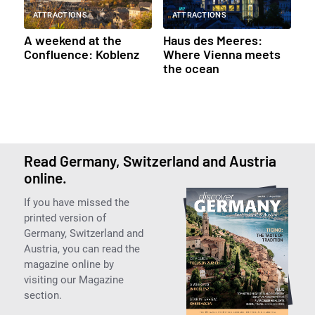
ATTRACTIONS
ATTRACTIONS
A weekend at the
Haus des Meeres:
Confluence: Koblenz
Where Vienna meets
the ocean
Read Germany, Switzerland and Austria
online.
If you have missed the
printed version of
Germany, Switzerland and
Austria, you can read the
magazine online by
visiting our Magazine
section.