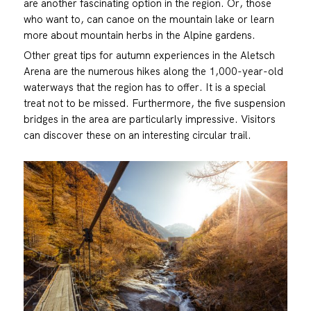
are another fascinating option in the region. Or, those
who want to, can canoe on the mountain lake or learn
more about mountain herbs in the Alpine gardens.
Other great tips for autumn experiences in the Aletsch
Arena are the numerous hikes along the 1,000-year-old
waterways that the region has to offer. It is a special
treat not to be missed. Furthermore, the five suspension
bridges in the area are particularly impressive. Visitors
can discover these on an interesting circular trail.