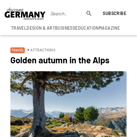
SUBSCRIBE
TRAVEL
DESIGN & ART
BUSINESS
EDUCATION
MAGAZINE
ATTRACTIONS
TRAVEL
Golden autumn in the Alps