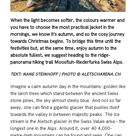
When the light becomes softer, the colours warmer and
you have to choose the most practical jacket in the
mornings, we know it’s autumn, and so the cosy journey
towards Christmas begins. To bridge this time until the
festivities but, at the same time, enjoy autumn to the
absolute fullest, we suggest heading to the ridge-
panorama hiking trail Moosfluh-Riederfurka Swiss Alps.
TEXT: NANE STEINHOFF | PHOTO © ALETSCHARENA.CH
Imagine a calm autumn day in the mountains: golden like
the larch trees which stand between the ancient Swiss
stone pines, the sky almost steely blue. And not so far
away, one can find a gigantic glacier that pushes itself
towards the valley in between majestic peaks. The ice
stream is the Aletsch glacier in the Swiss Valais area – the
longest one in the Alps. Around it, over 40 4,000-
metre-high mountains can be found and seen. One can