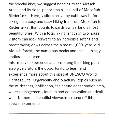
the special kind, we suggest heading to the Aletsch
Arena and its ridge-panorama hiking trail of Moosfluh-
Riederfurka. Here, visitors arrive by cableway before
hiking on a cosy and easy hiking trail from Moosfluh to
Riederfurka, that counts towards Switzerland’s most
beautiful ones. With a total hiking length of two hours,
visitors can look forward to an incredible setting and
breathtaking views across the almost 1,000-year-old
Aletsch forest, the numerous peaks and the seemingly
endless ice stream.
Informative experience stations along the hiking path
also give visitors the opportunity to learn and
experience more about this special UNESCO World
Heritage Site. Organically and playfully, topics such as
the wilderness, civilisation, the nature conservation area,
water management, tourism and conservation are dealt
with. Numerous beautiful viewpoints round off this
special experience.