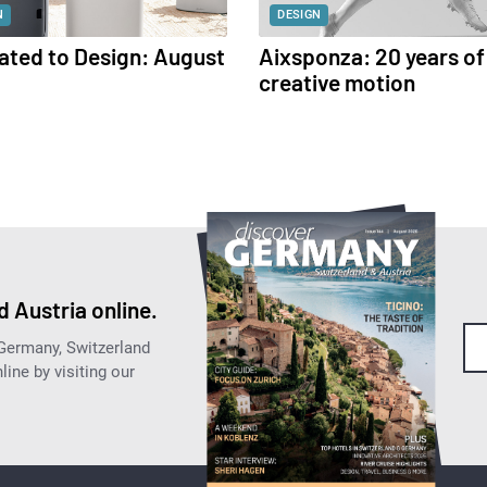
N
DESIGN
ated to Design: August
Aixsponza: 20 years of
creative motion
 Austria online.
 Germany, Switzerland
ine by visiting our