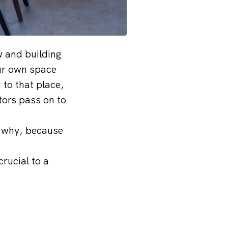
w and building
ur own space
 to that place,
tors pass on to
w why, because
crucial to a