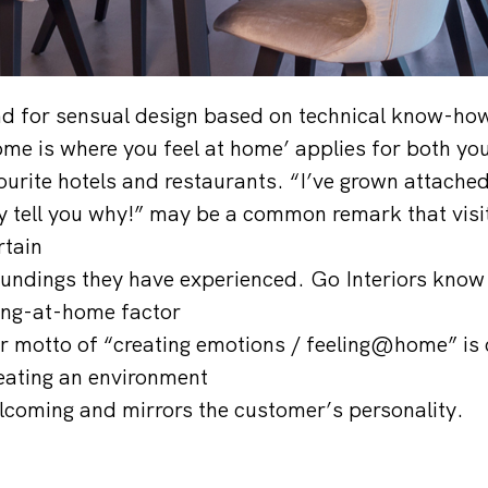
nd for sensual design based on technical know-ho
e is where you feel at home’ applies for both yo
ourite hotels and restaurants. “I’ve grown attached
tly tell you why!” may be a common remark that visi
rtain
oundings they have experienced. Go Interiors kno
ling-at-home factor
heir motto of “creating emotions / feeling@home” is 
eating an environment
lcoming and mirrors the customer’s personality.