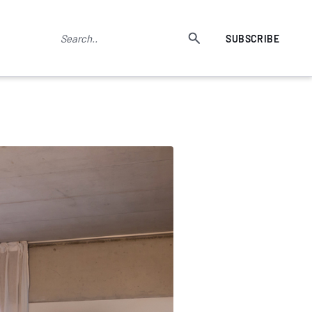
SUBSCRIBE