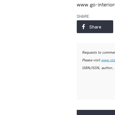
www.go-interior
SHARE
Share
Requests to commerc
Please visit
www.pls
ISBN/ISSN, author, 