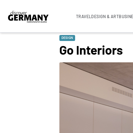
TRAVEL
DESIGN & ART
BUSIN
DESIGN
Go Interiors