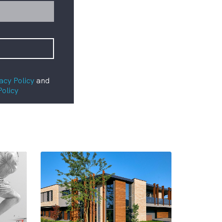
acy Policy
and
Policy