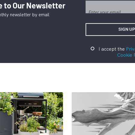
 to Our Newsletter
thly newsletter by email
I accept the
Priv
Cookie 