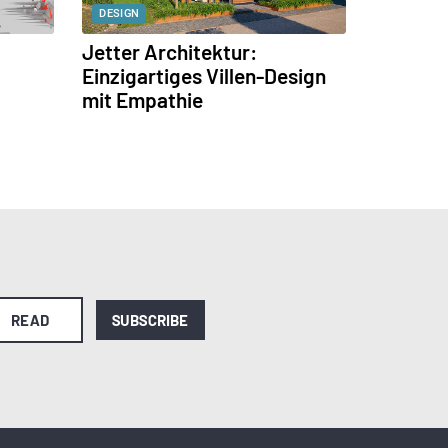
DESIGN
Jetter Architektur:
Einzigartiges Villen-Design
mit Empathie
READ
SUBSCRIBE