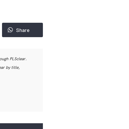
Share
rough PLSclear.
r by title,