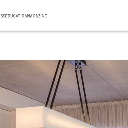
ESS
EDUCATION
MAGAZINE