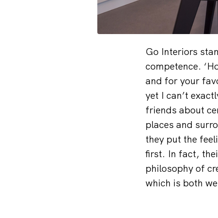
Go Interiors sta
competence. ‘Hom
and for your fav
yet I can’t exac
friends about ce
places and surr
they put the fee
first. In fact, t
philosophy of cr
which is both we