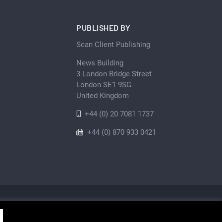
PUBLISHED BY
Scan Client Publishing
News Building
3 London Bridge Street
London SE1 9SG
United Kingdom
+44 (0) 20 7081 1737
+44 (0) 870 933 0421
Privacy Policy
Cookie
Sitemap
shing • Registered in England and Wales No. 06579237