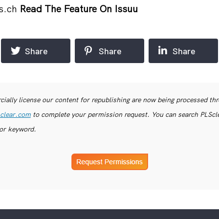
s.ch
Read The Feature On Issuu
Share
Share
Share
ially license our content for republishing are now being processed th
clear.com
to complete your permission request. You can search PLSclea
or keyword.