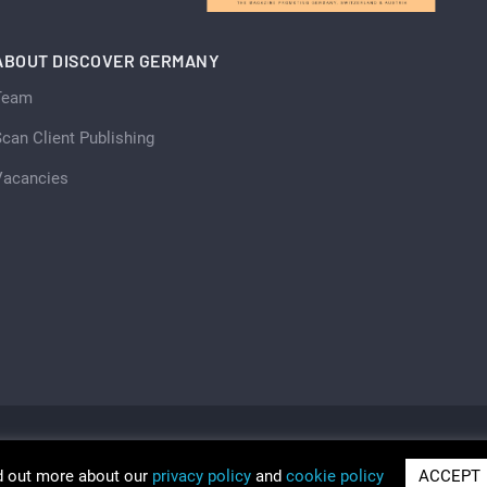
ABOUT DISCOVER GERMANY
Team
can Client Publishing
Vacancies
d out more about our
privacy policy
and
cookie policy
ACCEPT
ria 2026
Trading as Discover Germany and Scan Client Publi