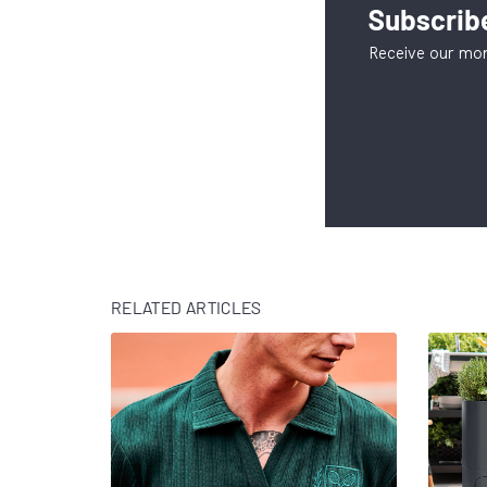
Subscribe
Receive our mon
RELATED ARTICLES