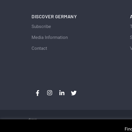
DISCOVER GERMANY
Subscribe
Media Information
S
Contact
Fin
Copyright © Discover Germany, Switzerland and Aust