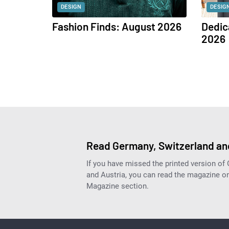
DESIGN
DESIG
Fashion Finds: August 2026
Dedic
2026
Read Germany, Switzerland and
If you have missed the printed version of
and Austria, you can read the magazine onl
Magazine section.