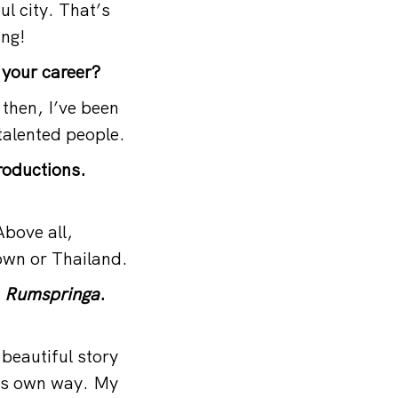
ul city. That’s
ing!
 your career?
then, I’ve been
 talented people.
roductions.
bove all,
own or Thailand.
m
Rumspringa
.
y beautiful story
is own way. My