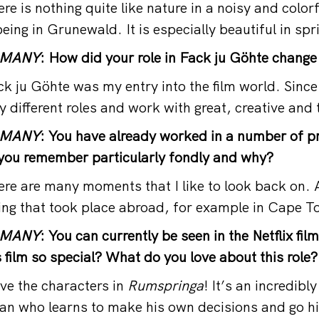
 is nothing quite like nature in a noisy and colorf
 being in Grunewald. It is especially beautiful in spr
RMANY
: How did your role in Fack ju Göhte change
 ju Göhte was my entry into the film world. Since 
y different roles and work with great, creative and
RMANY
: You have already worked in a number of p
you remember particularly fondly and why?
e are many moments that I like to look back on. A
ing that took place abroad, for example in Cape T
RMANY
: You can currently be seen in the Netflix fil
film so special? What do you love about this role?
ve the characters in
Rumspringa
! It’s an incredibl
an who learns to make his own decisions and go h