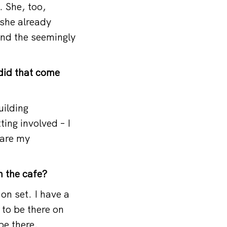
. She, too,
 she already
and the seemingly
 did that come
uilding
ing involved – I
share my
n the cafe?
on set. I have a
 to be there on
be there.