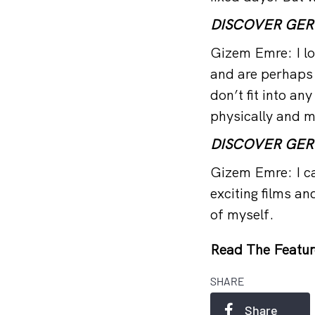
DISCOVER GE
Gizem Emre: I lo
and are perhaps
don’t fit into an
physically and m
DISCOVER GE
Gizem Emre: I ca
exciting films an
of myself.
Read The Featur
SHARE
Share