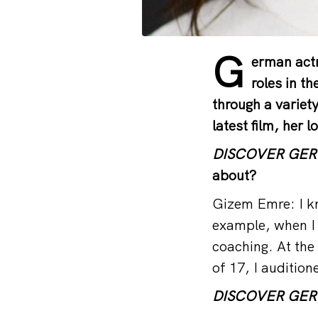
G
erman actr
roles in th
through a variet
latest film, her 
DISCOVER GE
about?
Gizem Emre: I kn
example, when I 
coaching. At the 
of 17, I audition
DISCOVER GE