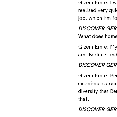
Gizem Emre: I was
realised very qu
job, which I’m fo
DISCOVER GE
What does home
Gizem Emre: My h
am. Berlin is an
DISCOVER GE
Gizem Emre: Berl
experience around
diversity that Ber
that.
DISCOVER GE