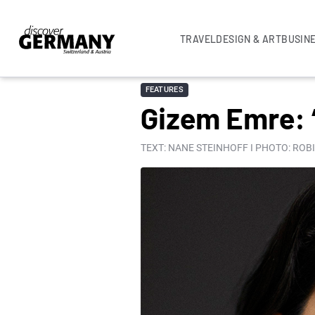
TRAVEL
DESIGN & ART
BUSIN
FEATURES
Gizem Emre: 
TEXT: NANE STEINHOFF I PHOTO: ROB