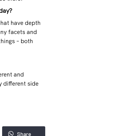
 day?
that have depth
any facets and
things – both
erent and
 different side
Share