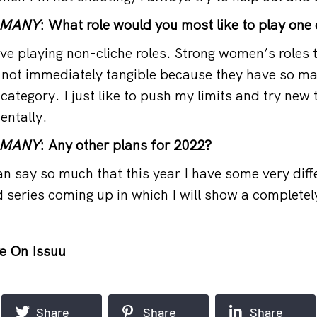
RMANY
: What role would you most like to play one
ve playing non-cliche roles. Strong women’s roles 
 not immediately tangible because they have so m
y category. I just like to push my limits and try new 
entally.
RMANY
: Any other plans for 2022?
n say so much that this year I have some very diff
d series coming up in which I will show a completely
e On Issuu
Share
Share
Share