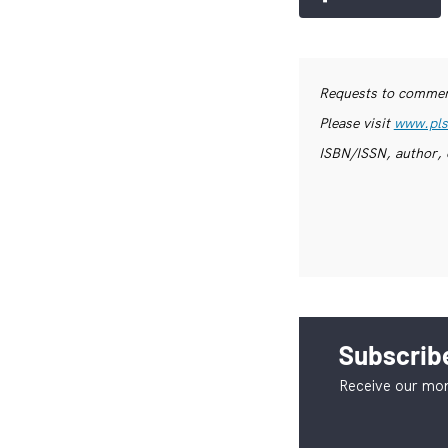
Requests to commerc
Please visit
www.pls
ISBN/ISSN, author, 
Subscribe
Receive our mon