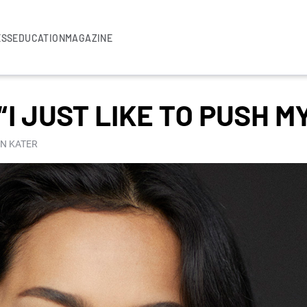
ESS
EDUCATION
MAGAZINE
“I JUST LIKE TO PUSH MY
IN KATER