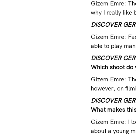
Gizem Emre: There
why I really like
DISCOVER GE
Gizem Emre: Fack
able to play man
DISCOVER GE
Which shoot do 
Gizem Emre: Ther
however, on film
DISCOVER GE
What makes this 
Gizem Emre: I lo
about a young m