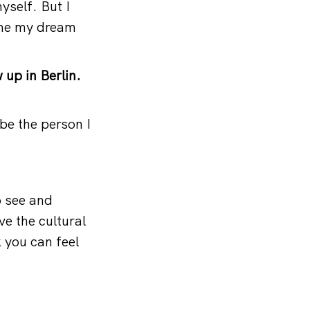
yself. But I
came my dream
 up in Berlin.
be the person I
o see and
ve the cultural
nk you can feel