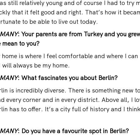
 still relatively young and of course I had to try m
ickly that it felt good and right. That’s how it be
rtunate to be able to live out today.
RMANY
: Your parents are from Turkey and you grew
 mean to you?
ome is where I feel comfortable and where I can 
d will always be my home.
RMANY
: What fascinates you about Berlin?
in is incredibly diverse. There is something new t
 every corner and in every district. Above all, I lo
lin has to offer. It’s a city full of history and I thi
RMANY
: Do you have a favourite spot in Berlin?