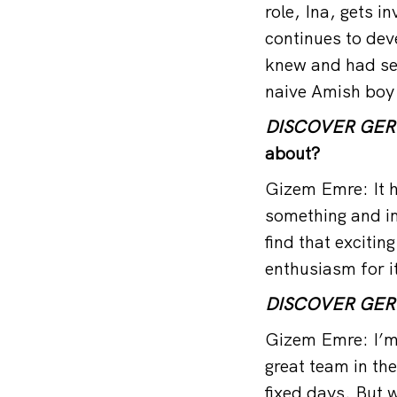
role, Ina, gets i
continues to dev
knew and had see
naive Amish boy 
DISCOVER GE
about?
Gizem Emre: It h
something and im
find that excitin
enthusiasm for i
DISCOVER GE
Gizem Emre: I’m 
great team in the
fixed days. But w