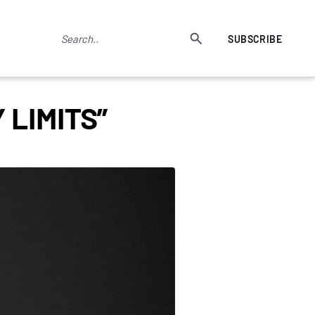
SUBSCRIBE
 LIMITS”