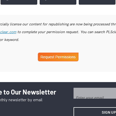
ially license our content for republishing are now being processed th
clear.com
to complete your permission request. You can search PLSclea
or keyword.
 to Our Newsletter
thly newsletter by email