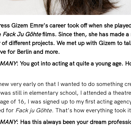
ess Gizem Emre’s career took off when she played
e
Fack Ju Göhte
films. Since then, she has made a 
y of different projects. We met up with Gizem to ta
love for Berlin and more.
RMANY
: You got into acting at quite a young age. 
ew very early on that I wanted to do something cr
was still in elementary school, I attended a theatr
age of 16, I was signed up to my first acting agenc
ed for
Fack ju Göhte
. That’s how everything took i
RMANY
: Has this always been your dream professi