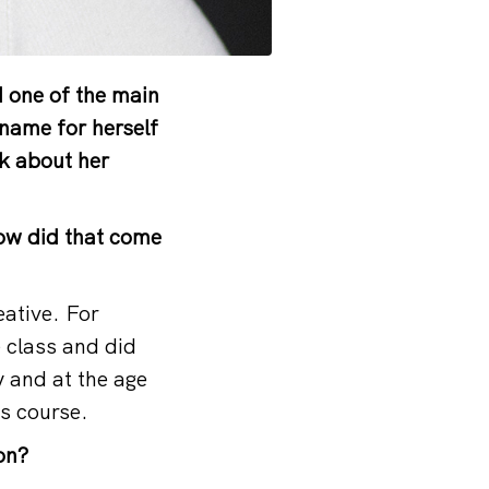
 one of the main
name for herself
lk about her
How did that come
eative. For
e class and did
y and at the age
ts course.
on?