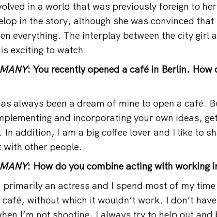
nvolved in a world that was previously foreign to her
elop in the story, although she was convinced that
n everything. The interplay between the city girl 
is exciting to watch.
RMANY
: You recently opened a café in Berlin. How
as always been a dream of mine to open a café. B
plementing and incorporating your own ideas, gett
g. In addition, I am a big coffee lover and I like to 
t with other people.
RMANY
: How do you combine acting with working i
primarily an actress and I spend most of my time 
 café, without which it wouldn’t work. I don’t have
hen I’m not shooting, I always try to help out and 