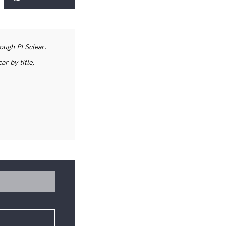
rough PLSclear.
r by title,