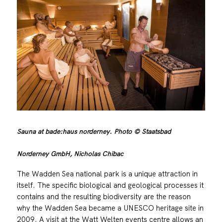
Sauna at bade:haus norderney. Photo © Staatsbad
Norderney GmbH, Nicholas Chibac
The Wadden Sea national park is a unique attraction in
itself. The specific biological and geological processes it
contains and the resulting biodiversity are the reason
why the Wadden Sea became a UNESCO heritage site in
2009. A visit at the Watt Welten events centre allows an