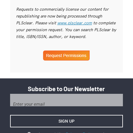
Requests to commercially license our content for
republishing are now being processed through
PLSclear. Please visit
www.plsclear.com
to complete
your permission request. You can search PLSclear by
title, ISBN/ISSN, author, or keyword.
Subscribe to Our Newsletter