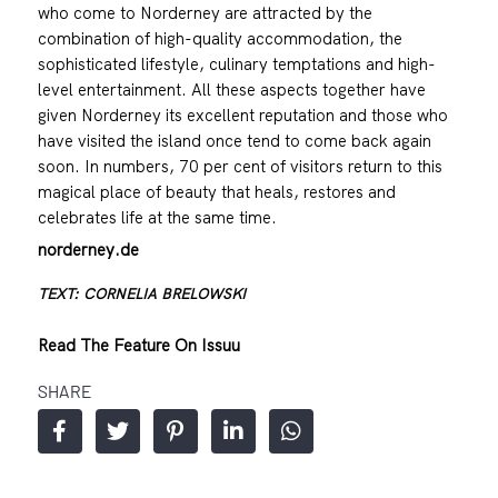
who come to Norderney are attracted by the
combination of high-quality accommodation, the
sophisticated lifestyle, culinary temptations and high-
level entertainment. All these aspects together have
given Norderney its excellent reputation and those who
have visited the island once tend to come back again
soon. In numbers, 70 per cent of visitors return to this
magical place of beauty that heals, restores and
celebrates life at the same time.
norderney.de
TEXT: CORNELIA BRELOWSKI
Read The Feature On Issuu
SHARE