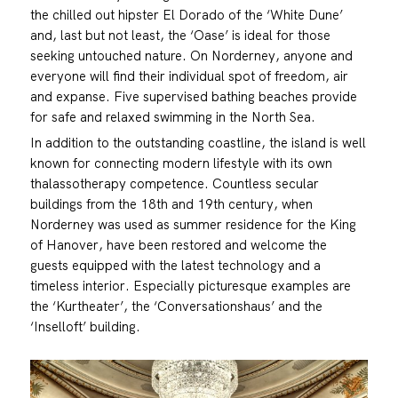
the chilled out hipster El Dorado of the ‘White Dune’
and, last but not least, the ‘Oase’ is ideal for those
seeking untouched nature. On Norderney, anyone and
everyone will find their individual spot of freedom, air
and expanse. Five supervised bathing beaches provide
for safe and relaxed swimming in the North Sea.
In addition to the outstanding coastline, the island is well
known for connecting modern lifestyle with its own
thalassotherapy competence. Countless secular
buildings from the 18th and 19th century, when
Norderney was used as summer residence for the King
of Hanover, have been restored and welcome the
guests equipped with the latest technology and a
timeless interior. Especially picturesque examples are
the ‘Kurtheater’, the ‘Conversationshaus’ and the
‘Inselloft’ building.