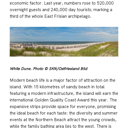
economic factor. Last year, numbers rose to 520,000
overnight guests and 240,000 day tourists; marking a
third of the whole East Frisian archipelago.
White Dune. Photo © SKN/Ostfriesland Bild
Modern beach life is a major factor of attraction on the
island. With 15 kilometres of sandy beach in total
featuring a modern infrastructure, the island will earn the
international Golden Quality Coast Award this year. The
expansive strips provide space for everyone, promising
the ideal beach for each taste: the diversity and summer
events at the Northern Beach attract the young crowds,
while the family bathing area lies to the west. There is