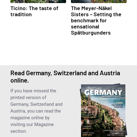
Ticino: The taste of
The Meyer-Näkel
tradition
Sisters – Setting the
benchmark for
sensational
Spätburgunders
Read Germany, Switzerland and Austria
online.
If you have missed the
printed version of
Germany, Switzerland and
Austria, you can read the
magazine online by
visiting our Magazine
section.