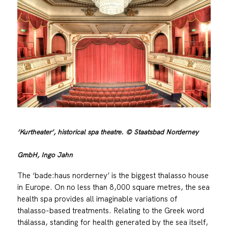
‘Kurtheater’, historical spa theatre. © Staatsbad Norderney
GmbH, Ingo Jahn
The ‘bade:haus norderney’ is the biggest thalasso house
in Europe. On no less than 8,000 square metres, the sea
health spa provides all imaginable variations of
thalasso-based treatments. Relating to the Greek word
thálassa, standing for health generated by the sea itself,