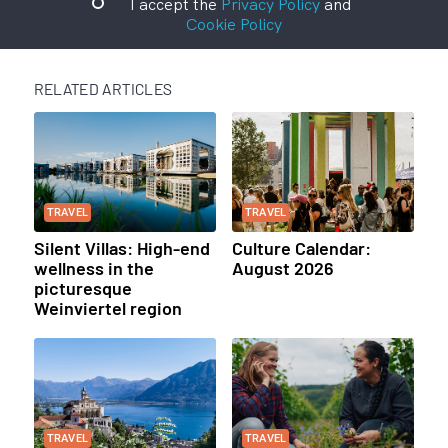
I accept the
Privacy Policy
and
Cookie Policy
RELATED ARTICLES
TRAVEL
TRAVEL
Silent Villas: High-end
Culture Calendar:
wellness in the
August 2026
picturesque
Weinviertel region
TRAVEL
TRAVEL