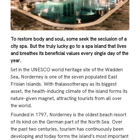
To restore body and soul, some seek the seclusion of a
city spa. But the truly lucky go to a spa island that lives
and breathes its beneficial values every single day of the
year.
Set in the UNESCO world heritage site of the Wadden
Sea, Norderney is one of the seven populated East
Frisian Islands. With thalassotherapy as its biggest
asset, the health-inducing climate of the island forms its
nature-given magnet, attracting tourists from all over
the world.
Founded in 1797, Norderney is the oldest beach resort
of its kind on the German part of the North Sea. Over
the past two centuries, tourism has continuously been
developing and today forms the island’s most important