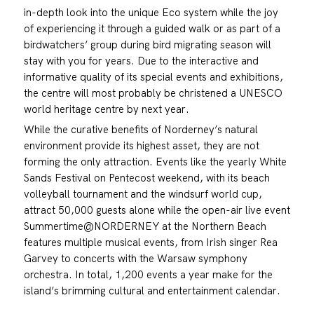
in-depth look into the unique Eco system while the joy
of experiencing it through a guided walk or as part of a
birdwatchers’ group during bird migrating season will
stay with you for years. Due to the interactive and
informative quality of its special events and exhibitions,
the centre will most probably be christened a UNESCO
world heritage centre by next year.
While the curative benefits of Norderney’s natural
environment provide its highest asset, they are not
forming the only attraction. Events like the yearly White
Sands Festival on Pentecost weekend, with its beach
volleyball tournament and the windsurf world cup,
attract 50,000 guests alone while the open-air live event
Summertime@NORDERNEY at the Northern Beach
features multiple musical events, from Irish singer Rea
Garvey to concerts with the Warsaw symphony
orchestra. In total, 1,200 events a year make for the
island’s brimming cultural and entertainment calendar.