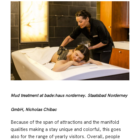
Mud treatment at bade:haus norderney. Staatsbad Norderney
GmbH, Nicholas Chibac
Because of the span of attractions and the manifold
qualities making a stay unique and colorful, this goes
also for the range of yearly visitors. Overall, people