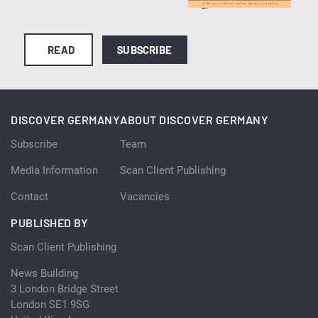
READ
SUBSCRIBE
DISCOVER GERMANY
ABOUT DISCOVER GERMANY
Subscribe
Team
Media Information
Scan Client Publishing
Contact
Vacancies
PUBLISHED BY
Scan Client Publishing
News Building
3 London Bridge Street
London SE1 9SG