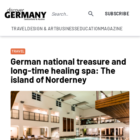
SUBSCRIBE
TRAVEL
DESIGN & ART
BUSINESS
EDUCATION
MAGAZINE
TRAVEL
German national treasure and
long-time healing spa: The
island of Norderney