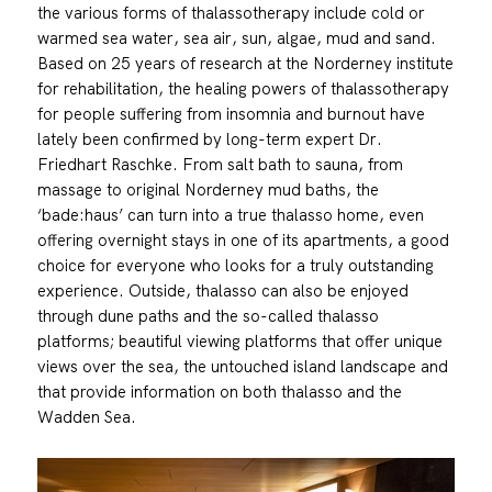
the various forms of thalassotherapy include cold or
warmed sea water, sea air, sun, algae, mud and sand.
Based on 25 years of research at the Norderney institute
for rehabilitation, the healing powers of thalassotherapy
for people suffering from insomnia and burnout have
lately been confirmed by long-term expert Dr.
Friedhart Raschke. From salt bath to sauna, from
massage to original Norderney mud baths, the
‘bade:haus’ can turn into a true thalasso home, even
offering overnight stays in one of its apartments, a good
choice for everyone who looks for a truly outstanding
experience. Outside, thalasso can also be enjoyed
through dune paths and the so-called thalasso
platforms; beautiful viewing platforms that offer unique
views over the sea, the untouched island landscape and
that provide information on both thalasso and the
Wadden Sea.