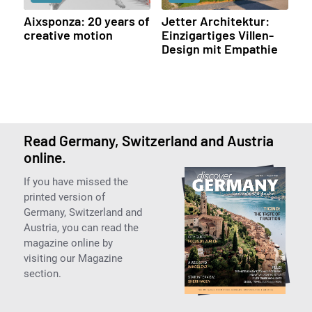
Aixsponza: 20 years of
Jetter Architektur:
creative motion
Einzigartiges Villen-
Design mit Empathie
Read Germany, Switzerland and Austria
online.
If you have missed the
printed version of
Germany, Switzerland and
Austria, you can read the
magazine online by
visiting our Magazine
section.