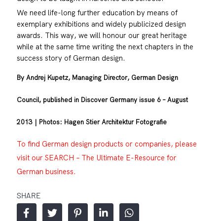
We need life-long further education by means of
exemplary exhibitions and widely publicized design
awards. This way, we will honour our great heritage
while at the same time writing the next chapters in the
success story of German design.
By Andrej Kupetz, Managing Director, German Design
Council, published in Discover Germany issue 6 – August
2013 | Photos: Hagen Stier Architektur Fotografie
To find German design products or companies, please
visit our SEARCH – The Ultimate E-Resource for
German business.
SHARE