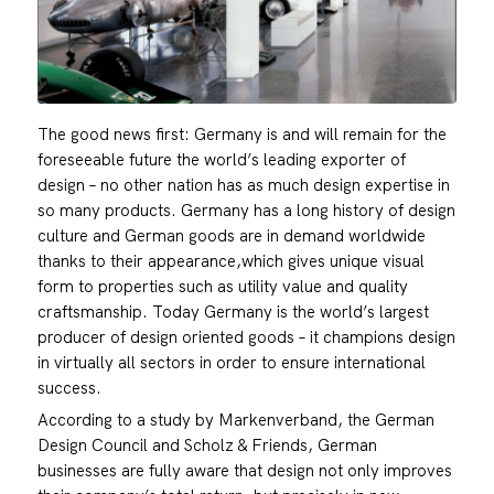
The good news first: Germany is and will remain for the
foreseeable future the world’s leading exporter of
design – no other nation has as much design expertise in
so many products. Germany has a long history of design
culture and German goods are in demand worldwide
thanks to their appearance,which gives unique visual
form to properties such as utility value and quality
craftsmanship. Today Germany is the world’s largest
producer of design oriented goods – it champions design
in virtually all sectors in order to ensure international
success.
According to a study by Markenverband, the German
Design Council and Scholz & Friends, German
businesses are fully aware that design not only improves