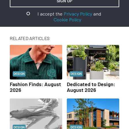
I accept the
Privacy Policy
and
Cookie Policy
RELATED ARTICLES
DESIGN
DESIGN
Fashion Finds: August
Dedicated to Design:
2026
August 2026
DESIGN
DESIGN