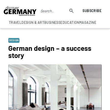
SUBSCRIBE
TRAVEL
DESIGN & ART
BUSINESS
EDUCATION
MAGAZINE
DESIGN
German design – a success
story