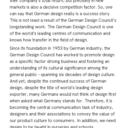
their company’s total return, but precisely in new
markets is also a decisive competition factor. So, one
can say that German design really is a success story.
This is not least a result of the German Design Council’s
longstanding work. The German Design Council is one
of the world’s leading centres of communication and
knows how transfer in the field of design.
Since its foundation in 1953 by German industry, the
German Design Council has worked to promote design
as a specific factor driving business and fostering an
understanding of its cultural significance among the
general public – spanning six decades of design culture.
And yet, despite the continued success of German
design, despite the title of world’s leading design
exporter, many Germans would not think of design first
when asked what Germany stands for. Therefore, it is
becoming the central communication task of industry,
designers and their associations to convey the value of
our product culture to consumers. In addition, we need
design to be taught in nurseries and schools.