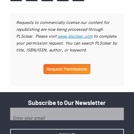
Requests to commercially license our content for
republishing are now being processed through
PLSclear. Please visit
www.plsclear.com
to complete
your permission request. You can search PLSclear by
title, ISBN/ISSN, author, or keyword.
Subscribe to Our Newsletter