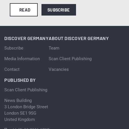
READ
SUBSCRIBE
DISCOVER GERMANY
ABOUT DISCOVER GERMANY
Subscribe
Team
Media Information
Scan Client Publishing
Contact
Vacancies
PUBLISHED BY
Scan Client Publishing
News Building
3 London Bridge Street
London SE1 9SG
United Kingdom