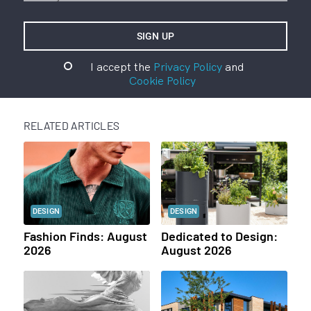
I accept the
Privacy Policy
and
Cookie Policy
RELATED ARTICLES
DESIGN
DESIGN
Fashion Finds: August
Dedicated to Design:
2026
August 2026