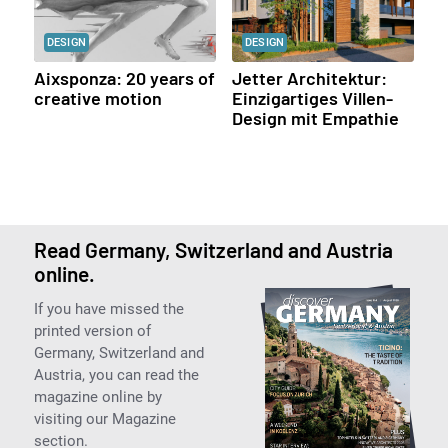
DESIGN
DESIGN
Aixsponza: 20 years of
Jetter Architektur:
creative motion
Einzigartiges Villen-
Design mit Empathie
Read Germany, Switzerland and Austria
online.
If you have missed the
printed version of
Germany, Switzerland and
Austria, you can read the
magazine online by
visiting our Magazine
section.