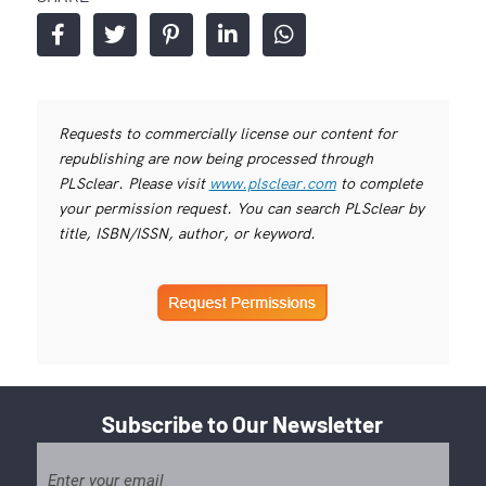
Requests to commercially license our content for
republishing are now being processed through
PLSclear. Please visit
www.plsclear.com
to complete
your permission request. You can search PLSclear by
title, ISBN/ISSN, author, or keyword.
Subscribe to Our Newsletter