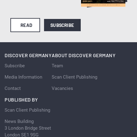
READ
SUBSCRIBE
DISCOVER GERMANY
ABOUT DISCOVER GERMANY
Subscribe
Team
Media Information
Scan Client Publishing
Contact
Vacancies
PUBLISHED BY
Scan Client Publishing
News Building
3 London Bridge Street
London SE1 9SG