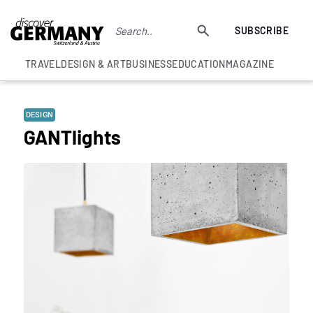
SUBSCRIBE
TRAVEL
DESIGN & ART
BUSINESS
EDUCATION
MAGAZINE
DESIGN
GANTlights