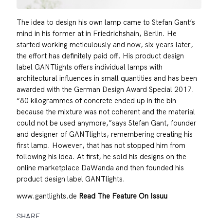
The idea to design his own lamp came to Stefan Gant’s
mind in his former at in Friedrichshain, Berlin. He
started working meticulously and now, six years later,
the effort has definitely paid off. His product design
label GANTlights offers individual lamps with
architectural influences in small quantities and has been
awarded with the German Design Award Special 2017.
“80 kilogrammes of concrete ended up in the bin
because the mixture was not coherent and the material
could not be used anymore,”says Stefan Gant, founder
and designer of GANTlights, remembering creating his
first lamp. However, that has not stopped him from
following his idea. At first, he sold his designs on the
online marketplace DaWanda and then founded his
product design label GANTlights.
www.gantlights.de
Read The Feature On Issuu
SHARE