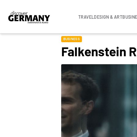
TRAVEL
DESIGN & ART
BUSIN
BUSINESS
Falkenstein 