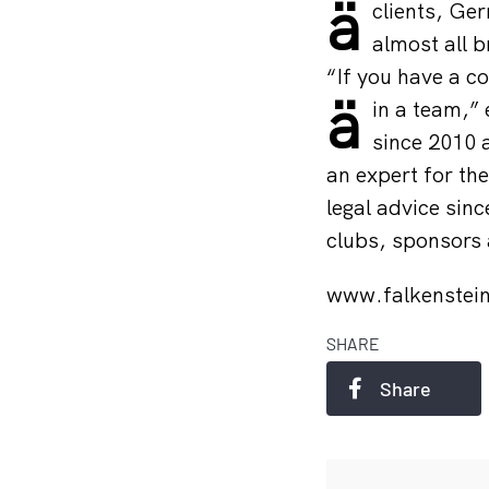
ä
clients, Ge
almost all b
“If you have a c
ä
in a team,”
since 2010 a
an expert for th
legal advice sin
clubs, sponsors 
www.falkenstei
SHARE
Share