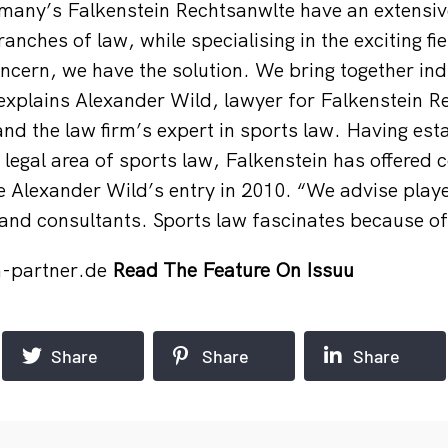
rmany’s Falkenstein Rechtsanw
lte have an extensi
ranches of law, while specialising in the exciting fi
oncern, we have the solution. We bring together ind
 explains Alexander Wild, lawyer for Falkenstein 
nd the law firm’s expert in sports law. Having esta
e legal area of sports law, Falkenstein has offered
ce Alexander Wild’s entry in 2010. “We advise play
and consultants. Sports law fascinates because of i
n-partner.de
Read The Feature On Issuu
Share
Share
Share