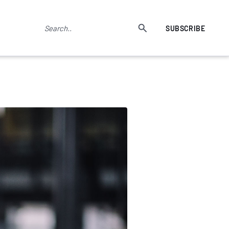
SUBSCRIBE