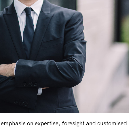
l emphasis on expertise, foresight and customised 