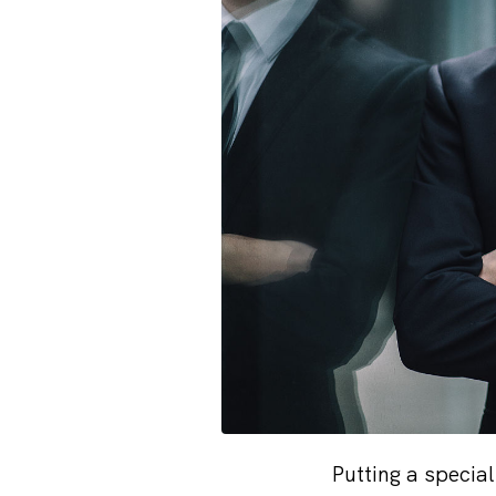
Putting a specia