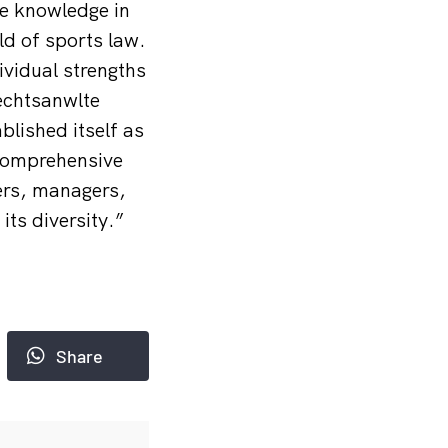
ve knowledge in
eld of sports law.
ividual strengths
Rechtsanw
lte
blished itself as
 comprehensive
ers, managers,
ts diversity.”
Share