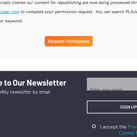
ially license our content for republishing are now being processed th
clear.com
to complete your permission request. You can search PLSclea
or keyword.
 to Our Newsletter
thly newsletter by email
I accept the
Priv
Cookie 