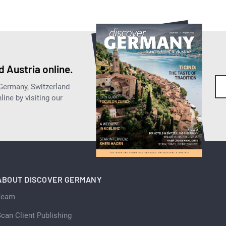
 Austria online.
 Germany, Switzerland
ine by visiting our
ABOUT DISCOVER GERMANY
Team
can Client Publishing