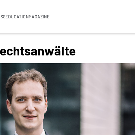
ESS
EDUCATION
MAGAZINE
Rechtsanwälte