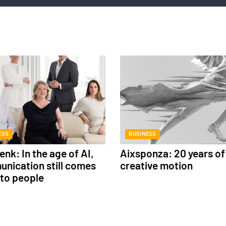
ESS
BUSINESS
nk: In the age of AI,
Aixsponza: 20 years of
nication still comes
creative motion
to people