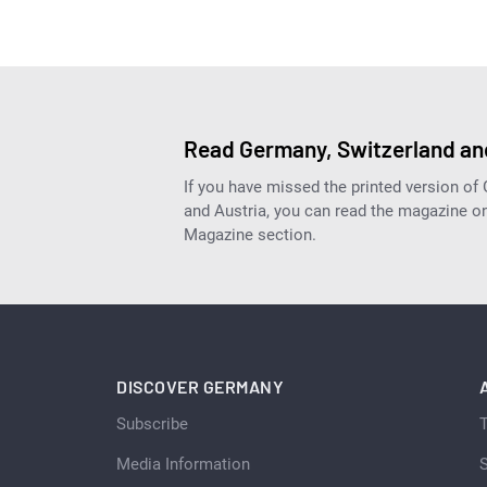
Read Germany, Switzerland and
If you have missed the printed version of
and Austria, you can read the magazine onl
Magazine section.
DISCOVER GERMANY
Subscribe
Media Information
S