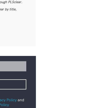
rough PLSclear.
r by title,
acy Policy
and
Policy