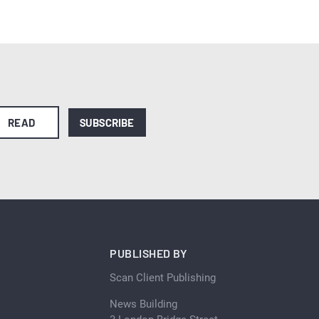
READ
SUBSCRIBE
PUBLISHED BY
Scan Client Publishing
News Building