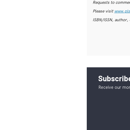
Requests to commerc
Please visit
www.pls
ISBN/ISSN, author, 
Subscribe
Receive our mon