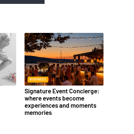
BUSINESS
Signature Event Concierge:
where events become
experiences and moments
memories