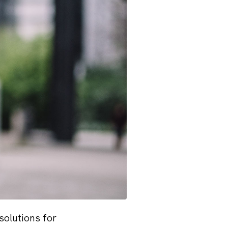
solutions for