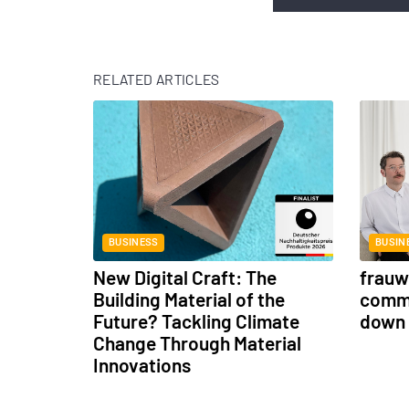
RELATED ARTICLES
BUSINESS
BUSIN
New Digital Craft: The
frauwe
Building Material of the
commu
Future? Tackling Climate
down 
Change Through Material
Innovations