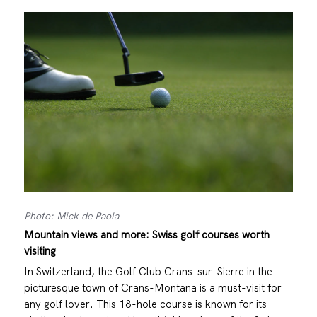
Photo: Mick de Paola
Mountain views and more: Swiss golf courses worth
visiting
In Switzerland, the Golf Club Crans-sur-Sierre in the
picturesque town of Crans-Montana is a must-visit for
any golf lover. This 18-hole course is known for its