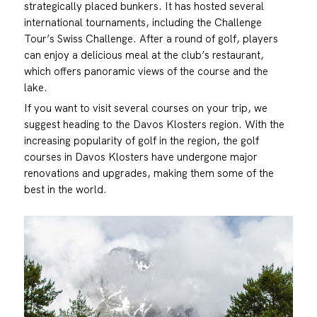
strategically placed bunkers. It has hosted several
international tournaments, including the Challenge
Tour’s Swiss Challenge. After a round of golf, players
can enjoy a delicious meal at the club’s restaurant,
which offers panoramic views of the course and the
lake.
If you want to visit several courses on your trip, we
suggest heading to the Davos Klosters region. With the
increasing popularity of golf in the region, the golf
courses in Davos Klosters have undergone major
renovations and upgrades, making them some of the
best in the world.