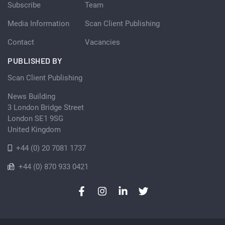
Subscribe
Team
Media Information
Scan Client Publishing
Contact
Vacancies
PUBLISHED BY
Scan Client Publishing
News Building
3 London Bridge Street
London SE1 9SG
United Kingdom
+44 (0) 20 7081 1737
+44 (0) 870 933 0421