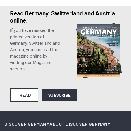
Read Germany, Switzerland and Austria
online.
If you have missed the
printed version of
Germany, Switzerland and
Austria, you can read the
magazine online by
visiting our Magazine
section.
READ
SUBSCRIBE
DISCOVER GERMANY
ABOUT DISCOVER GERMANY