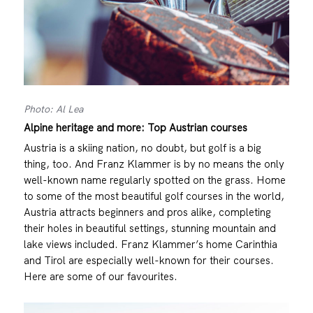
Photo: Al Lea
Alpine heritage and more: Top Austrian courses
Austria is a skiing nation, no doubt, but golf is a big
thing, too. And Franz Klammer is by no means the only
well-known name regularly spotted on the grass. Home
to some of the most beautiful golf courses in the world,
Austria attracts beginners and pros alike, completing
their holes in beautiful settings, stunning mountain and
lake views included. Franz Klammer’s home Carinthia
and Tirol are especially well-known for their courses.
Here are some of our favourites.