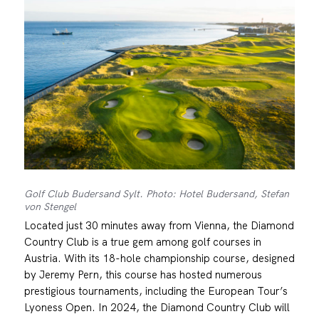
Golf Club Budersand Sylt. Photo: Hotel Budersand, Stefan
von Stengel
Located just 30 minutes away from Vienna, the Diamond
Country Club is a true gem among golf courses in
Austria. With its 18-hole championship course, designed
by Jeremy Pern, this course has hosted numerous
prestigious tournaments, including the European Tour’s
Lyoness Open. In 2024, the Diamond Country Club will