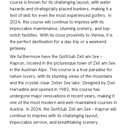
course is known for its challenging layout, with water
hazards and strategically placed bunkers, making it a
test of skill for even the most experienced golfers. In
2024, this course will continue to impress with its
impeccable maintenance, stunning scenery, and top-
notch facilities. With its close proximity to Vienna, it is
the perfect destination for a day trip or a weekend
getaway.
We furthermore have the Golfclub Zell am See –
Kaprun, located in the picturesque town of Zell am See
in the Austrian Alps. This course is a true paradise for
nature lovers, with its stunning views of the mountains
and the crystal-clear Zeller See lake. Designed by Don
Harradine and opened in 1982, this course has
undergone major renovations in recent years, making it
one of the most modern and well-maintained courses in
Austria. In 2024, the Golfclub Zell am See – Kaprun will
continue to impress with its challenging layout,
impeccable service, and breathtaking scenery.