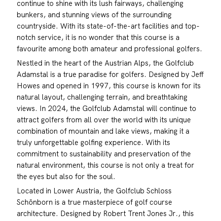
continue to shine with its lush fairways, challenging
bunkers, and stunning views of the surrounding
countryside. With its state-of-the-art facilities and top-
notch service, it is no wonder that this course is a
favourite among both amateur and professional golfers.
Nestled in the heart of the Austrian Alps, the Golfclub
Adamstal is a true paradise for golfers. Designed by Jeff
Howes and opened in 1997, this course is known for its
natural layout, challenging terrain, and breathtaking
views. In 2024, the Golfclub Adamstal will continue to
attract golfers from all over the world with its unique
combination of mountain and lake views, making it a
truly unforgettable golfing experience. With its
commitment to sustainability and preservation of the
natural environment, this course is not only a treat for
the eyes but also for the soul.
Located in Lower Austria, the Golfclub Schloss
Schönborn is a true masterpiece of golf course
architecture. Designed by Robert Trent Jones Jr., this