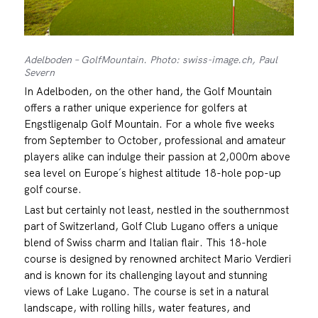
Adelboden – GolfMountain. Photo: swiss-image.ch, Paul
Severn
In Adelboden, on the other hand, the Golf Mountain
offers a rather unique experience for golfers at
Engstligenalp Golf Mountain. For a whole five weeks
from September to October, professional and amateur
players alike can indulge their passion at 2,000m above
sea level on Europe´s highest altitude 18-hole pop-up
golf course.
Last but certainly not least, nestled in the southernmost
part of Switzerland, Golf Club Lugano offers a unique
blend of Swiss charm and Italian flair. This 18-hole
course is designed by renowned architect Mario Verdieri
and is known for its challenging layout and stunning
views of Lake Lugano. The course is set in a natural
landscape, with rolling hills, water features, and