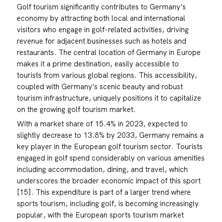
Golf tourism significantly contributes to Germany’s
economy by attracting both local and international
visitors who engage in golf-related activities, driving
revenue for adjacent businesses such as hotels and
restaurants. The central location of Germany in Europe
makes it a prime destination, easily accessible to
tourists from various global regions. This accessibility,
coupled with Germany’s scenic beauty and robust
tourism infrastructure, uniquely positions it to capitalize
on the growing golf tourism market.
With a market share of 15.4% in 2023, expected to
slightly decrease to 13.8% by 2033, Germany remains a
key player in the European golf tourism sector. Tourists
engaged in golf spend considerably on various amenities
including accommodation, dining, and travel, which
underscores the broader economic impact of this sport
[15]. This expenditure is part of a larger trend where
sports tourism, including golf, is becoming increasingly
popular, with the European sports tourism market