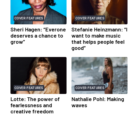
COVER FEATURES
COVER FEATURES
Sheri Hagen: “Everone
Stefanie Heinzmann: “I
deserves a chance to
want to make music
grow”
that helps people feel
good”
COVER FEATURES
COVER FEATURES
Lotte: The power of
Nathalie Pohl: Making
fearlessness and
waves
creative freedom