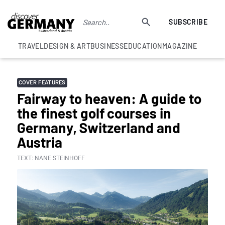
SUBSCRIBE
TRAVEL
DESIGN & ART
BUSINESS
EDUCATION
MAGAZINE
COVER FEATURES
Fairway to heaven: A guide to
the finest golf courses in
Germany, Switzerland and
Austria
TEXT: NANE STEINHOFF