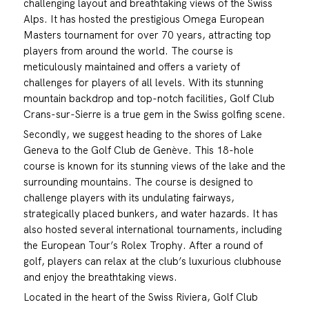
challenging layout and breathtaking views of the Swiss
Alps. It has hosted the prestigious Omega European
Masters tournament for over 70 years, attracting top
players from around the world. The course is
meticulously maintained and offers a variety of
challenges for players of all levels. With its stunning
mountain backdrop and top-notch facilities, Golf Club
Crans-sur-Sierre is a true gem in the Swiss golfing scene.
Secondly, we suggest heading to the shores of Lake
Geneva to the Golf Club de Genève. This 18-hole
course is known for its stunning views of the lake and the
surrounding mountains. The course is designed to
challenge players with its undulating fairways,
strategically placed bunkers, and water hazards. It has
also hosted several international tournaments, including
the European Tour’s Rolex Trophy. After a round of
golf, players can relax at the club’s luxurious clubhouse
and enjoy the breathtaking views.
Located in the heart of the Swiss Riviera, Golf Club