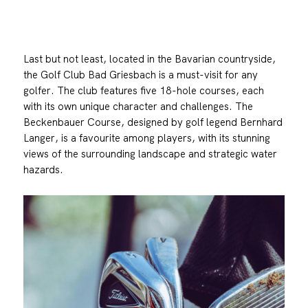
Last but not least, located in the Bavarian countryside,
the Golf Club Bad Griesbach is a must-visit for any
golfer. The club features five 18-hole courses, each
with its own unique character and challenges. The
Beckenbauer Course, designed by golf legend Bernhard
Langer, is a favourite among players, with its stunning
views of the surrounding landscape and strategic water
hazards.