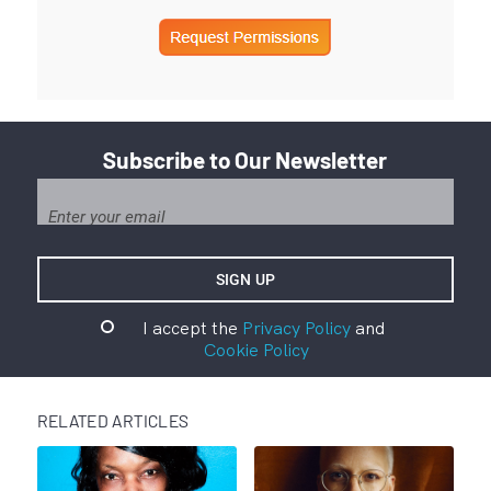
Subscribe to Our Newsletter
I accept the
Privacy Policy
and
Cookie Policy
RELATED ARTICLES