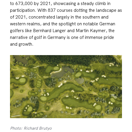
to 673,000 by 2021, showcasing a steady climb in
participation. With 837 courses dotting the landscape as
of 2021, concentrated largely in the southern and
western realms, and the spotlight on notable German
golfers like Bernhard Langer and Martin Kaymer, the
narrative of golf in Germany is one of immense pride
and growth.
Photo: Richard Brutyo