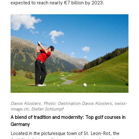
expected to reach nearly €7 billion by 2023.
Davos Klosters. Photo: Destination Davos Klosters, swiss-
image.ch, Stefan Schlumpf
A blend of tradition and modernity: Top golf courses in
Germany
Located in the picturesque town of St. Leon-Rot, the