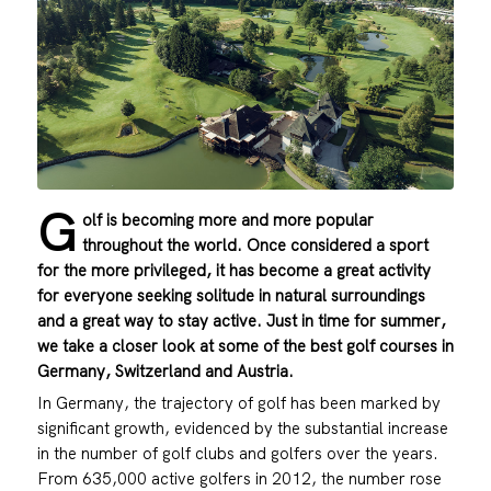
G
olf is becoming more and more popular
throughout the world. Once considered a sport
for the more privileged, it has become a great activity
for everyone seeking solitude in natural surroundings
and a great way to stay active. Just in time for summer,
we take a closer look at some of the best golf courses in
Germany, Switzerland and Austria.
In Germany, the trajectory of golf has been marked by
significant growth, evidenced by the substantial increase
in the number of golf clubs and golfers over the years.
From 635,000 active golfers in 2012, the number rose