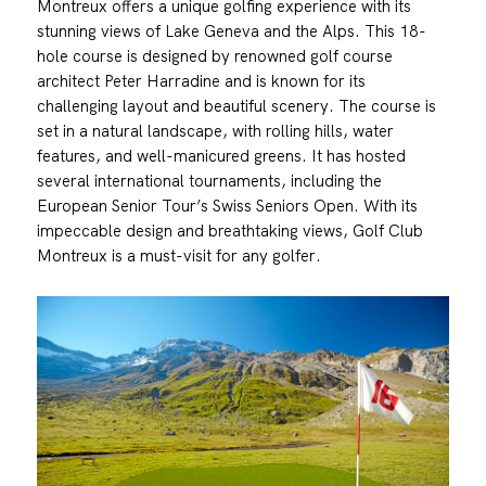
Montreux offers a unique golfing experience with its
stunning views of Lake Geneva and the Alps. This 18-
hole course is designed by renowned golf course
architect Peter Harradine and is known for its
challenging layout and beautiful scenery. The course is
set in a natural landscape, with rolling hills, water
features, and well-manicured greens. It has hosted
several international tournaments, including the
European Senior Tour’s Swiss Seniors Open. With its
impeccable design and breathtaking views, Golf Club
Montreux is a must-visit for any golfer.