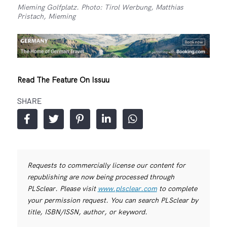
Mieming Golfplatz. Photo: Tirol Werbung, Matthias
Pristach, Mieming
Read The Feature On Issuu
SHARE
Requests to commercially license our content for
republishing are now being processed through
PLSclear. Please visit
www.plsclear.com
to complete
your permission request. You can search PLSclear by
title, ISBN/ISSN, author, or keyword.