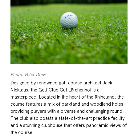
Photo: Peter Drew
Designed by renowned golf course architect Jack
Nicklaus, the Golf Club Gut Lärchenhof is a
masterpiece. Located in the heart of the Rhineland, the
course features a mix of parkland and woodland holes,
providing players with a diverse and challenging round.
The club also boasts a state-of-the-art practice facility
and a stunning clubhouse that offers panoramic views of
the course.