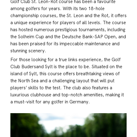
Golf Club St. Leon-Rot course has been a favourite
among golfers for years. With its two 18-hole
championship courses, the St. Leon and the Rot, it offers
a unique experience for players of all levels. The course
has hosted numerous prestigious tournaments, including
the Solheim Cup and the Deutsche Bank-SAP Open, and
has been praised for its impeccable maintenance and
stunning scenery.
For those looking for a true links experience, the Golf
Club Budersand Sylt is the place to be. Situated on the
island of Sylt, this course offers breathtaking views of
the North Sea and a challenging layout that will put
players’ skills to the test. The club also features a
luxurious clubhouse and top-notch amenities, making it
a must-visit for any golfer in Germany.