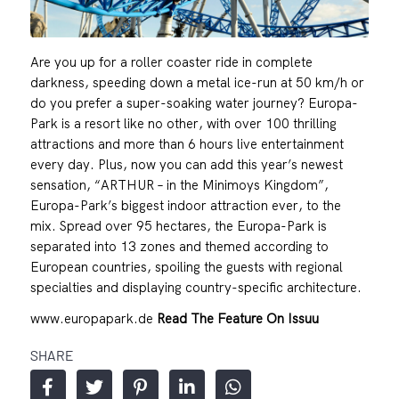
Are you up for a roller coaster ride in complete
darkness, speeding down a metal ice-run at 50 km/h or
do you prefer a super-soaking water journey? Europa-
Park is a resort like no other, with over 100 thrilling
attractions and more than 6 hours live entertainment
every day. Plus, now you can add this year’s newest
sensation, “ARTHUR – in the Minimoys Kingdom”,
Europa-Park’s biggest indoor attraction ever, to the
mix. Spread over 95 hectares, the Europa-Park is
separated into 13 zones and themed according to
European countries, spoiling the guests with regional
specialties and displaying country-specific architecture.
www.europapark.de
Read The Feature On Issuu
SHARE