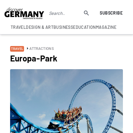
SUBSCRIBE
TRAVEL
DESIGN & ART
BUSINESS
EDUCATION
MAGAZINE
ATTRACTIONS
TRAVEL
Europa-Park