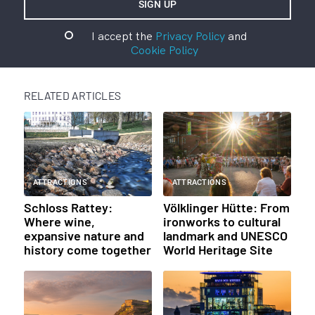
I accept the
Privacy Policy
and
Cookie Policy
RELATED ARTICLES
ATTRACTIONS
ATTRACTIONS
Schloss Rattey:
Völklinger Hütte: From
Where wine,
ironworks to cultural
expansive nature and
landmark and UNESCO
history come together
World Heritage Site