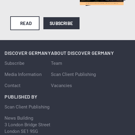
READ
SUBSCRIBE
DISCOVER GERMANY
ABOUT DISCOVER GERMANY
Subscribe
Team
Media Information
Scan Client Publishing
Contact
Vacancies
PUBLISHED BY
Scan Client Publishing
News Building
3 London Bridge Street
London SE1 9SG