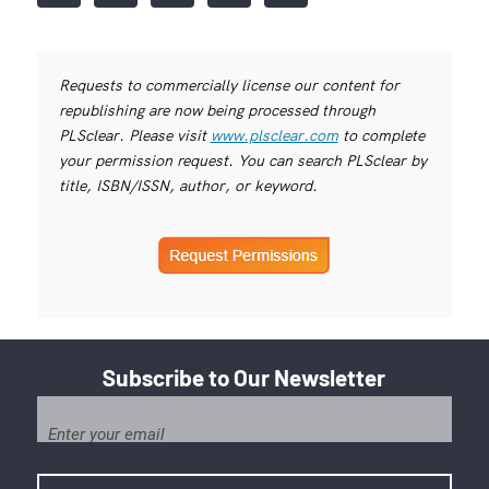
Requests to commercially license our content for
republishing are now being processed through
PLSclear. Please visit
www.plsclear.com
to complete
your permission request. You can search PLSclear by
title, ISBN/ISSN, author, or keyword.
Subscribe to Our Newsletter