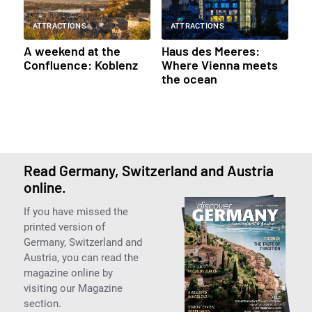
ATTRACTIONS
ATTRACTIONS
A weekend at the
Haus des Meeres:
Confluence: Koblenz
Where Vienna meets
the ocean
Read Germany, Switzerland and Austria
online.
If you have missed the
printed version of
Germany, Switzerland and
Austria, you can read the
magazine online by
visiting our Magazine
section.