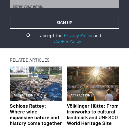
I accept the
Privacy Policy
and
Cookie Policy
RELATED ARTICLES
ATTRACTIONS
ATTRACTIONS
Schloss Rattey:
Völklinger Hütte: From
Where wine,
ironworks to cultural
expansive nature and
landmark and UNESCO
history come together
World Heritage Site