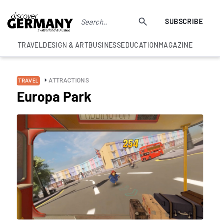
SUBSCRIBE
TRAVEL
DESIGN & ART
BUSINESS
EDUCATION
MAGAZINE
ATTRACTIONS
TRAVEL
Europa Park