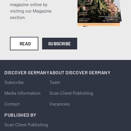
magazine online by
visiting our Magazine
section.
READ
SUBSCRIBE
DISCOVER GERMANY
ABOUT DISCOVER GERMANY
Subscribe
Team
Media Information
Scan Client Publishing
Contact
Vacancies
PUBLISHED BY
Scan Client Publishing