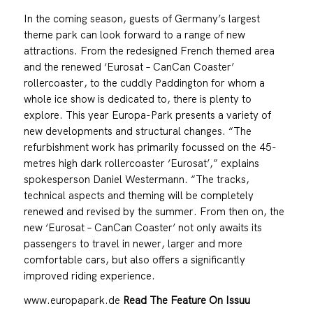
In the coming season, guests of Germany’s largest
theme park can look forward to a range of new
attractions. From the redesigned French themed area
and the renewed ‘Eurosat – CanCan Coaster’
rollercoaster, to the cuddly Paddington for whom a
whole ice show is dedicated to, there is plenty to
explore. This year Europa-Park presents a variety of
new developments and structural changes. “The
refurbishment work has primarily focussed on the 45-
metres high dark rollercoaster ‘Eurosat’,” explains
spokesperson Daniel Westermann. “The tracks,
technical aspects and theming will be completely
renewed and revised by the summer. From then on, the
new ‘Eurosat – CanCan Coaster’ not only awaits its
passengers to travel in newer, larger and more
comfortable cars, but also offers a significantly
improved riding experience.
www.europapark.de
Read The Feature On Issuu