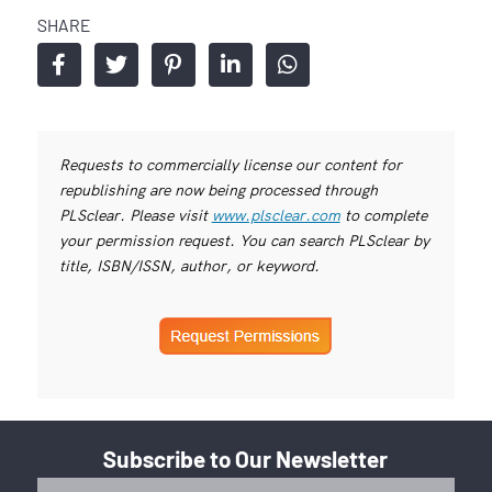
SHARE
Requests to commercially license our content for
republishing are now being processed through
PLSclear. Please visit
www.plsclear.com
to complete
your permission request. You can search PLSclear by
title, ISBN/ISSN, author, or keyword.
Subscribe to Our Newsletter