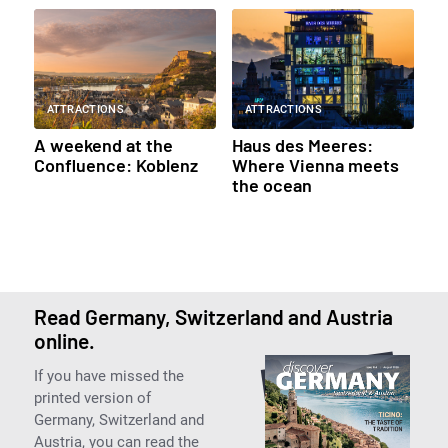
ATTRACTIONS
ATTRACTIONS
A weekend at the
Haus des Meeres:
Confluence: Koblenz
Where Vienna meets
the ocean
Read Germany, Switzerland and Austria
online.
If you have missed the
printed version of
Germany, Switzerland and
Austria, you can read the