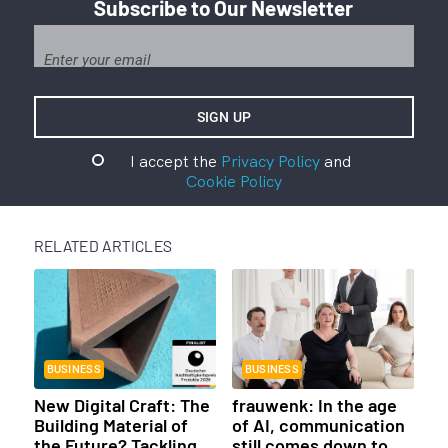
Subscribe to Our Newsletter
I accept the
Privacy Policy
and
Cookie Policy
RELATED ARTICLES
BUSINESS
BUSINESS
New Digital Craft: The
frauwenk: In the age
Building Material of
of AI, communication
the Future? Tackling
still comes down to