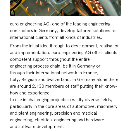
euro engineering AG, one of the leading engineering
contractors in Germany, develop tailored solutions for
international clients from all kinds of industries.
From the initial idea through to development, realisation
and implementation: euro engineering AG offers clients
competent support throughout the entire
engineering process chain, be it in Germany or
through their international network in France,
Italy, Belgium and Switzerland. In Germany alone there
are around 2,130 members of staff putting their know-
how and experience
to use in challenging projects in vastly diverse fields,
particularly in the core areas of automotive, machinery
and plant engineering, precision and medical
engineering, electrical engineering and hardware
and software development.