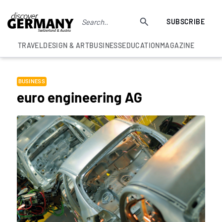
SUBSCRIBE
TRAVEL
DESIGN & ART
BUSINESS
EDUCATION
MAGAZINE
BUSINESS
euro engineering AG