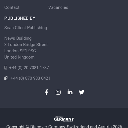
Contact
Vacancies
PUBLISHED BY
Scan Client Publishing
News Building
3 London Bridge Street
London SE1 9SG
United Kingdom
+44 (0) 20 7081 1737
+44 (0) 870 933 0421
Copyright © Discover Germany, Switzerland and Austria 2026