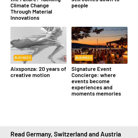
Climate Change
people
Through Material
Innovations
BUSINESS
BUSINESS
Aixsponza: 20 years of
Signature Event
creative motion
Concierge: where
events become
experiences and
moments memories
Read Germany, Switzerland and Austria