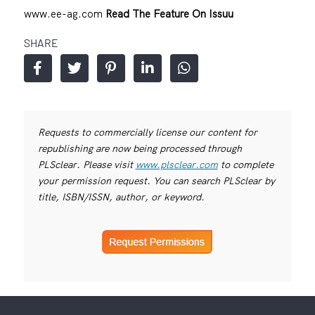
www.ee-ag.com
Read The Feature On Issuu
SHARE
Requests to commercially license our content for
republishing are now being processed through
PLSclear. Please visit
www.plsclear.com
to complete
your permission request. You can search PLSclear by
title, ISBN/ISSN, author, or keyword.