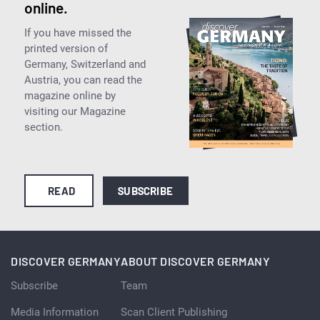
online.
If you have missed the
printed version of
Germany, Switzerland and
Austria, you can read the
magazine online by
visiting our Magazine
section.
READ
SUBSCRIBE
DISCOVER GERMANY
ABOUT DISCOVER GERMANY
Subscribe
Team
Media Information
Scan Client Publishing